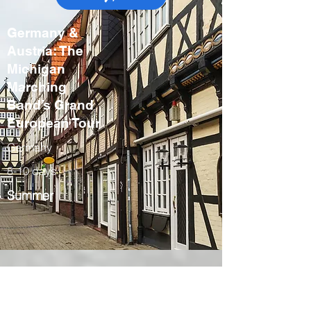
Germany &
Austria: The
Michigan
Marching
Band’s Grand
European Tour
Germany
8-10 days
Summer