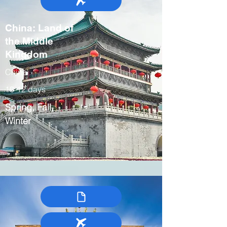
China: Land of
the Middle
Kingdom
China
10-12 days
Spring, Fall,
Winter