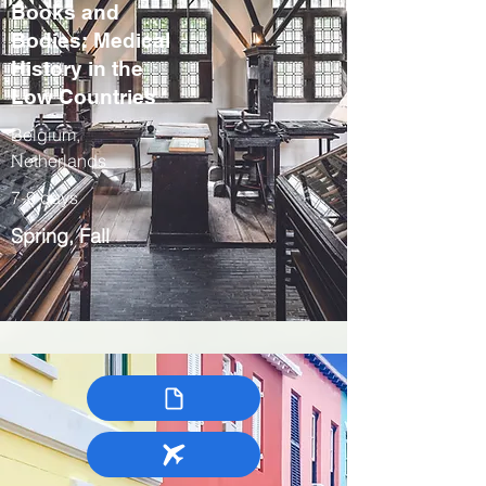
Books and
Bodies: Medical
History in the
Low Countries
Belgium,
Netherlands
7-9 days
Spring, Fall