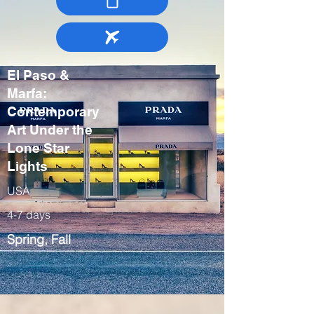
El Paso &
Marfa:
Contemporary
Art Under the
Lone Star
Lights
USA
4-7 days
Spring, Fall