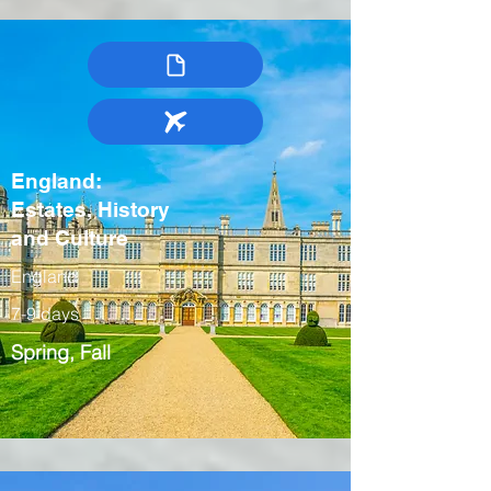
England:
Estates, History
and Culture
England
7-9 days
Spring, Fall