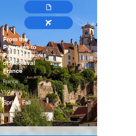
From the
Pyrenees to
Paris:Treasures
of Medieval
France
France
7-9 days
Spring, Fall