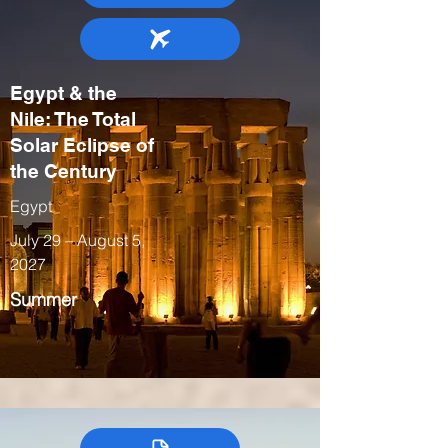
Egypt & the
Nile: The Total
Solar Eclipse of
the Century
Egypt
July 29 – August 5,
2027
Summer