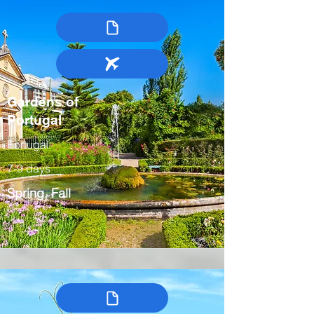
Gardens of
Portugal
Portugal
7-9 days
Spring, Fall