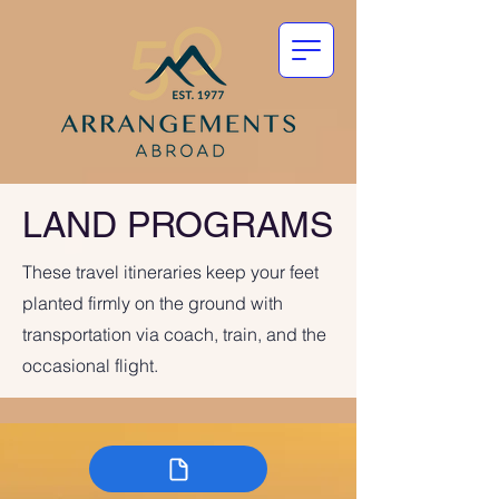
LAND PROGRAMS
These travel itineraries keep your feet
planted firmly on the ground with
transportation via coach, train, and the
occasional flight.