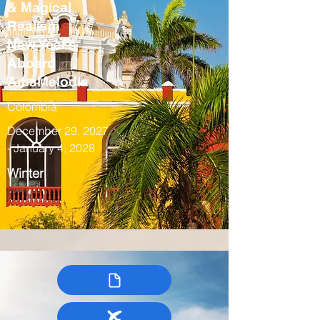
& Magical
Realism
New Year’s
Aboard
AmaMelodia
Colombia
December 29, 2027
- January 4, 2028
Winter