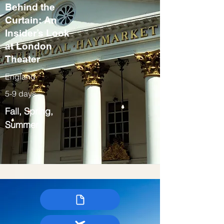
Behind the
Curtain: An
Insider’s Look
at London
Theater
England
5-9 days
Fall, Spring,
Summer