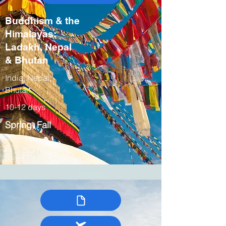
Buddhism & the
Himalayas:
Ladakh, Nepal
& Bhutan
India, Nepal,
Bhutan
10-12 days
Spring, Fall