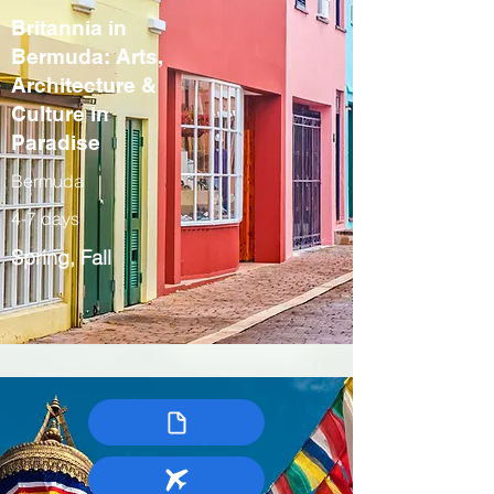
Britannia in
Bermuda: Arts,
Architecture &
Culture in
Paradise
Bermuda
4-7 days
Spring, Fall