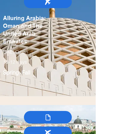
Alluring Arabia:
Oman and The
United Arab
Emirates
UAE, Oman
10-12 days
Spring, Fall