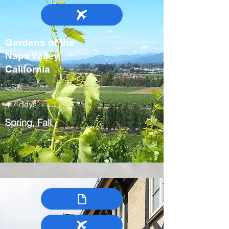
Gardens of the
Napa Valley,
California
USA
4-7 days
Spring, Fall