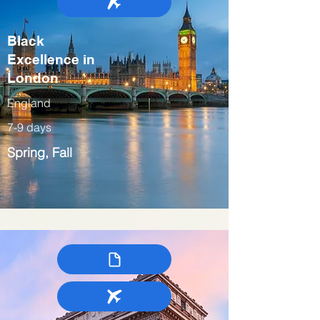
Black
Excellence in
London
England
7-9 days
Spring, Fall