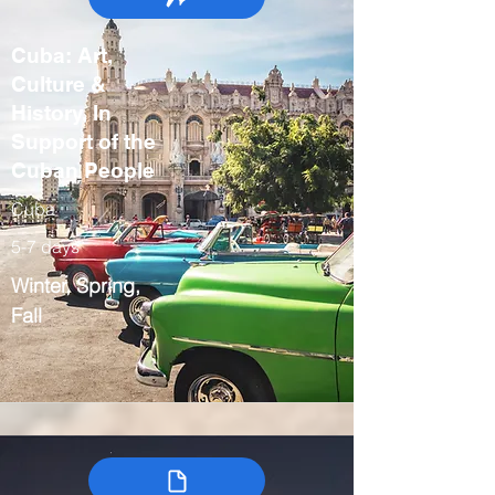
Cuba: Art,
Culture &
History, In
Support of the
Cuban People
Cuba
5-7 days
Winter, Spring,
Fall