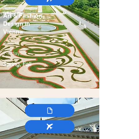
Art & Fashion
Design in
Vienna
Austria
7-9 days
Spring, Fall