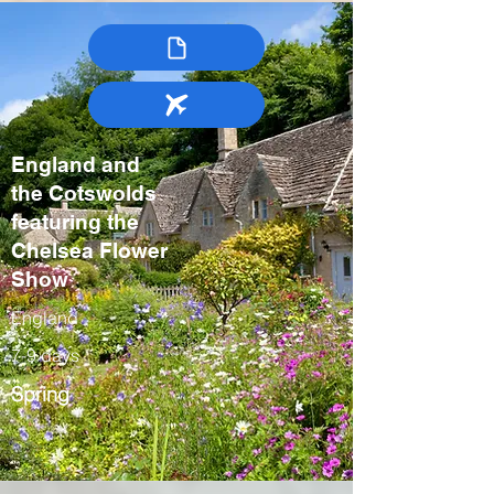
England and
the Cotswolds
featuring the
Chelsea Flower
Show
England
7-9 days
Spring