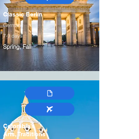
Classic Berlin
Germany
7-9 days
Spring, Fall
Colombia’s
Arts, Traditions