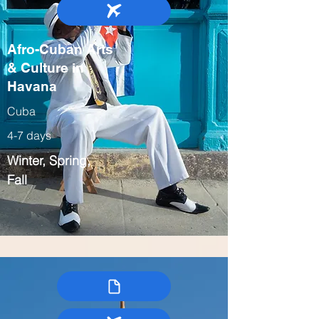
Afro-Cuban Arts
& Culture in
Havana
Cuba
4-7 days
Winter, Spring,
Fall