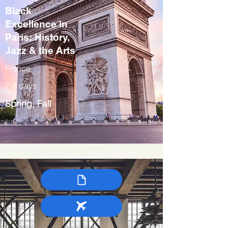
Black
Excellence in
Paris: History,
Jazz & the Arts
France
7-9 days
Spring, Fall