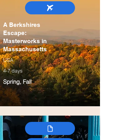
A Berkshires
Escape:
Masterworks in
Massachusetts
USA
4-7 days
Spring, Fall