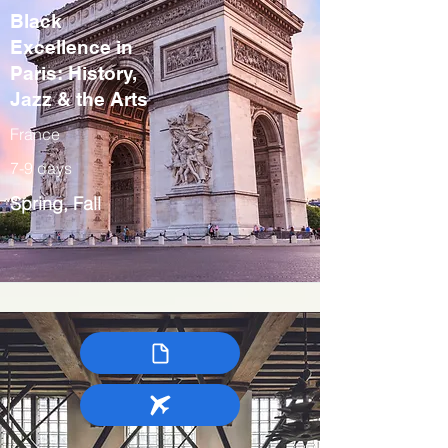
Black
Excellence in
Paris: History,
Jazz & the Arts
France
7-9 days
Spring, Fall