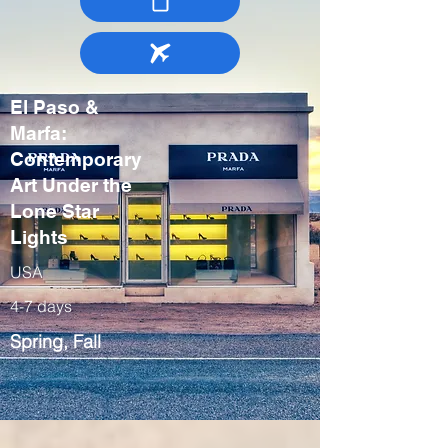
El Paso &
Marfa:
Contemporary
Art Under the
Lone Star
Lights
USA
4-7 days
Spring, Fall