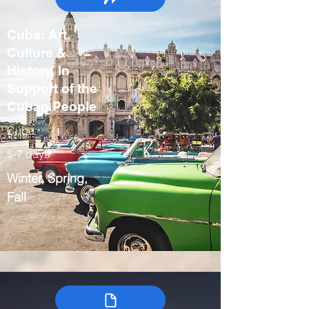
Cuba: Art,
Culture &
History, In
Support of the
Cuban People
Cuba
5-7 days
Winter, Spring,
Fall