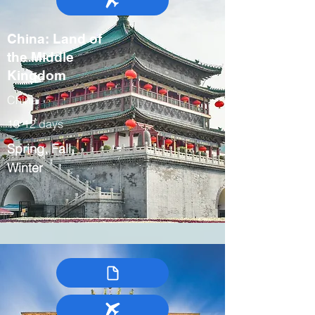
China: Land of
the Middle
Kingdom
China
10-12 days
Spring, Fall,
Winter