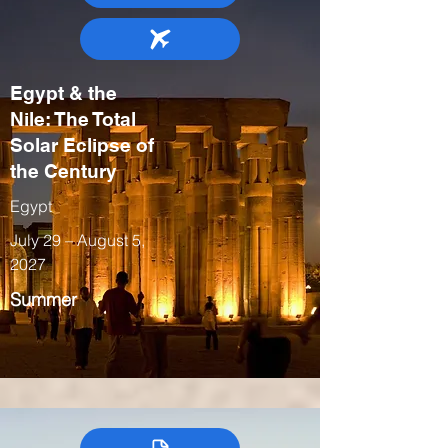
Egypt & the
Nile: The Total
Solar Eclipse of
the Century
Egypt
July 29 – August 5,
2027
Summer