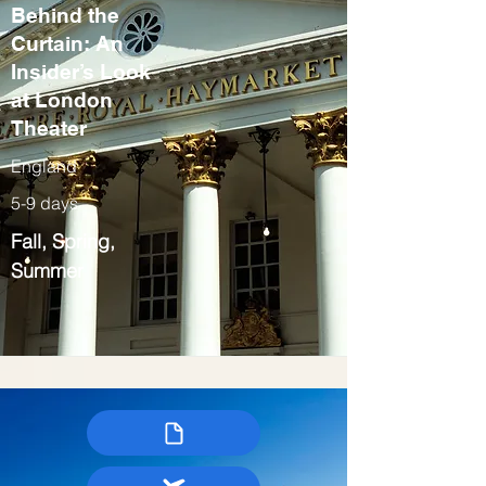
Behind the
Curtain: An
Insider’s Look
at London
Theater
England
5-9 days
Fall, Spring,
Summer