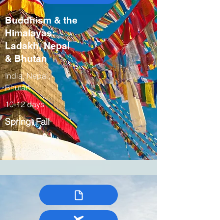
Buddhism & the
Himalayas:
Ladakh, Nepal
& Bhutan
India, Nepal,
Bhutan
10-12 days
Spring, Fall