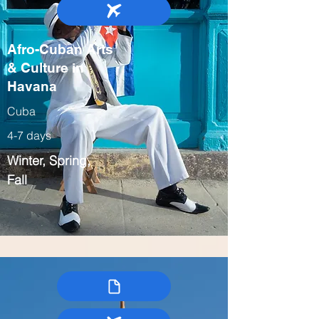
Afro-Cuban Arts
& Culture in
Havana
Cuba
4-7 days
Winter, Spring,
Fall