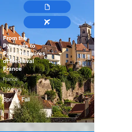
From the
Pyrenees to
Paris:Treasures
of Medieval
France
France
7-9 days
Spring, Fall