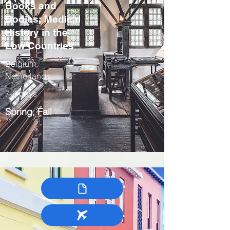
Books and
Bodies: Medical
History in the
Low Countries
Belgium,
Netherlands
7-9 days
Spring, Fall