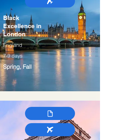
Black
Excellence in
London
England
7-9 days
Spring, Fall