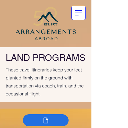
LAND PROGRAMS
These travel itineraries keep your feet
planted firmly on the ground with
transportation via coach, train, and the
occasional flight.