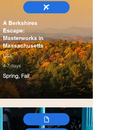
A Berkshires
Escape:
Masterworks in
Massachusetts
USA
4-7 days
Spring, Fall