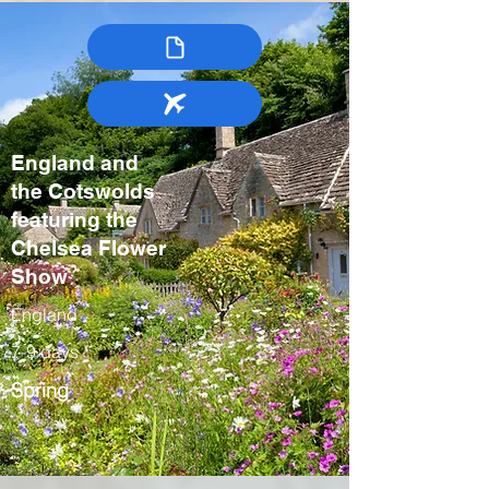
England and
the Cotswolds
featuring the
Chelsea Flower
Show
England
7-9 days
Spring