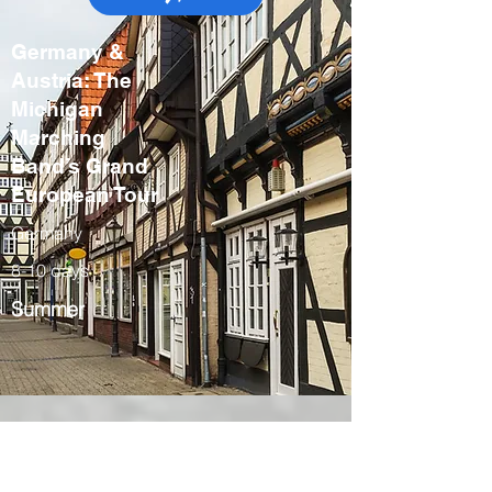
Germany &
Austria: The
Michigan
Marching
Band’s Grand
European Tour
Germany
8-10 days
Summer