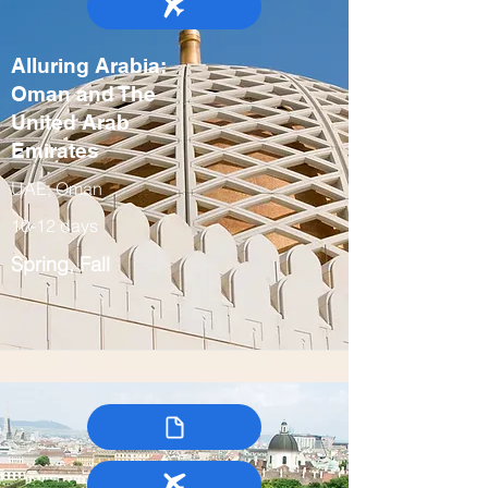
Alluring Arabia:
Oman and The
United Arab
Emirates
UAE, Oman
10-12 days
Spring, Fall