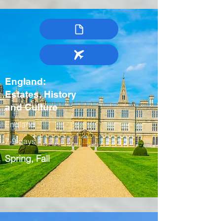
England:
Estates, History
and Culture
England
7-9 days
Spring, Fall