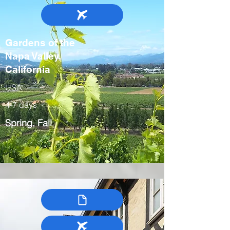
Gardens of the
Napa Valley,
California
USA
4-7 days
Spring, Fall