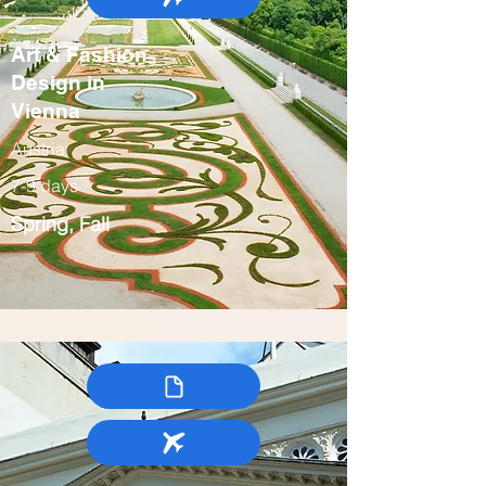
Art & Fashion
Design in
Vienna
Austria
7-9 days
Spring, Fall