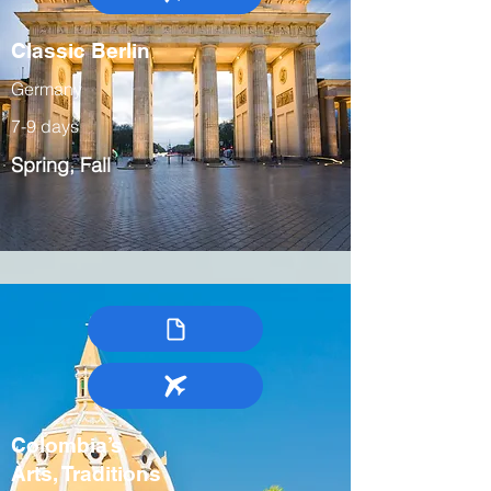
Classic Berlin
Germany
7-9 days
Spring, Fall
Colombia’s
Arts, Traditions