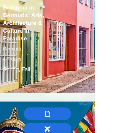
Britannia in
Bermuda: Arts,
Architecture &
Culture in
Paradise
Bermuda
4-7 days
Spring, Fall