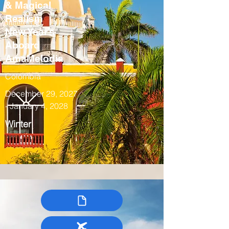
& Magical
Realism
New Year’s
Aboard
AmaMelodia
Colombia
December 29, 2027
- January 4, 2028
Winter