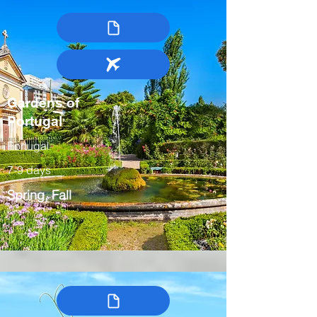
Gardens of
Portugal
Portugal
7-9 days
Spring, Fall