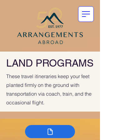
LAND PROGRAMS
These travel itineraries keep your feet
planted firmly on the ground with
transportation via coach, train, and the
occasional flight.