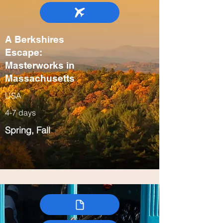
A Berkshires
Escape:
Masterworks in
Massachusetts
USA
4-7 days
Spring, Fall