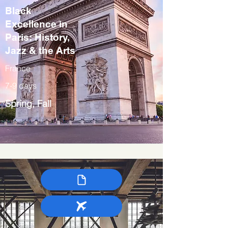
Black
Excellence in
Paris: History,
Jazz & the Arts
France
7-9 days
Spring, Fall