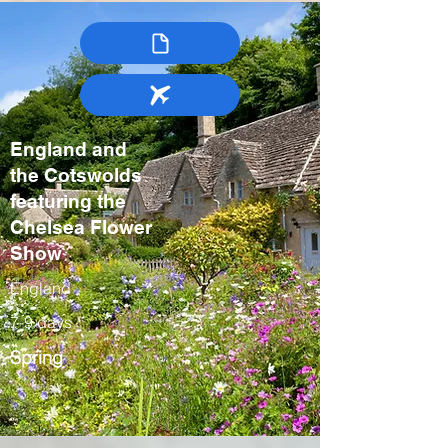
England and
the Cotswolds
featuring the
Chelsea Flower
Show
England
7-9 days
Spring