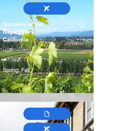
Gardens of the
Napa Valley,
California
USA
4-7 days
Spring, Fall