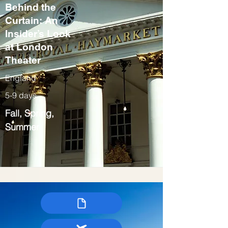
Behind the
Curtain: An
Insider’s Look
at London
Theater
England
5-9 days
Fall, Spring,
Summer