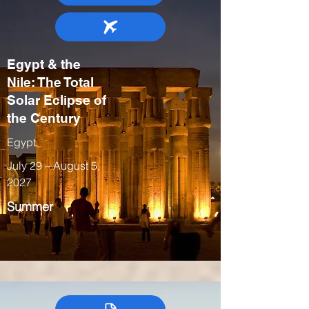
Egypt & the
Nile: The Total
Solar Eclipse of
the Century
Egypt
July 29 – August 5,
2027
Summer