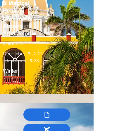
& Magical
Realism
New Year’s
Aboard
AmaMelodia
Colombia
December 29, 2027
- January 4, 2028
Winter