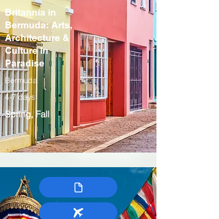
Britannia in
Bermuda: Arts,
Architecture &
Culture in
Paradise
Bermuda
4-7 days
Spring, Fall