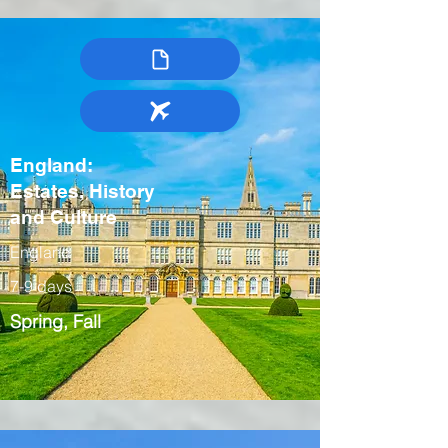
England:
Estates, History
and Culture
England
7-9 days
Spring, Fall