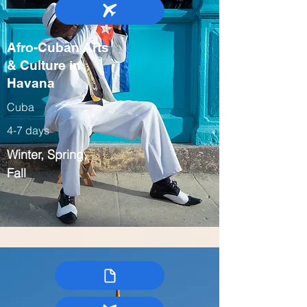
Afro-Cuban Arts
& Culture in
Havana
Cuba
4-7 days
Winter, Spring,
Fall