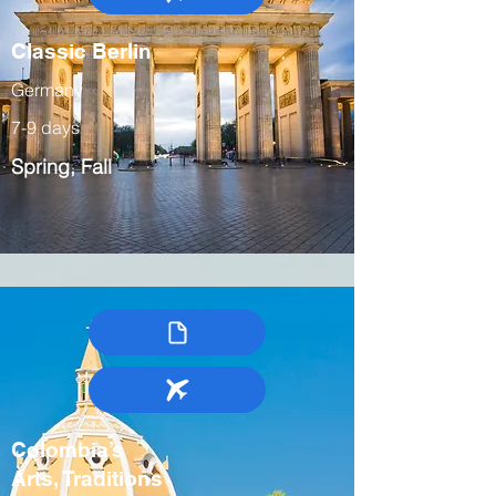
Classic Berlin
Germany
7-9 days
Spring, Fall
Colombia’s
Arts, Traditions