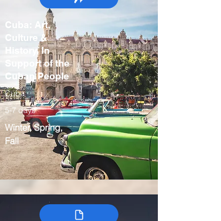
Cuba: Art,
Culture &
History, In
Support of the
Cuban People
Cuba
5-7 days
Winter, Spring,
Fall