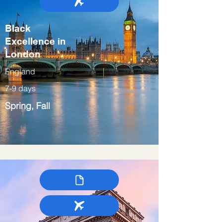
Black
Excellence in
London
England
7-9 days
Spring, Fall