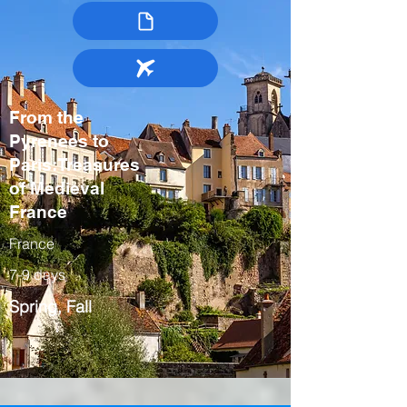
From the
Pyrenees to
Paris:Treasures
of Medieval
France
France
7-9 days
Spring, Fall