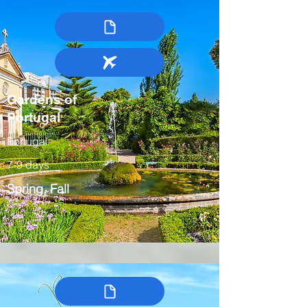
Gardens of
Portugal
Portugal
7-9 days
Spring, Fall