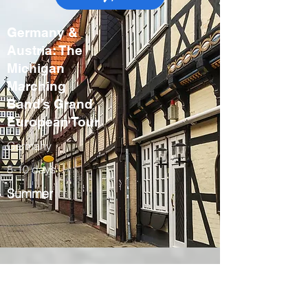
Germany &
Austria: The
Michigan
Marching
Band’s Grand
European Tour
Germany
8-10 days
Summer