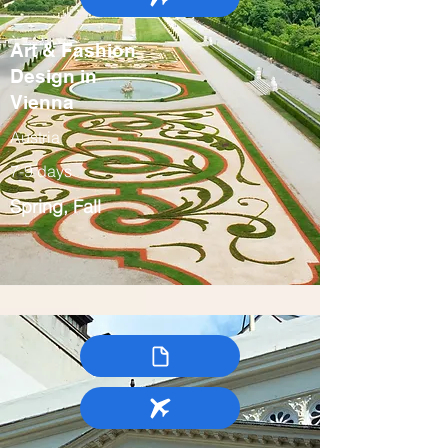
Art & Fashion
Design in
Vienna
Austria
7-9 days
Spring, Fall