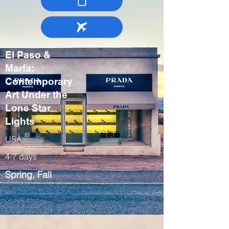
El Paso &
Marfa:
Contemporary
Art Under the
Lone Star
Lights
USA
4-7 days
Spring, Fall