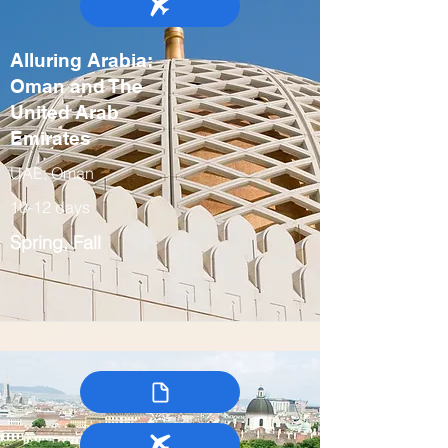
Alluring Arabia:
Oman and The
United Arab
Emirates
UAE, Oman
10-12 days
Spring, Fall