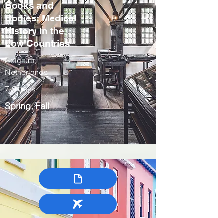
Books and
Bodies: Medical
History in the
Low Countries
Belgium,
Netherlands
7-9 days
Spring, Fall