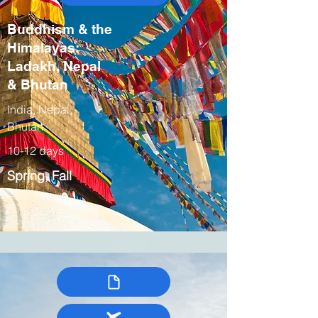
Buddhism & the
Himalayas:
Ladakh, Nepal
& Bhutan
India, Nepal,
Bhutan
10-12 days
Spring, Fall