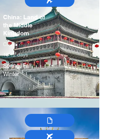
China: Land of
the Middle
Kingdom
China
10-12 days
Spring, Fall,
Winter