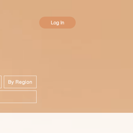
Log In
By Region