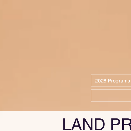
2028 Programs
LAND P