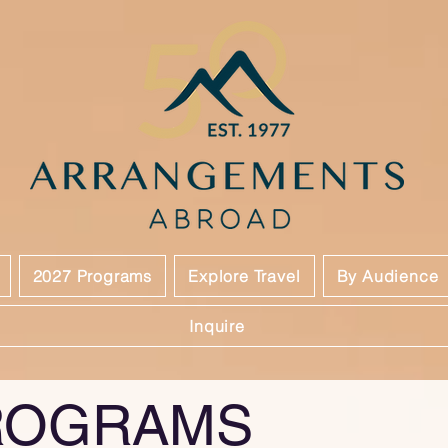
2027 Programs
Explore Travel
By Audience
Inquire
ROGRAMS