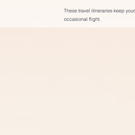
These travel itineraries keep your
occasional flight.