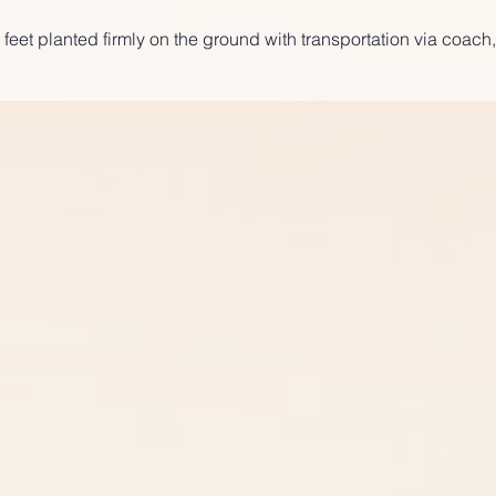
 feet planted firmly on the ground with transportation via coach,