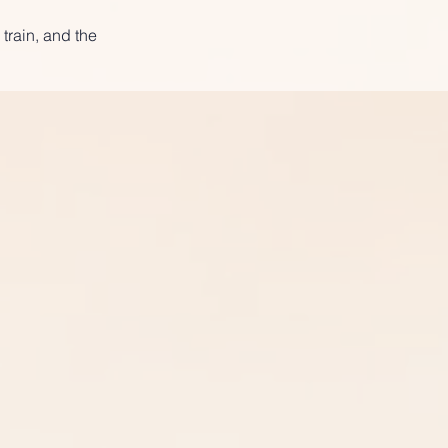
 train, and the