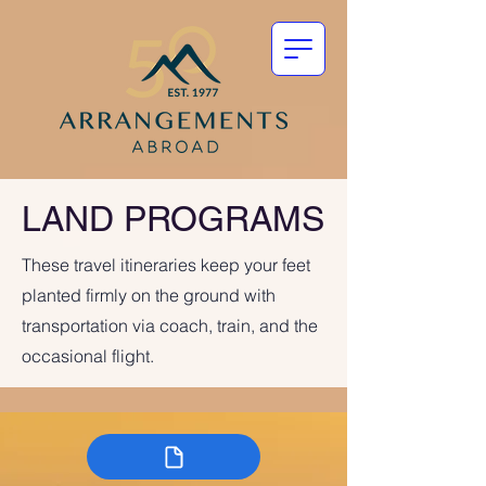
LAND PROGRAMS
These travel itineraries keep your feet
planted firmly on the ground with
transportation via coach, train, and the
occasional flight.