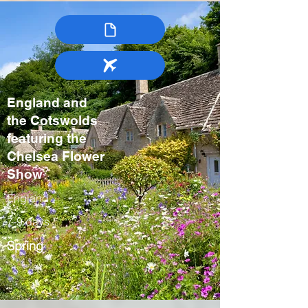
England and
the Cotswolds
featuring the
Chelsea Flower
Show
England
7-9 days
Spring