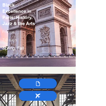
Black
Excellence in
Paris: History,
Jazz & the Arts
France
7-9 days
Spring, Fall