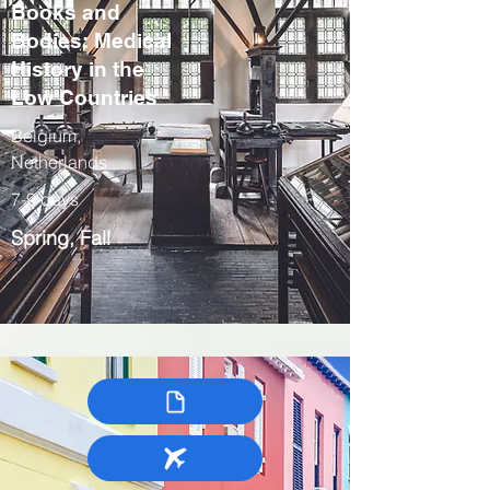
Books and
Bodies: Medical
History in the
Low Countries
Belgium,
Netherlands
7-9 days
Spring, Fall