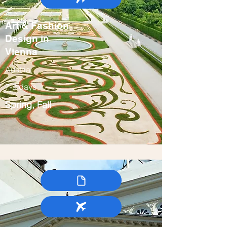
Art & Fashion
Design in
Vienna
Austria
7-9 days
Spring, Fall