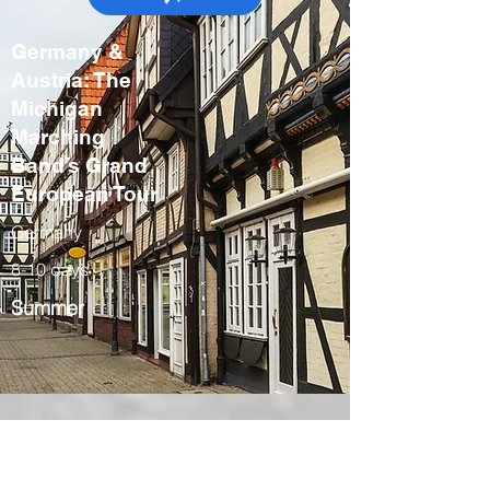
Germany &
Austria: The
Michigan
Marching
Band’s Grand
European Tour
Germany
8-10 days
Summer