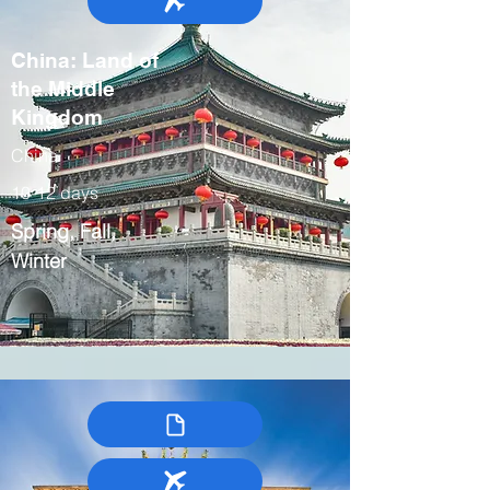
China: Land of
the Middle
Kingdom
China
10-12 days
Spring, Fall,
Winter