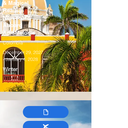
& Magical
Realism
New Year’s
Aboard
AmaMelodia
Colombia
December 29, 2027
- January 4, 2028
Winter