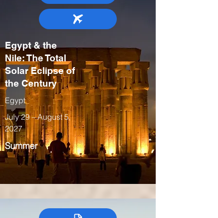
Egypt & the
Nile: The Total
Solar Eclipse of
the Century
Egypt
July 29 – August 5,
2027
Summer