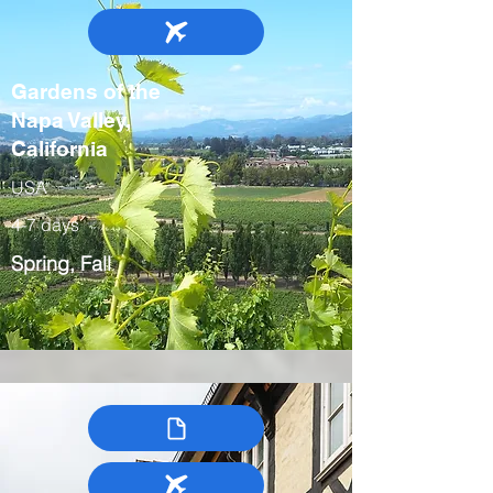
Gardens of the
Napa Valley,
California
USA
4-7 days
Spring, Fall