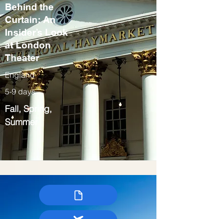
Behind the
Curtain: An
Insider’s Look
at London
Theater
England
5-9 days
Fall, Spring,
Summer