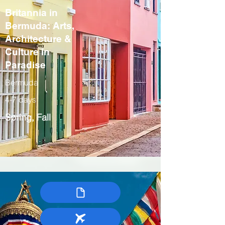
Britannia in
Bermuda: Arts,
Architecture &
Culture in
Paradise
Bermuda
4-7 days
Spring, Fall