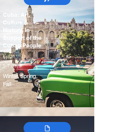
Cuba: Art,
Culture &
History, In
Support of the
Cuban People
Cuba
5-7 days
Winter, Spring,
Fall