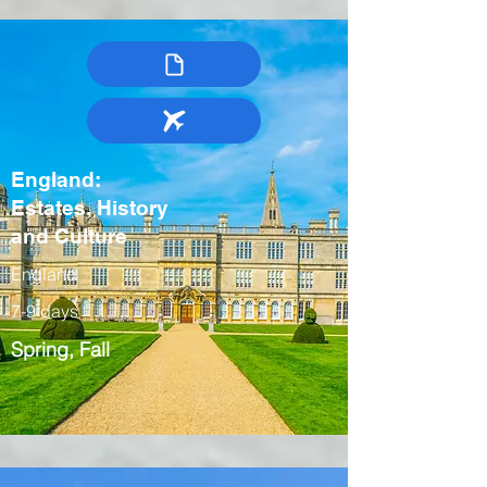
England:
Estates, History
and Culture
England
7-9 days
Spring, Fall