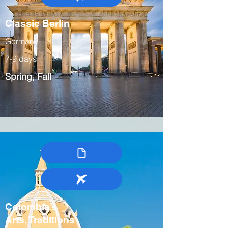
Classic Berlin
Germany
7-9 days
Spring, Fall
Colombia’s
Arts, Traditions