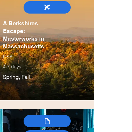
A Berkshires
Escape:
Masterworks in
Massachusetts
USA
4-7 days
Spring, Fall