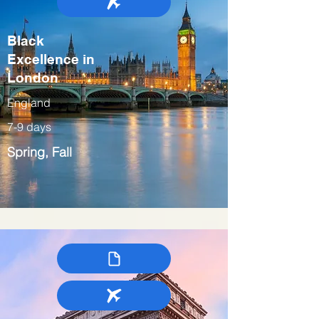
Black
Excellence in
London
England
7-9 days
Spring, Fall