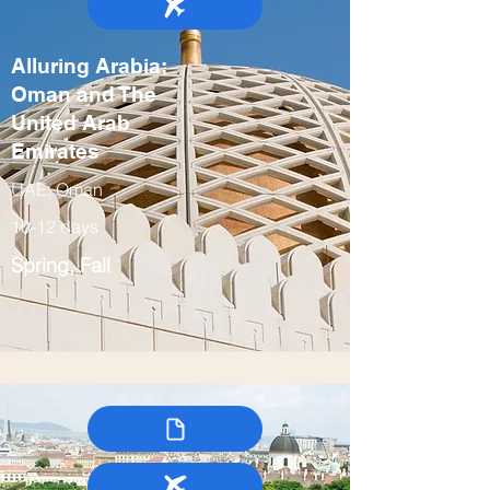
Alluring Arabia:
Oman and The
United Arab
Emirates
UAE, Oman
10-12 days
Spring, Fall