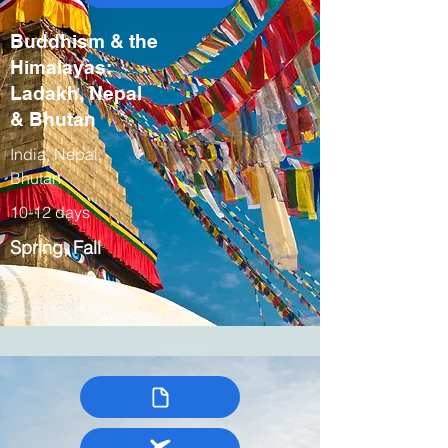
Buddhism & the
Himalayas:
Ladakh, Nepal
& Bhutan
India, Nepal,
Bhutan
10-12 days
Spring, Fall