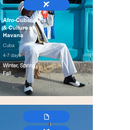
Afro-Cuban Arts
& Culture in
Havana
Cuba
4-7 days
Winter, Spring,
Fall