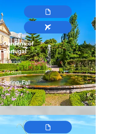
Gardens of
Portugal
Portugal
7-9 days
Spring, Fall