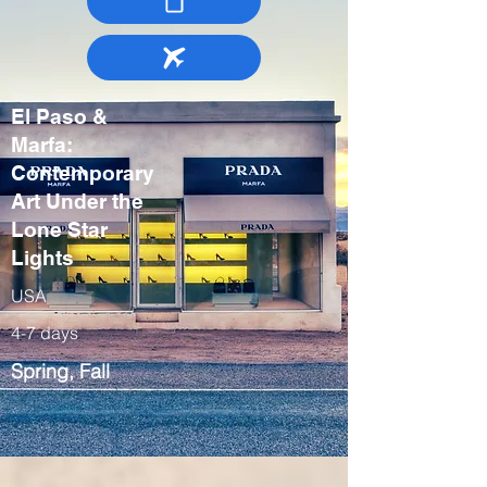
El Paso &
Marfa:
Contemporary
Art Under the
Lone Star
Lights
USA
4-7 days
Spring, Fall