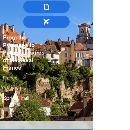
From the
Pyrenees to
Paris:Treasures
of Medieval
France
France
7-9 days
Spring, Fall