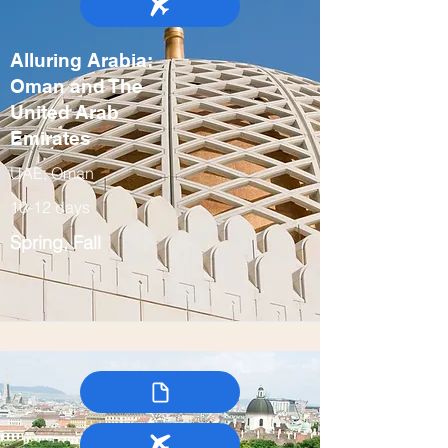
Alluring Arabia:
Oman and The
United Arab
Emirates
UAE, Oman
10-12 days
Spring, Fall