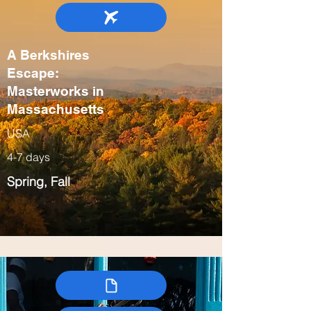
A Berkshires
Escape:
Masterworks in
Massachusetts
USA
4-7 days
Spring, Fall