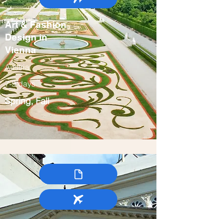
Art & Fashion
Design in
Vienna
Austria
7-9 days
Spring, Fall