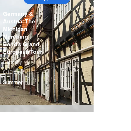
Germany &
Austria: The
Michigan
Marching
Band’s Grand
European Tour
Germany
8-10 days
Summer