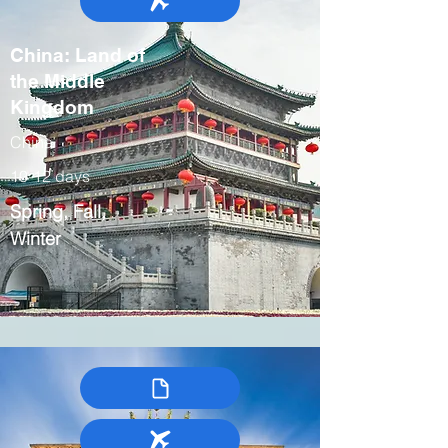
China: Land of
the Middle
Kingdom
China
10-12 days
Spring, Fall,
Winter