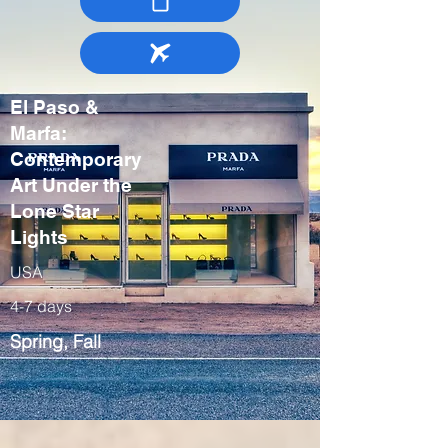
El Paso &
Marfa:
Contemporary
Art Under the
Lone Star
Lights
USA
4-7 days
Spring, Fall