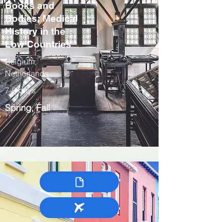
Books and
Bodies: Medical
History in the
Low Countries
Belgium,
Netherlands
7-9 days
Spring, Fall