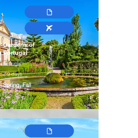
Gardens of
Portugal
Portugal
7-9 days
Spring, Fall