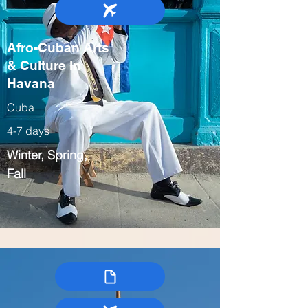
Afro-Cuban Arts
& Culture in
Havana
Cuba
4-7 days
Winter, Spring,
Fall