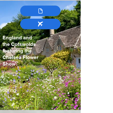
England and
the Cotswolds
featuring the
Chelsea Flower
Show
England
7-9 days
Spring