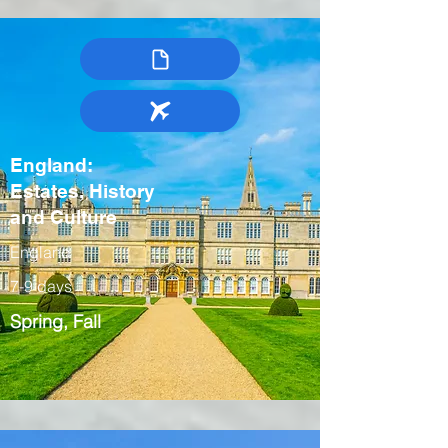
England:
Estates, History
and Culture
England
7-9 days
Spring, Fall