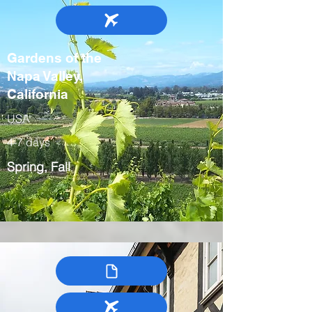
Gardens of the
Napa Valley,
California
USA
4-7 days
Spring, Fall