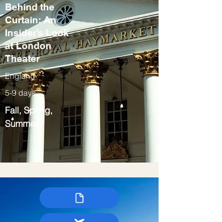
Behind the
Curtain: An
Insider’s Look
at London
Theater
England
5-9 days
Fall, Spring,
Summer