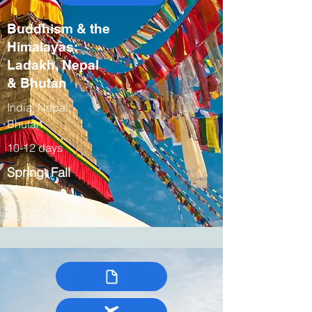
Buddhism & the
Himalayas:
Ladakh, Nepal
& Bhutan
India, Nepal,
Bhutan
10-12 days
Spring, Fall