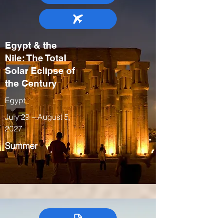
Egypt & the
Nile: The Total
Solar Eclipse of
the Century
Egypt
July 29 – August 5,
2027
Summer