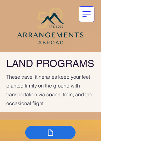
LAND PROGRAMS
These travel itineraries keep your feet
planted firmly on the ground with
transportation via coach, train, and the
occasional flight.