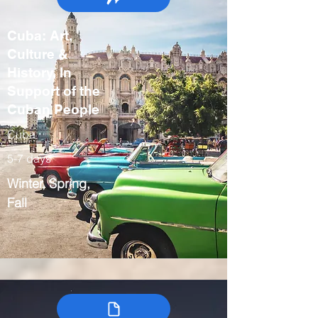
Cuba: Art,
Culture &
History, In
Support of the
Cuban People
Cuba
5-7 days
Winter, Spring,
Fall