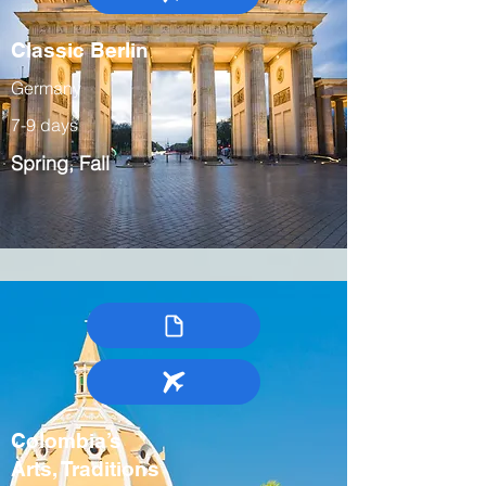
Classic Berlin
Germany
7-9 days
Spring, Fall
Colombia’s
Arts, Traditions