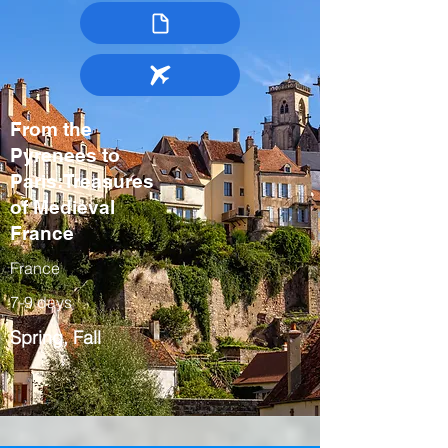
From the
Pyrenees to
Paris:Treasures
of Medieval
France
France
7-9 days
Spring, Fall