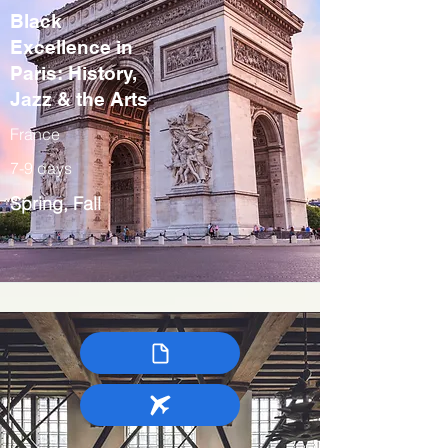
Black
Excellence in
Paris: History,
Jazz & the Arts
France
7-9 days
Spring, Fall