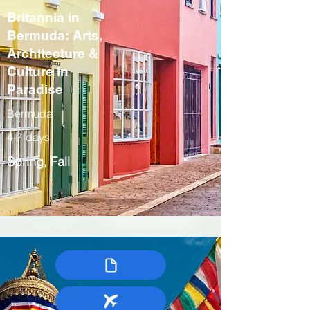
Britannia in
Bermuda: Arts,
Architecture &
Culture in
Paradise
Bermuda
4-7 days
Spring, Fall