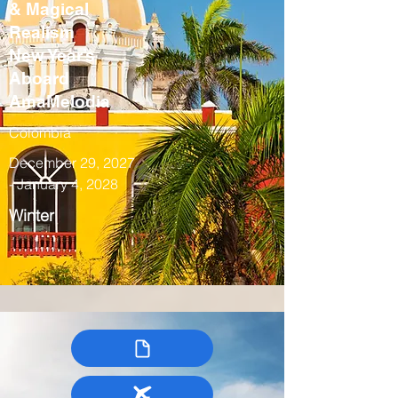
& Magical
Realism
New Year’s
Aboard
AmaMelodia
Colombia
December 29, 2027
- January 4, 2028
Winter