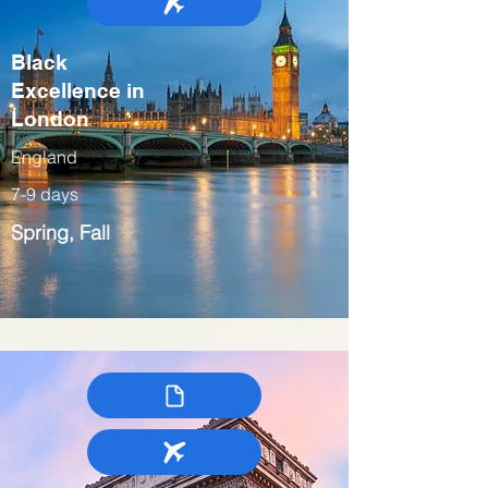
Black
Excellence in
London
England
7-9 days
Spring, Fall