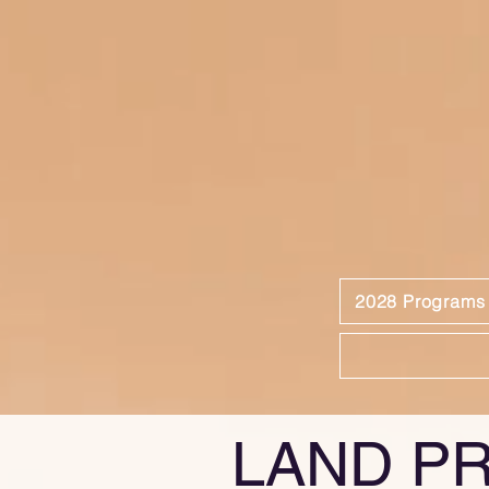
2028 Programs
LAND P