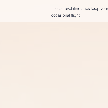
These travel itineraries keep your
occasional flight.