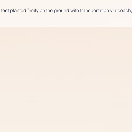
 feet planted firmly on the ground with transportation via coach,