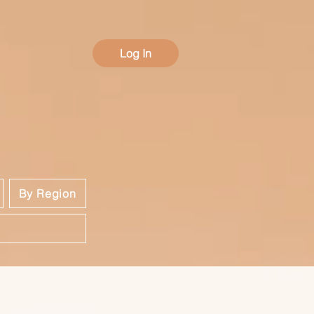
Log In
By Region