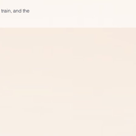
 train, and the