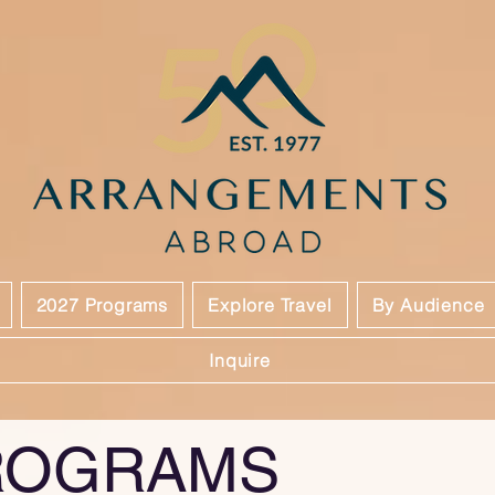
2027 Programs
Explore Travel
By Audience
Inquire
ROGRAMS