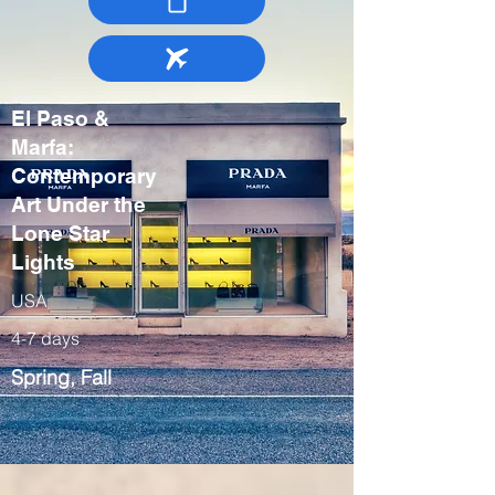
El Paso &
Marfa:
Contemporary
Art Under the
Lone Star
Lights
USA
4-7 days
Spring, Fall