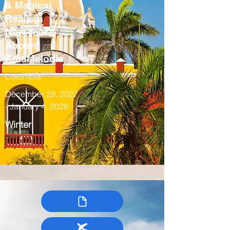
& Magical
Realism
New Year’s
Aboard
AmaMelodia
Colombia
December 29, 2027
- January 4, 2028
Winter