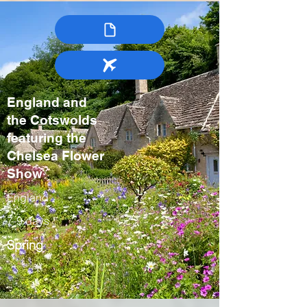
England and
the Cotswolds
featuring the
Chelsea Flower
Show
England
7-9 days
Spring