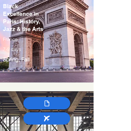
Black
Excellence in
Paris: History,
Jazz & the Arts
France
7-9 days
Spring, Fall