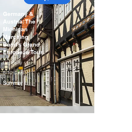
Germany &
Austria: The
Michigan
Marching
Band’s Grand
European Tour
Germany
8-10 days
Summer