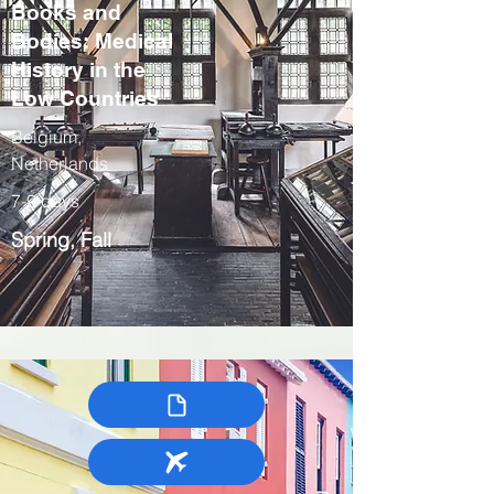
Books and
Bodies: Medical
History in the
Low Countries
Belgium,
Netherlands
7-9 days
Spring, Fall