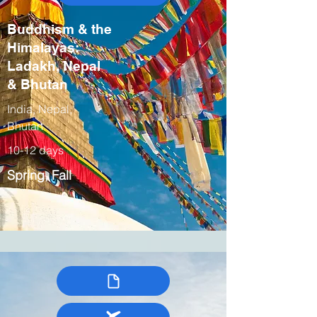
Buddhism & the
Himalayas:
Ladakh, Nepal
& Bhutan
India, Nepal,
Bhutan
10-12 days
Spring, Fall