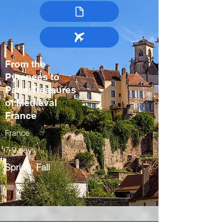
From the
Pyrenees to
Paris:Treasures
of Medieval
France
France
7-9 days
Spring, Fall