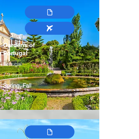
Gardens of
Portugal
Portugal
7-9 days
Spring, Fall