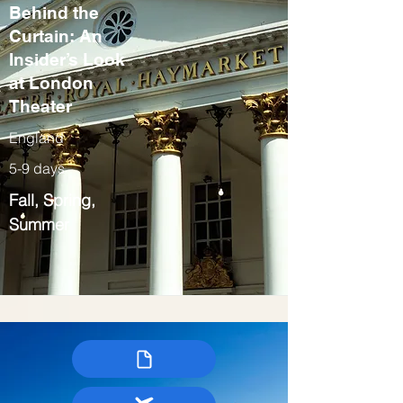
Behind the
Curtain: An
Insider’s Look
at London
Theater
England
5-9 days
Fall, Spring,
Summer