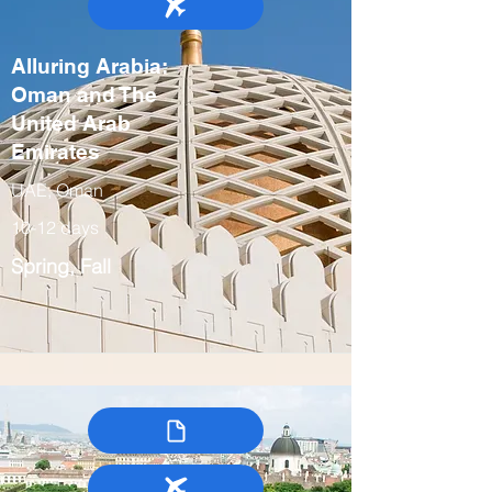
Alluring Arabia:
Oman and The
United Arab
Emirates
UAE, Oman
10-12 days
Spring, Fall