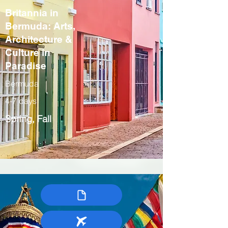
Britannia in
Bermuda: Arts,
Architecture &
Culture in
Paradise
Bermuda
4-7 days
Spring, Fall