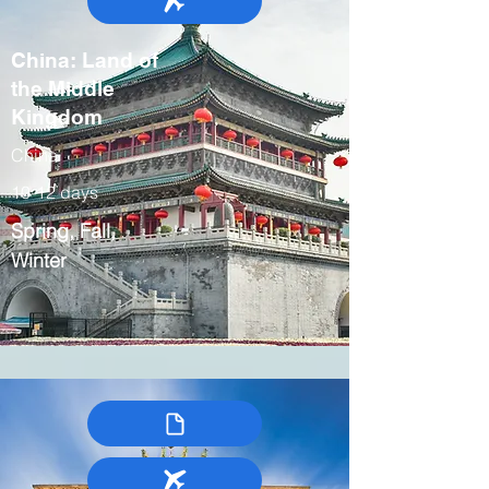
China: Land of
the Middle
Kingdom
China
10-12 days
Spring, Fall,
Winter