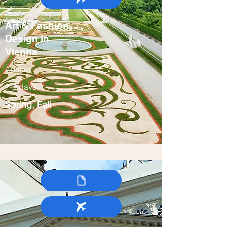
Art & Fashion
Design in
Vienna
Austria
7-9 days
Spring, Fall