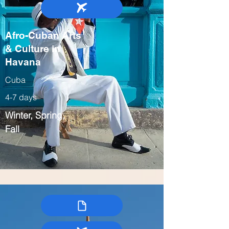
Afro-Cuban Arts
& Culture in
Havana
Cuba
4-7 days
Winter, Spring,
Fall