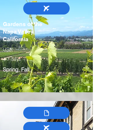
Gardens of the
Napa Valley,
California
USA
4-7 days
Spring, Fall