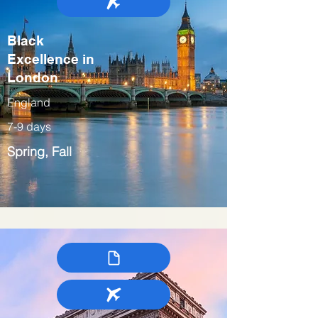
Black
Excellence in
London
England
7-9 days
Spring, Fall