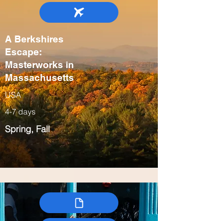
A Berkshires
Escape:
Masterworks in
Massachusetts
USA
4-7 days
Spring, Fall