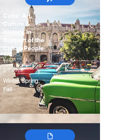
Cuba: Art,
Culture &
History, In
Support of the
Cuban People
Cuba
5-7 days
Winter, Spring,
Fall