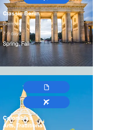
Classic Berlin
Germany
7-9 days
Spring, Fall
Colombia’s
Arts, Traditions