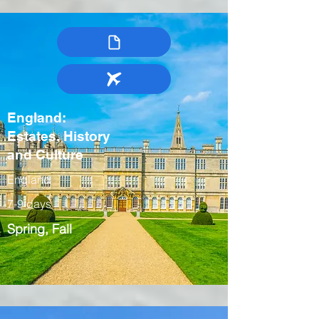
England:
Estates, History
and Culture
England
7-9 days
Spring, Fall