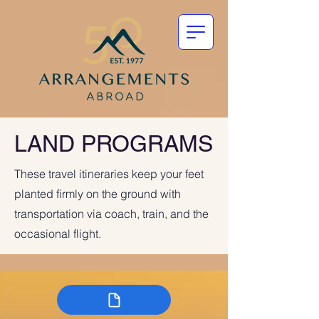
LAND PROGRAMS
These travel itineraries keep your feet
planted firmly on the ground with
transportation via coach, train, and the
occasional flight.