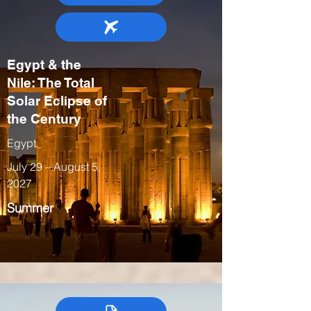
Egypt & the
Nile: The Total
Solar Eclipse of
the Century
Egypt
July 29 – August 5,
2027
Summer