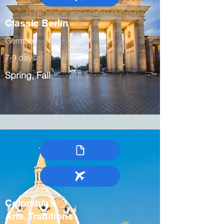
Classic Berlin
Germany
7-9 days
Spring, Fall
Colombia’s
Arts, Traditions