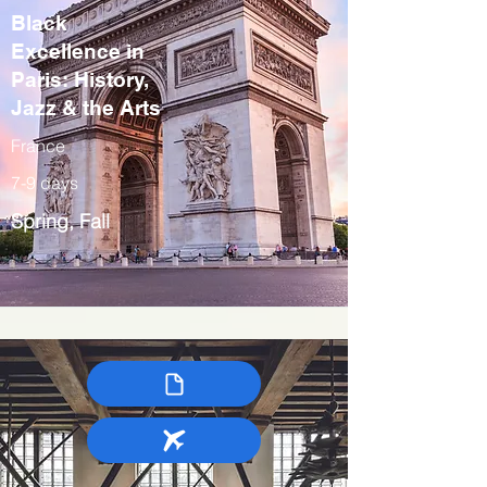
Black
Excellence in
Paris: History,
Jazz & the Arts
France
7-9 days
Spring, Fall