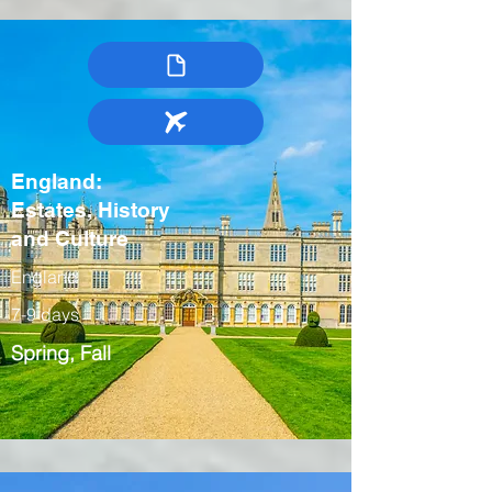
England:
Estates, History
and Culture
England
7-9 days
Spring, Fall