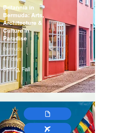
Britannia in
Bermuda: Arts,
Architecture &
Culture in
Paradise
Bermuda
4-7 days
Spring, Fall