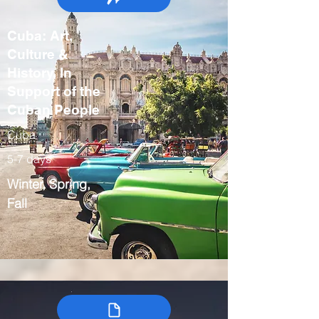
Cuba: Art,
Culture &
History, In
Support of the
Cuban People
Cuba
5-7 days
Winter, Spring,
Fall