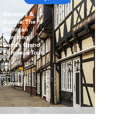
Germany &
Austria: The
Michigan
Marching
Band’s Grand
European Tour
Germany
8-10 days
Summer