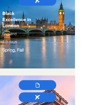
Black
Excellence in
London
England
7-9 days
Spring, Fall