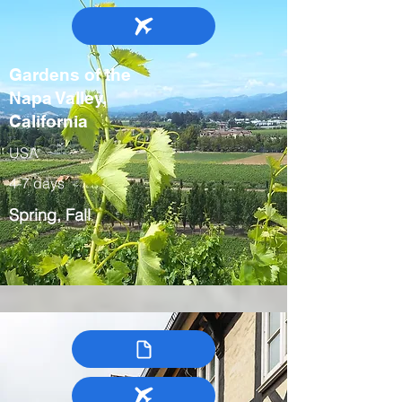
Gardens of the
Napa Valley,
California
USA
4-7 days
Spring, Fall