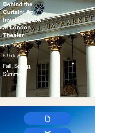
Behind the
Curtain: An
Insider’s Look
at London
Theater
England
5-9 days
Fall, Spring,
Summer