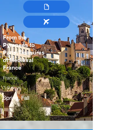
From the
Pyrenees to
Paris:Treasures
of Medieval
France
France
7-9 days
Spring, Fall