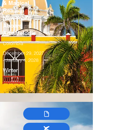
& Magical
Realism
New Year’s
Aboard
AmaMelodia
Colombia
December 29, 2027
- January 4, 2028
Winter