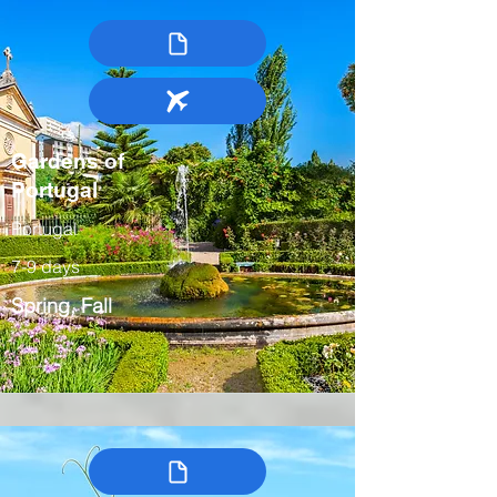
Gardens of
Portugal
Portugal
7-9 days
Spring, Fall