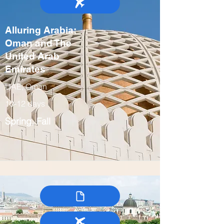
Alluring Arabia:
Oman and The
United Arab
Emirates
UAE, Oman
10-12 days
Spring, Fall