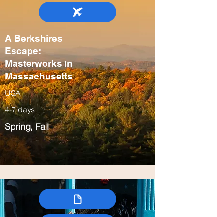
A Berkshires
Escape:
Masterworks in
Massachusetts
USA
4-7 days
Spring, Fall