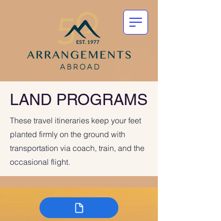
LAND PROGRAMS
These travel itineraries keep your feet
planted firmly on the ground with
transportation via coach, train, and the
occasional flight.