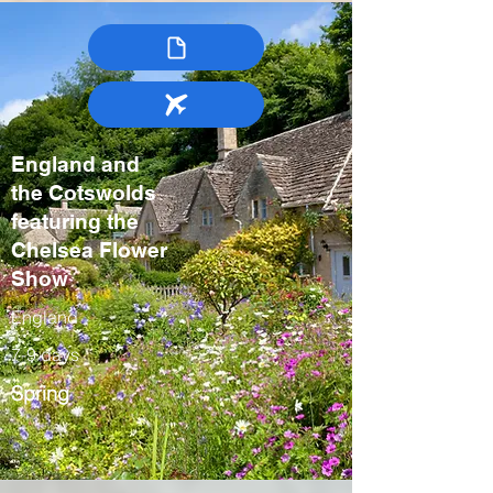
England and
the Cotswolds
featuring the
Chelsea Flower
Show
England
7-9 days
Spring