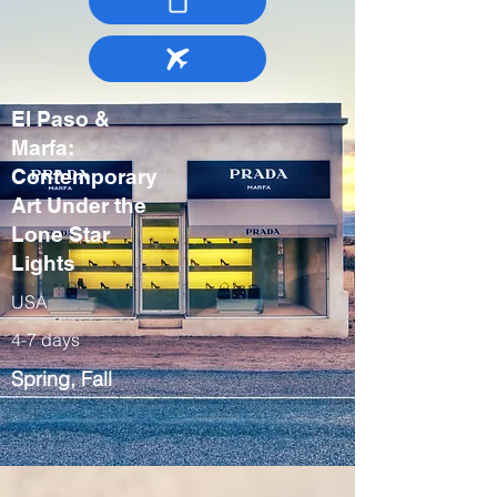
El Paso &
Marfa:
Contemporary
Art Under the
Lone Star
Lights
USA
4-7 days
Spring, Fall