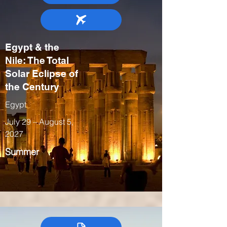
Egypt & the
Nile: The Total
Solar Eclipse of
the Century
Egypt
July 29 – August 5,
2027
Summer