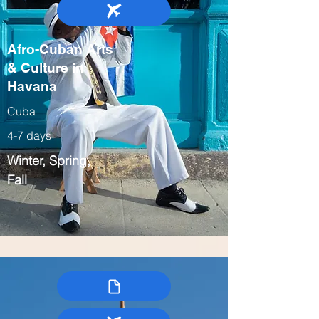
Afro-Cuban Arts
& Culture in
Havana
Cuba
4-7 days
Winter, Spring,
Fall