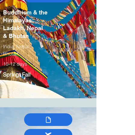
Buddhism & the
Himalayas:
Ladakh, Nepal
& Bhutan
India, Nepal,
Bhutan
10-12 days
Spring, Fall