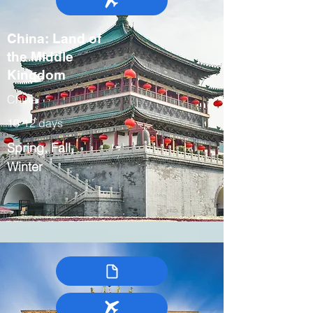
China: Land of
the Middle
Kingdom
China
10-12 days
Spring, Fall,
Winter