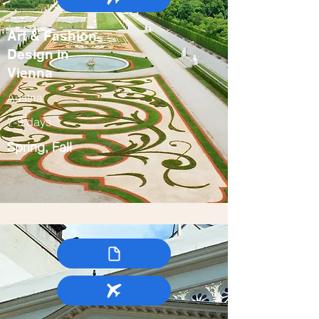
Art & Fashion
Design in
Vienna
Austria
7-9 days
Spring, Fall