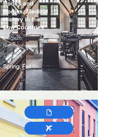
Books and
Bodies: Medical
History in the
Low Countries
Belgium,
Netherlands
7-9 days
Spring, Fall