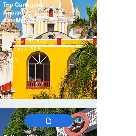
Trip Cartagena
Aboard
AmaMelodia
Colombia
December 29, 2027
- January 4, 2028
Winter