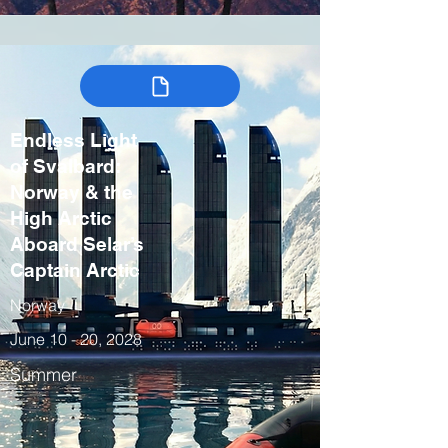
Endless Light
of Svalbard:
Norway & the
High Arctic
Aboard Selar’s
Captain Arctic
Norway
June 10 - 20, 2028
Summer