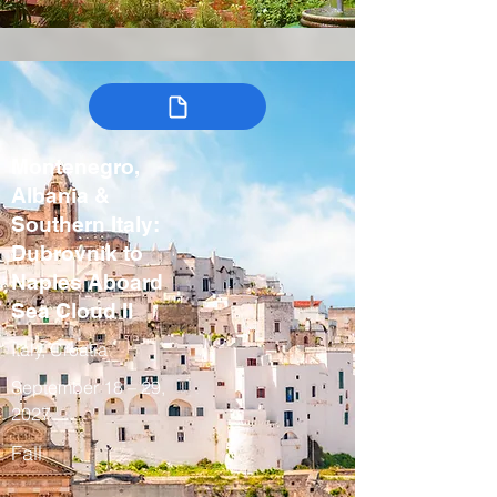
Montenegro,
Albania &
Southern Italy:
Dubrovnik to
Naples Aboard
Sea Cloud II
Italy, Croatia
September 18 – 29,
2027
Fall