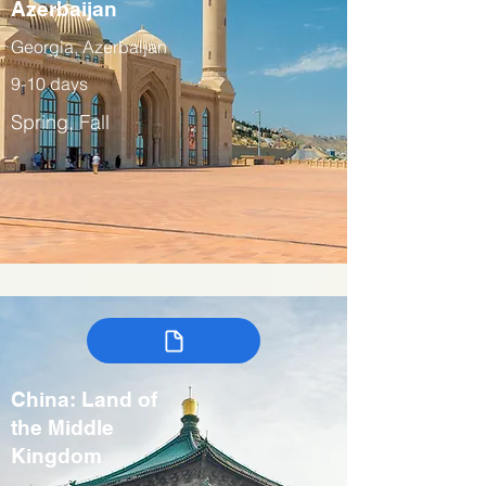
Azerbaijan
Georgia, Azerbaijan
9-10 days
Spring, Fall
China: Land of
the Middle
Kingdom