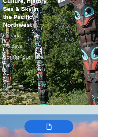
Culture, History,
Sea & Sky in
the Pacific
Northwest
Canada
7-8 days
Spring, Summer,
Fall