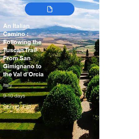
An Italian
Camino :
Following the
Tuscan Trail
From San
Gimignano to
the Val d’Orcia
Italy
9-10 days
Spring, Fall