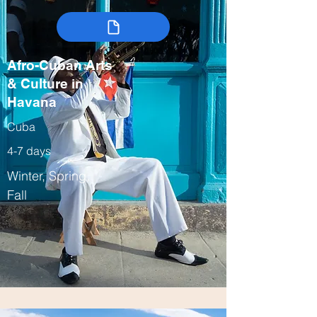
Afro-Cuban Arts
& Culture in
Havana
Cuba
4-7 days
Winter, Spring,
Fall