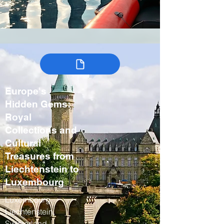
Europe's
Hidden Gems:
Royal
Collections and
Cultural
Treasures from
Liechtenstein to
Luxembourg
Luxembourg,
Liechtenstein,
Switzerland