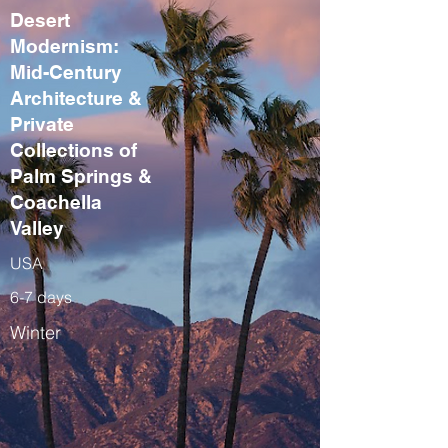
Desert
Modernism:
Mid-Century
Architecture &
Private
Collections of
Palm Springs &
Coachella
Valley
USA
6-7 days
Winter