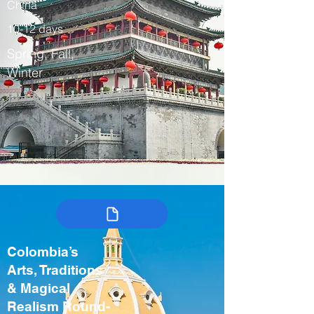
China
10-12 days
Spring, Fall,
Winter
Colombia’s
Arts, Traditions
& Magical
Realism Round-