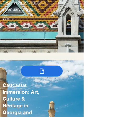
December 27, 2026
– January 5, 2027
Winter
Caucasus
Immersion: Art,
Culture &
Heritage in
Georgia and