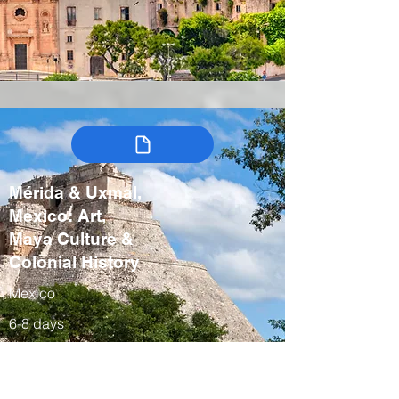
Mérida & Uxmal,
Mexico: Art,
Maya Culture &
Colonial History
Mexico
6-8 days
Winter