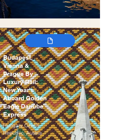
Budapest,
Vienna &
Prague By
Luxury Rail:
New Year's
Aboard Golden
Eagle Danube
Express
Hungary, Czech
Republic, Austria