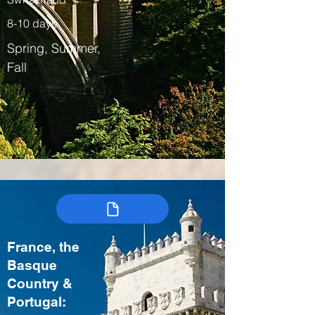
8-10 days
Spring, Summer,
Fall
France, the
Basque
Country &
Portugal: