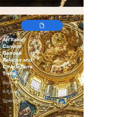
An Italian
Camino:
Genoan
Palaces and
Cinque Terre
Trails
Italy
8-9 days
Spring, Fall