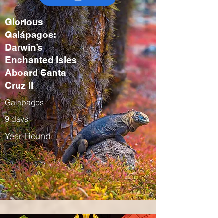
Glorious
Galápagos:
Darwin’s
Enchanted Isles
Aboard Santa
Cruz II
Galapagos
9 days
Year-Round