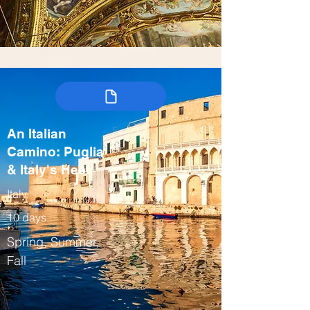
An Italian
Camino: Puglia
& Italy's Heel
Italy
10 days
Spring, Summer,
Fall