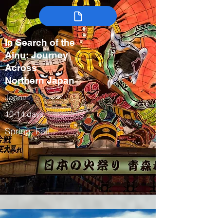
In Search of the
Ainu: Journey
Across
Northern Japan
Japan
10-14 days
Spring, Fall