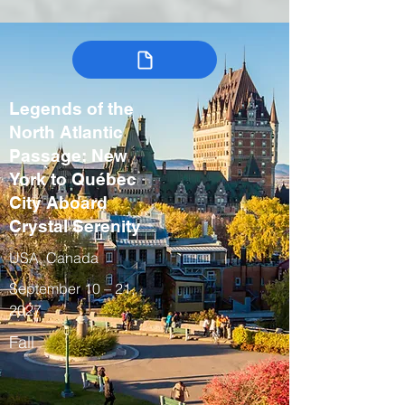
Legends of the
North Atlantic
Passage: New
York to Québec
City Aboard
Crystal Serenity
USA, Canada
September 10 – 21,
2027
Fall