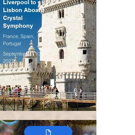
Liverpool to
Lisbon Aboard
Crystal
Symphony
France, Spain,
Portugal
September 2 – 13,
2027
Fall