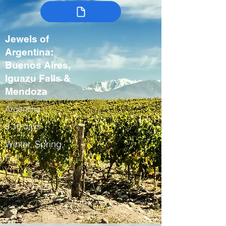
Jewels of
Argentina:
Buenos Aires,
Iguazu Falls &
Mendoza
Argentina
8-10 days
Winter, Spring,
Fall