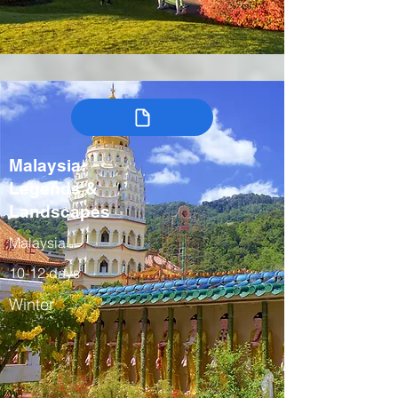
Malaysia:
Legends &
Landscapes
Malaysia
10-12 days
Winter