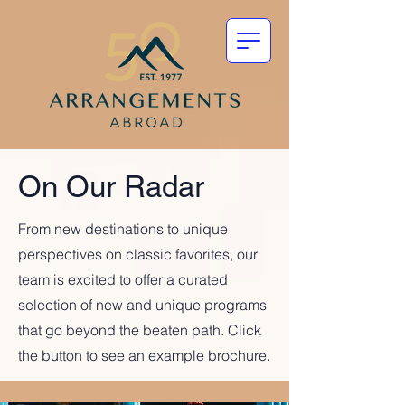
On Our Radar
From new destinations to unique
perspectives on classic favorites, our
team is excited to offer a curated
selection of new and unique programs
that go beyond the beaten path. Click
the button to see an example brochure.