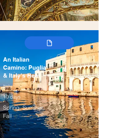
An Italian
Camino: Puglia
& Italy's Heel
Italy
10 days
Spring, Summer,
Fall