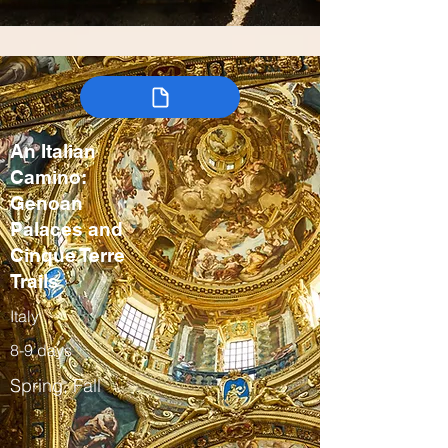
An Italian
Camino:
Genoan
Palaces and
Cinque Terre
Trails
Italy
8-9 days
Spring, Fall