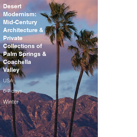
Desert
Modernism:
Mid-Century
Architecture &
Private
Collections of
Palm Springs &
Coachella
Valley
USA
6-7 days
Winter