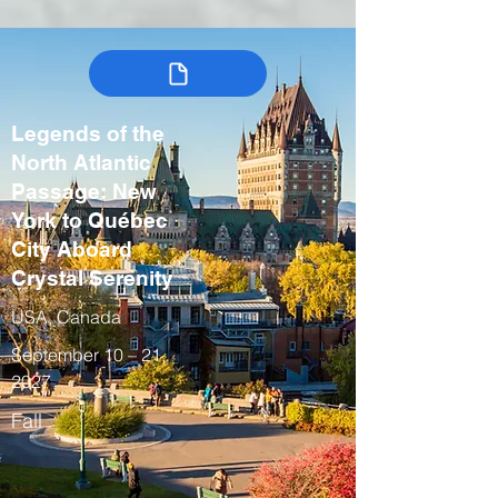
Legends of the
North Atlantic
Passage: New
York to Québec
City Aboard
Crystal Serenity
USA, Canada
September 10 – 21,
2027
Fall