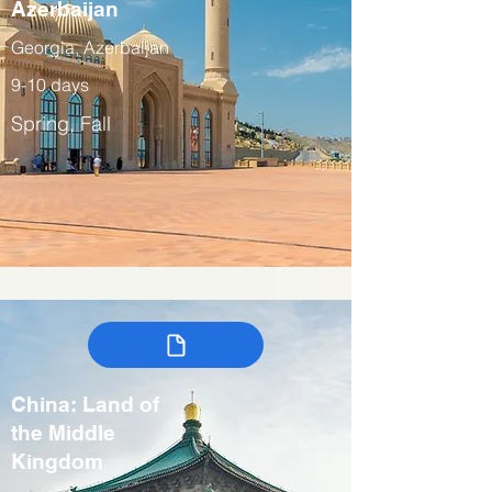
Azerbaijan
Georgia, Azerbaijan
9-10 days
Spring, Fall
China: Land of
the Middle
Kingdom