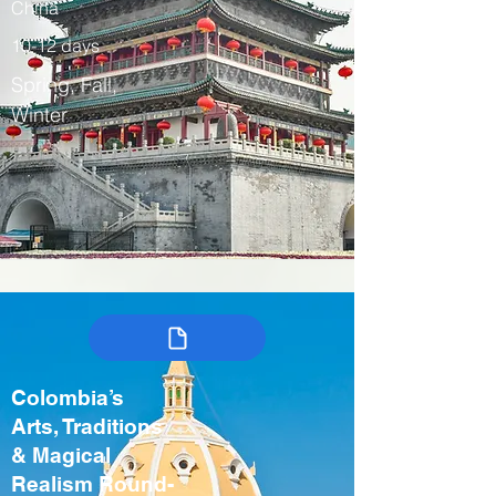
China
10-12 days
Spring, Fall,
Winter
Colombia’s
Arts, Traditions
& Magical
Realism Round-