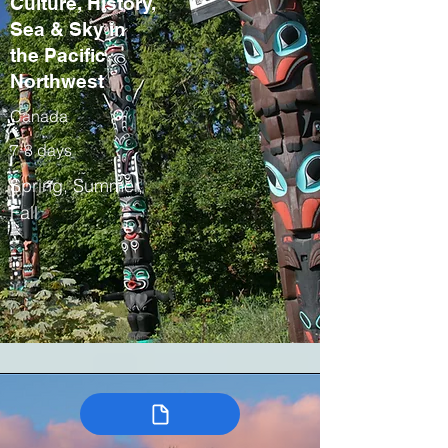
Culture, History,
Sea & Sky in
the Pacific
Northwest
Canada
7-8 days
Spring, Summer,
Fall