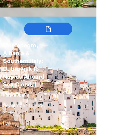
Montenegro,
Albania &
Southern Italy:
Dubrovnik to
Naples Aboard
Sea Cloud II
Italy, Croatia
September 18 – 29,
2027
Fall