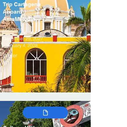
Trip Cartagena
Aboard
AmaMelodia
Colombia
December 29, 2027
- January 4, 2028
Winter