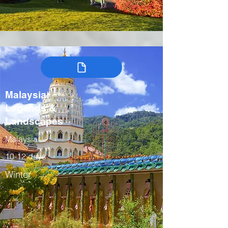
Malaysia:
Legends &
Landscapes
Malaysia
10-12 days
Winter