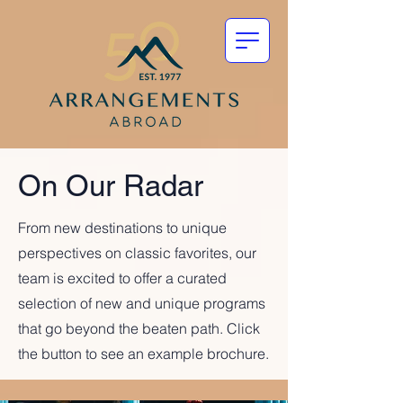
On Our Radar
From new destinations to unique
perspectives on classic favorites, our
team is excited to offer a curated
selection of new and unique programs
that go beyond the beaten path. Click
the button to see an example brochure.