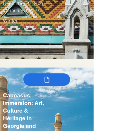
December 27, 2026
– January 5, 2027
Winter
Caucasus
Immersion: Art,
Culture &
Heritage in
Georgia and