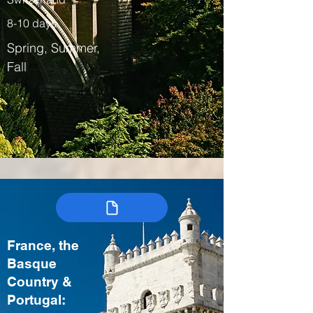
8-10 days
Spring, Summer,
Fall
France, the
Basque
Country &
Portugal: