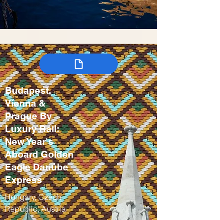
Budapest,
Vienna &
Prague By
Luxury Rail:
New Year's
Aboard Golden
Eagle Danube
Express
Hungary, Czech
Republic, Austria