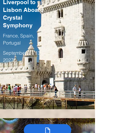
Liverpool to
Lisbon Aboard
Crystal
Symphony
France, Spain,
Portugal
September 2 – 13,
2027
Fall