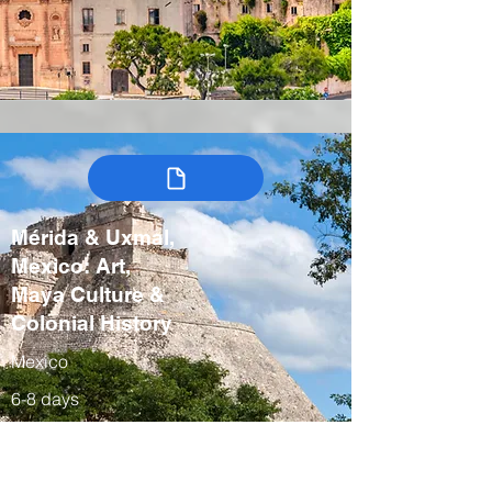
Mérida & Uxmal,
Mexico: Art,
Maya Culture &
Colonial History
Mexico
6-8 days
Winter