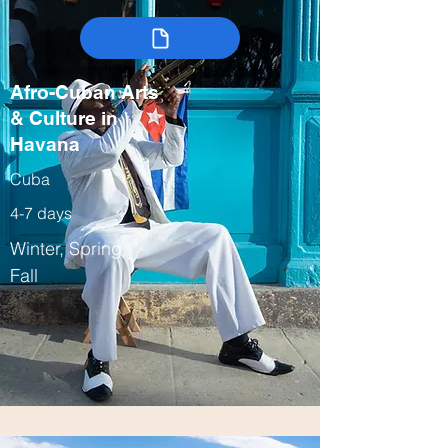
Afro-Cuban Arts
& Culture in
Havana
Cuba
4-7 days
Winter, Spring,
Fall