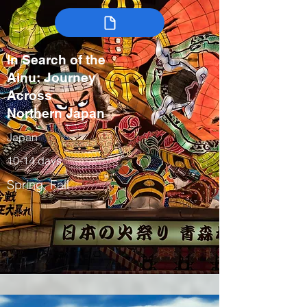
In Search of the
Ainu: Journey
Across
Northern Japan
Japan
10-14 days
Spring, Fall