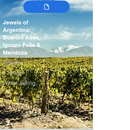
Jewels of
Argentina:
Buenos Aires,
Iguazu Falls &
Mendoza
Argentina
8-10 days
Winter, Spring,
Fall