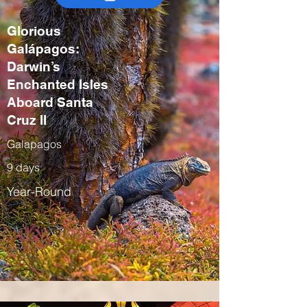
Glorious
Galápagos:
Darwin’s
Enchanted Isles
Aboard Santa
Cruz II
Galapagos
9 days
Year-Round