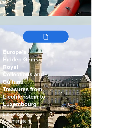
Europe's
Hidden Gems:
Royal
Collections and
Cultural
Treasures from
Liechtenstein to
Luxembourg
Luxembourg,
Liechtenstein,
Switzerland