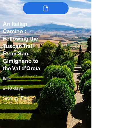
An Italian
Camino :
Following the
Tuscan Trail
From San
Gimignano to
the Val d’Orcia
Italy
9-10 days
Spring, Fall