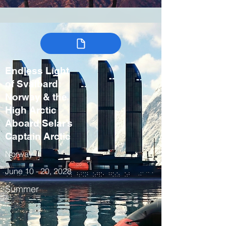
Endless Light
of Svalbard:
Norway & the
High Arctic
Aboard Selar’s
Captain Arctic
Norway
June 10 - 20, 2028
Summer