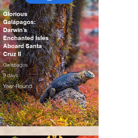
Glorious
Galápagos:
Darwin’s
Enchanted Isles
Aboard Santa
Cruz II
Galapagos
9 days
Year-Round