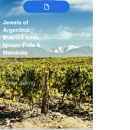
Jewels of
Argentina:
Buenos Aires,
Iguazu Falls &
Mendoza
Argentina
8-10 days
Winter, Spring,
Fall