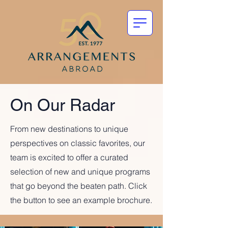
On Our Radar
From new destinations to unique
perspectives on classic favorites, our
team is excited to offer a curated
selection of new and unique programs
that go beyond the beaten path. Click
the button to see an example brochure.