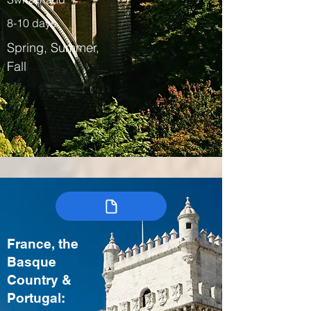
8-10 days
Spring, Summer,
Fall
France, the
Basque
Country &
Portugal: