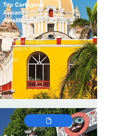
Trip Cartagena
Aboard
AmaMelodia
Colombia
December 29, 2027
- January 4, 2028
Winter