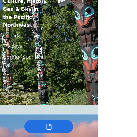
Culture, History,
Sea & Sky in
the Pacific
Northwest
Canada
7-8 days
Spring, Summer,
Fall