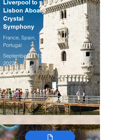
Liverpool to
Lisbon Aboard
Crystal
Symphony
France, Spain,
Portugal
September 2 – 13,
2027
Fall