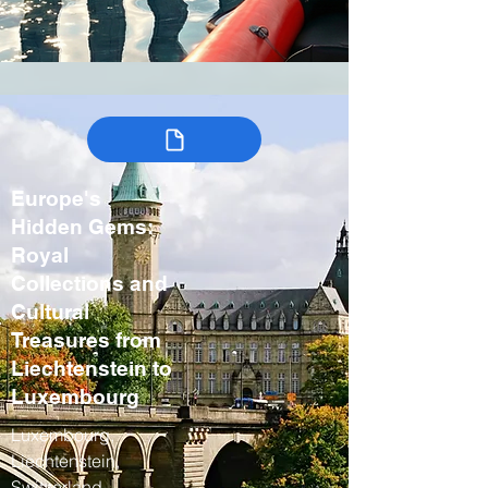
Europe's
Hidden Gems:
Royal
Collections and
Cultural
Treasures from
Liechtenstein to
Luxembourg
Luxembourg,
Liechtenstein,
Switzerland