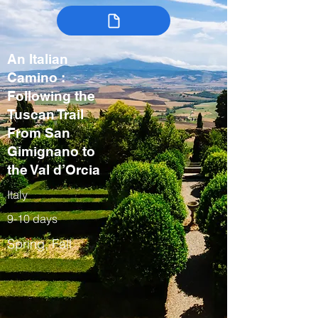
An Italian
Camino :
Following the
Tuscan Trail
From San
Gimignano to
the Val d’Orcia
Italy
9-10 days
Spring, Fall