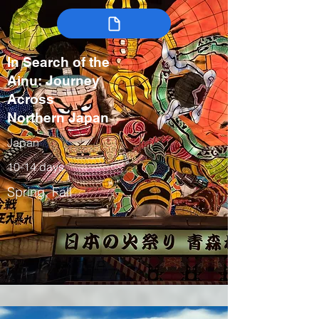
In Search of the
Ainu: Journey
Across
Northern Japan
Japan
10-14 days
Spring, Fall