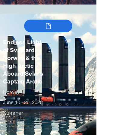
Endless Light
of Svalbard:
Norway & the
High Arctic
Aboard Selar’s
Captain Arctic
Norway
June 10 - 20, 2028
Summer