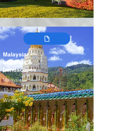
Malaysia:
Legends &
Landscapes
Malaysia
10-12 days
Winter