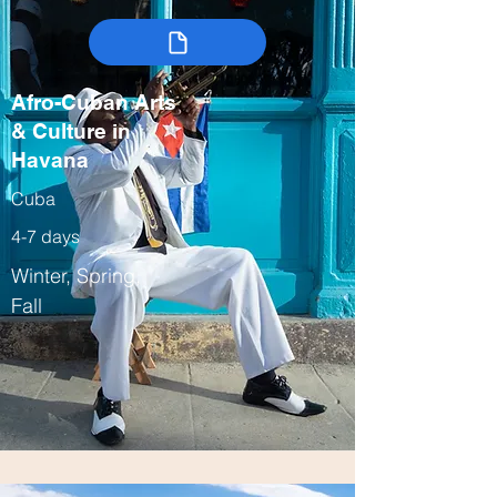
Afro-Cuban Arts
& Culture in
Havana
Cuba
4-7 days
Winter, Spring,
Fall