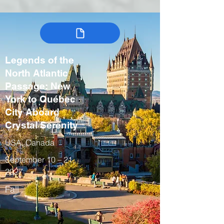
Legends of the
North Atlantic
Passage: New
York to Québec
City Aboard
Crystal Serenity
USA, Canada
September 10 – 21,
2027
Fall