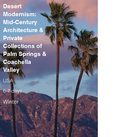
Desert
Modernism:
Mid-Century
Architecture &
Private
Collections of
Palm Springs &
Coachella
Valley
USA
6-7 days
Winter