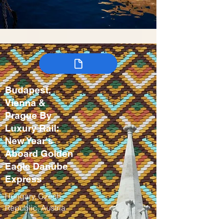
Budapest,
Vienna &
Prague By
Luxury Rail:
New Year's
Aboard Golden
Eagle Danube
Express
Hungary, Czech
Republic, Austria