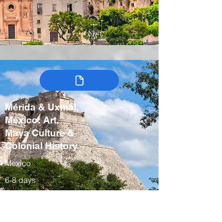
Mérida & Uxmal,
Mexico: Art,
Maya Culture &
Colonial History
Mexico
6-8 days
Winter