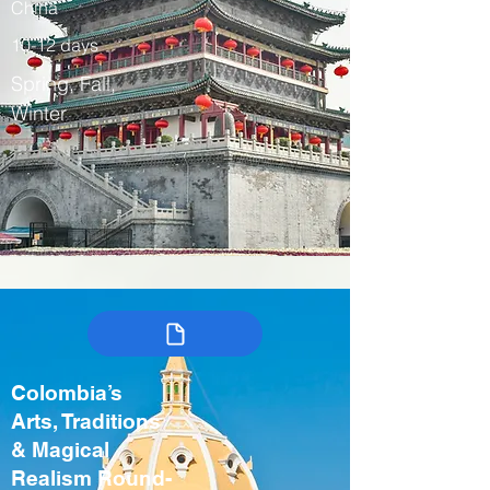
China
10-12 days
Spring, Fall,
Winter
Colombia’s
Arts, Traditions
& Magical
Realism Round-