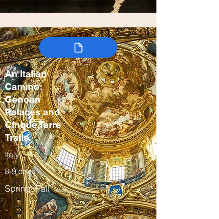
An Italian
Camino:
Genoan
Palaces and
Cinque Terre
Trails
Italy
8-9 days
Spring, Fall