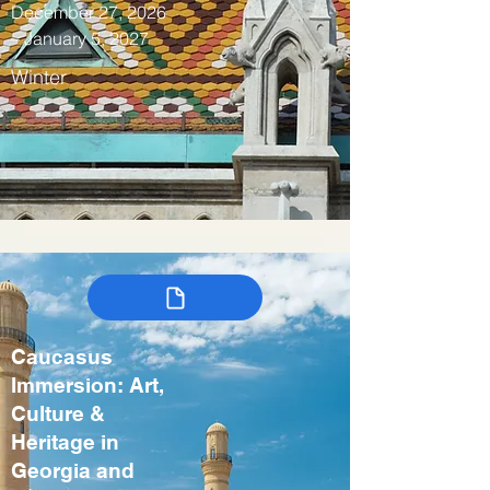
December 27, 2026
– January 5, 2027
Winter
Caucasus
Immersion: Art,
Culture &
Heritage in
Georgia and