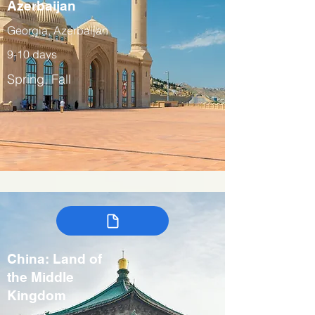
Azerbaijan
Georgia, Azerbaijan
9-10 days
Spring, Fall
China: Land of
the Middle
Kingdom