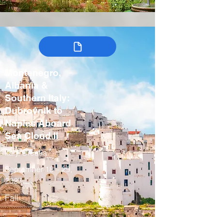
Montenegro,
Albania &
Southern Italy:
Dubrovnik to
Naples Aboard
Sea Cloud II
Italy, Croatia
September 18 – 29,
2027
Fall