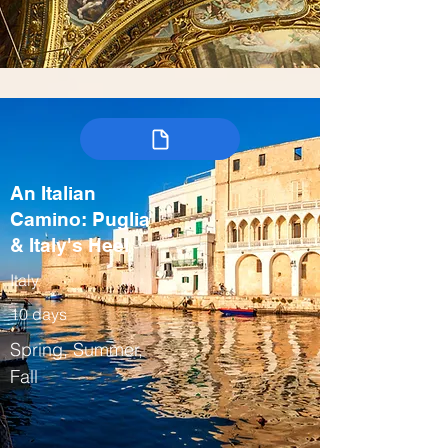
An Italian
Camino: Puglia
& Italy's Heel
Italy
10 days
Spring, Summer,
Fall