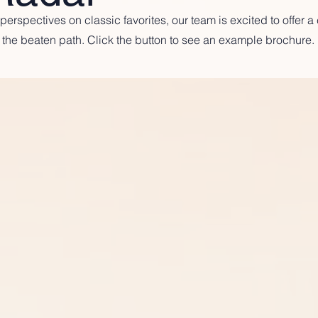
erspectives on classic favorites, our team is excited to offer 
the beaten path. Click the button to see an example brochure.