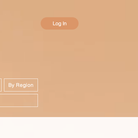
Log In
By Region