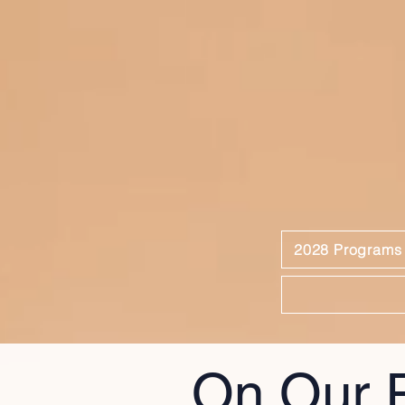
2028 Programs
On Our 