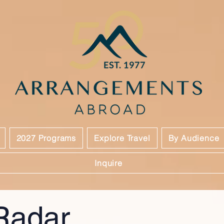
2027 Programs
Explore Travel
By Audience
Inquire
Radar