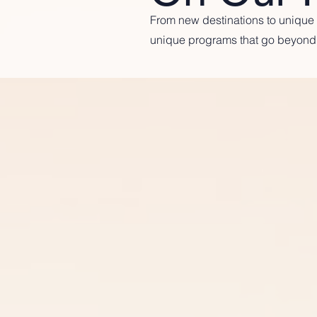
From new destinations to unique p
unique programs that go beyond 