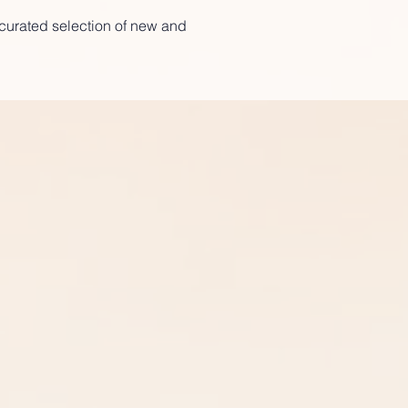
a curated selection of new and