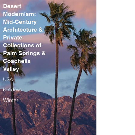
Desert
Modernism:
Mid-Century
Architecture &
Private
Collections of
Palm Springs &
Coachella
Valley
USA
6-7 days
Winter