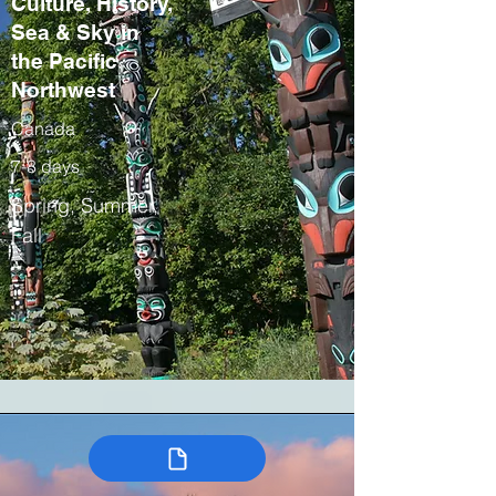
Culture, History,
Sea & Sky in
the Pacific
Northwest
Canada
7-8 days
Spring, Summer,
Fall