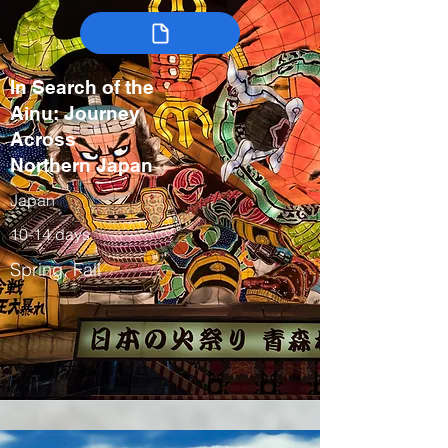
In Search of the
Ainu: Journey
Across
Northern Japan
Japan
10-14 days
Spring, Fall