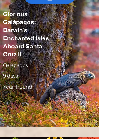
Glorious
Galápagos:
Darwin’s
Enchanted Isles
Aboard Santa
Cruz II
Galapagos
9 days
Year-Round