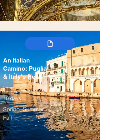
An Italian
Camino: Puglia
& Italy's Heel
Italy
10 days
Spring, Summer,
Fall