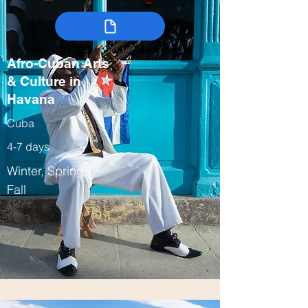
Afro-Cuban Arts
& Culture in
Havana
Cuba
4-7 days
Winter, Spring,
Fall