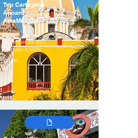
Trip Cartagena
Aboard
AmaMelodia
Colombia
December 29, 2027
- January 4, 2028
Winter