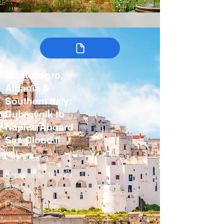
Montenegro,
Albania &
Southern Italy:
Dubrovnik to
Naples Aboard
Sea Cloud II
Italy, Croatia
September 18 – 29,
2027
Fall