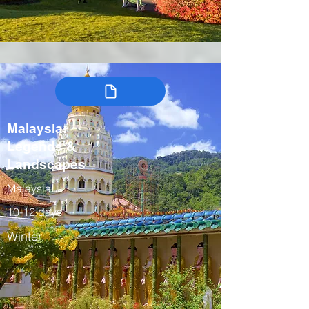
Malaysia:
Legends &
Landscapes
Malaysia
10-12 days
Winter