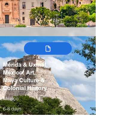
Mérida & Uxmal,
Mexico: Art,
Maya Culture &
Colonial History
Mexico
6-8 days
Winter