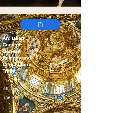
An Italian
Camino:
Genoan
Palaces and
Cinque Terre
Trails
Italy
8-9 days
Spring, Fall