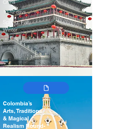
China
10-12 days
Spring, Fall,
Winter
Colombia’s
Arts, Traditions
& Magical
Realism Round-