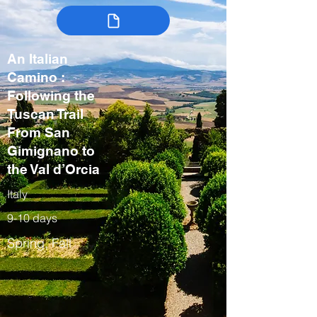
An Italian
Camino :
Following the
Tuscan Trail
From San
Gimignano to
the Val d’Orcia
Italy
9-10 days
Spring, Fall