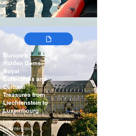
Europe's
Hidden Gems:
Royal
Collections and
Cultural
Treasures from
Liechtenstein to
Luxembourg
Luxembourg,
Liechtenstein,
Switzerland