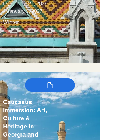
December 27, 2026
– January 5, 2027
Winter
Caucasus
Immersion: Art,
Culture &
Heritage in
Georgia and