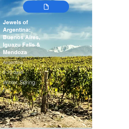
Jewels of
Argentina:
Buenos Aires,
Iguazu Falls &
Mendoza
Argentina
8-10 days
Winter, Spring,
Fall