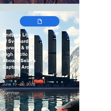
Endless Light
of Svalbard:
Norway & the
High Arctic
Aboard Selar’s
Captain Arctic
Norway
June 10 - 20, 2028
Summer