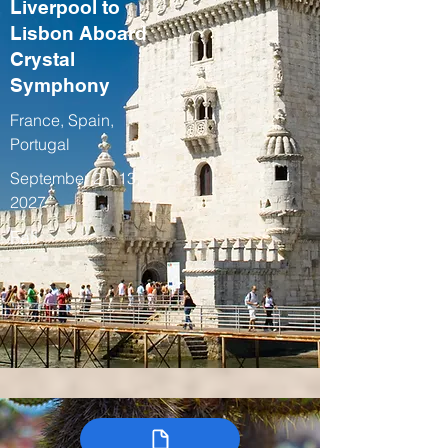
Liverpool to
Lisbon Aboard
Crystal
Symphony
France, Spain,
Portugal
September 2 – 13,
2027
Fall