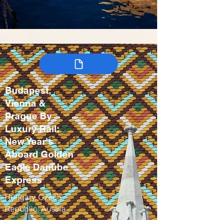
Budapest,
Vienna &
Prague By
Luxury Rail:
New Year's
Aboard Golden
Eagle Danube
Express
Hungary, Czech
Republic, Austria