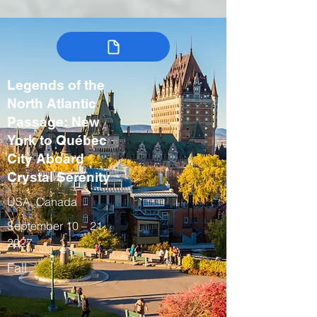
Legends of the
North Atlantic
Passage: New
York to Québec
City Aboard
Crystal Serenity
USA, Canada
September 10 – 21,
2027
Fall