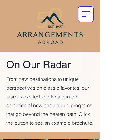
On Our Radar
From new destinations to unique
perspectives on classic favorites, our
team is excited to offer a curated
selection of new and unique programs
that go beyond the beaten path. Click
the button to see an example brochure.