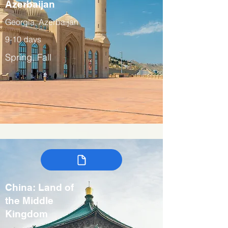
Azerbaijan
Georgia, Azerbaijan
9-10 days
Spring, Fall
China: Land of
the Middle
Kingdom