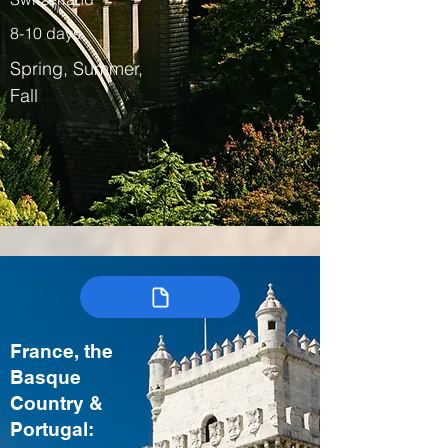
8-10 days
Spring, Summer,
Fall
France, the
Basque
Country &
Portugal: