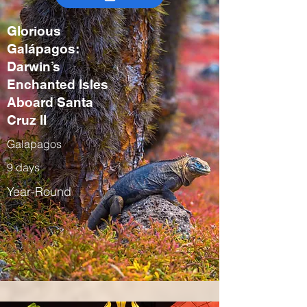
Glorious
Galápagos:
Darwin’s
Enchanted Isles
Aboard Santa
Cruz II
Galapagos
9 days
Year-Round