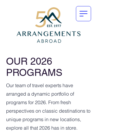
OUR 2026
PROGRAMS
Our team of travel experts have
arranged a dynamic portfolio of
programs for 2026. From fresh
perspectives on classic destinations to
unique programs in new locations,
explore all that 2026 has in store.