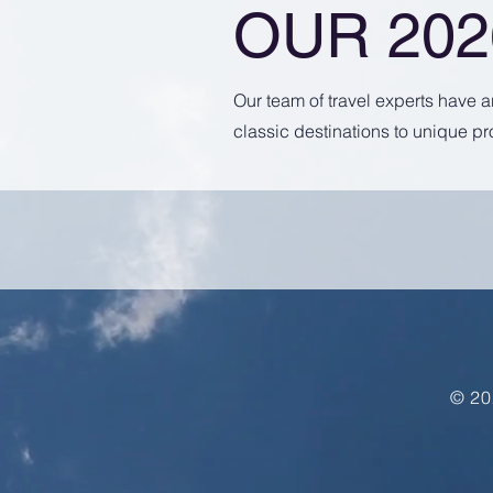
OUR 20
Our team of travel experts have 
classic destinations to unique pr
© 20