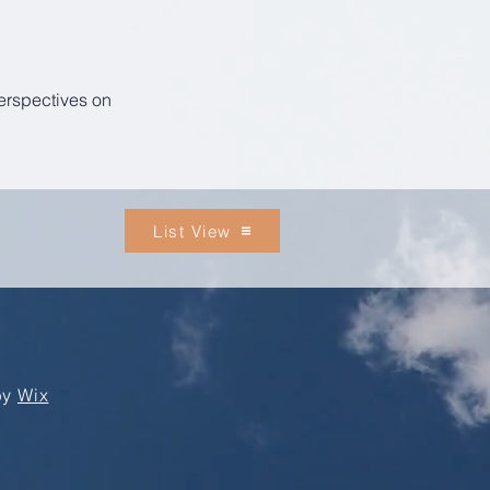
perspectives on
List View
by
Wix