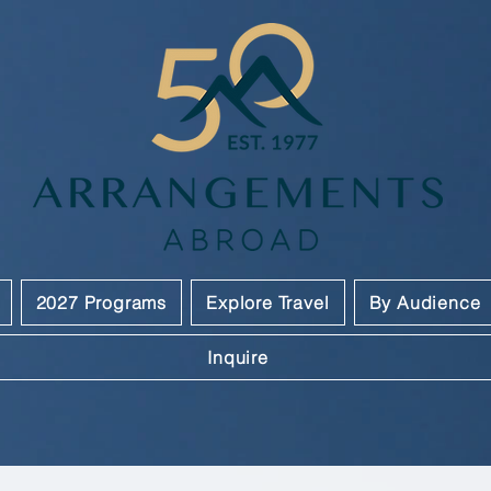
2027 Programs
Explore Travel
By Audience
Inquire