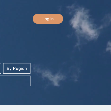
Log In
By Region