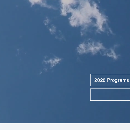
2028 Programs