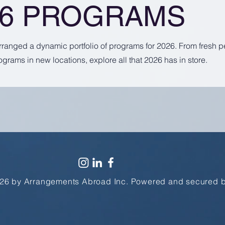
26 PROGRAMS
arranged a dynamic portfolio of programs for 2026. From fresh 
ograms in new locations, explore all that 2026 has in store.
26 by Arrangements Abroad Inc. Powered and secured 