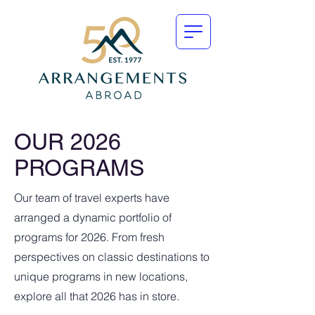
OUR 2026
PROGRAMS
Our team of travel experts have
arranged a dynamic portfolio of
programs for 2026. From fresh
perspectives on classic destinations to
unique programs in new locations,
explore all that 2026 has in store.