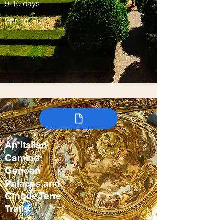
9-10 days
Spring, Fall
An Italian
Camino:
Genoan
Palaces and
Cinque Terre
Trails