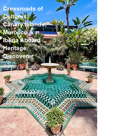
Crossroads of
Cultures:
Canary Islands,
Morocco &
Iberia Aboard
Heritage
Discoverer
Canary Islands,
Gibraltar, Spain,
Portugal, Morocco
April 2028 / 13 days
Spring