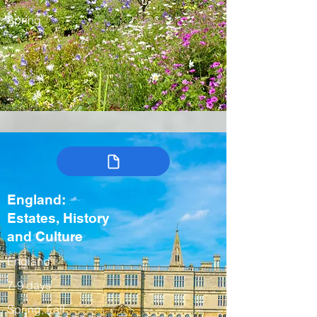
Spring
England:
Estates, History
and Culture
England
7-9 days
Spring, Fall