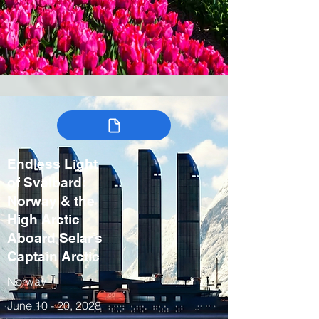
Endless Light
of Svalbard:
Norway & the
High Arctic
Aboard Selar’s
Captain Arctic
Norway
June 10 - 20, 2028