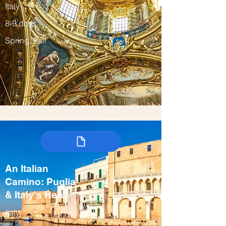
Italy
8-9 days
Spring, Fall
An Italian
Camino: Puglia
& Italy's Heel
Italy