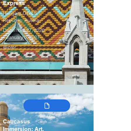
Express
Hungary, Czech
Republic, Austria
December 27, 2026
– January 5, 2027
Winter
Caucasus
Immersion: Art,