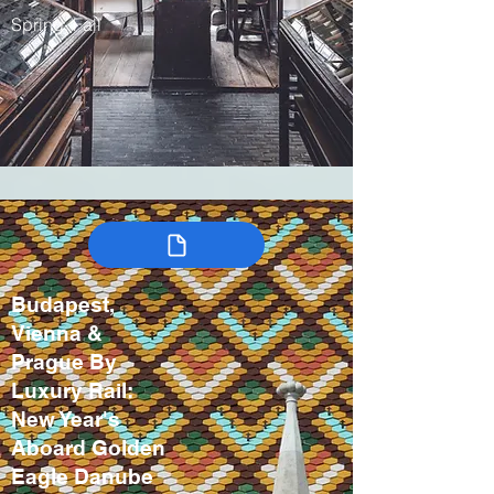
Spring, Fall
Budapest,
Vienna &
Prague By
Luxury Rail:
New Year's
Aboard Golden
Eagle Danube