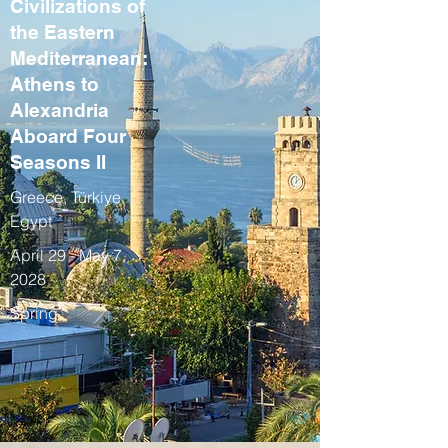
Civilizations of
the Eastern
Mediterranean:
Athens to
Alexandria
Aboard Four
Seasons II
Greece, Türkiye,
Egypt
April 29 - May 7,
2028
Spring