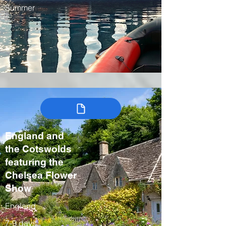
Summer
England and
the Cotswolds
featuring the
Chelsea Flower
Show
England
7-9 days