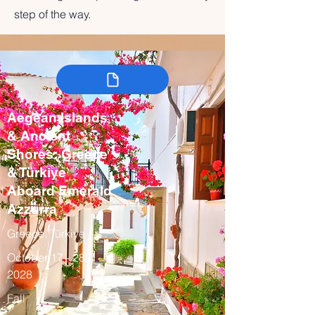
step of the way.
Aegean Islands
& Ancient
Shores: Greece
& Türkiye
Aboard Emerald
Azzurra
Greece, Türkiye
October 17 - 28,
2028
Fall