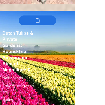
Dutch Tulips &
Private
Gardens:
Round-Trip
Amsterdam
Aboard
Magnifique X
Netherlands
Early April 2028 / 8
days
Spring