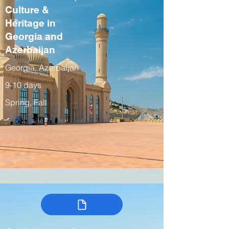
Culture &
Heritage in
Georgia and
Azerbaijan
Georgia, Azerbaijan
9-10 days
Spring, Fall