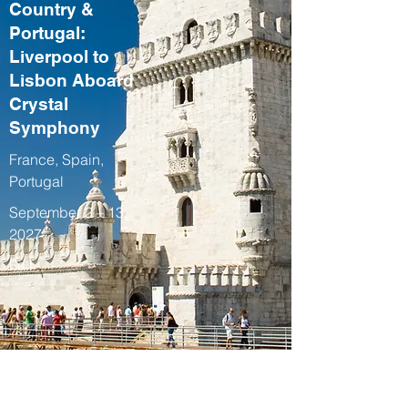
Country &
Portugal:
Liverpool to
Lisbon Aboard
Crystal
Symphony
France, Spain,
Portugal
September 2 – 13,
2027
Fall