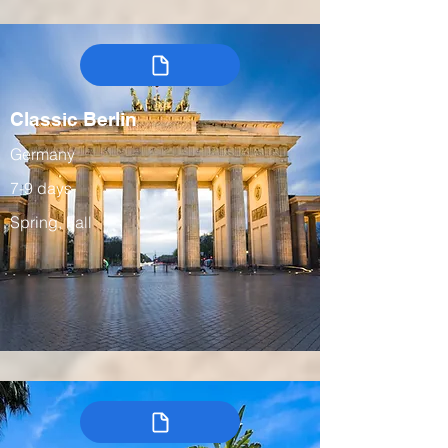
Classic Berlin
Germany
7-9 days
Spring, Fall