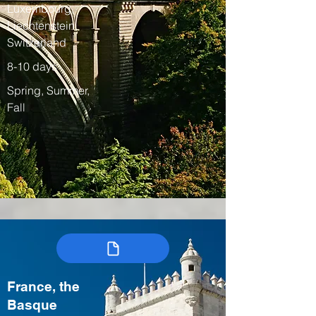
Luxembourg,
Liechtenstein,
Switzerland
8-10 days
Spring, Summer,
Fall
France, the
Basque