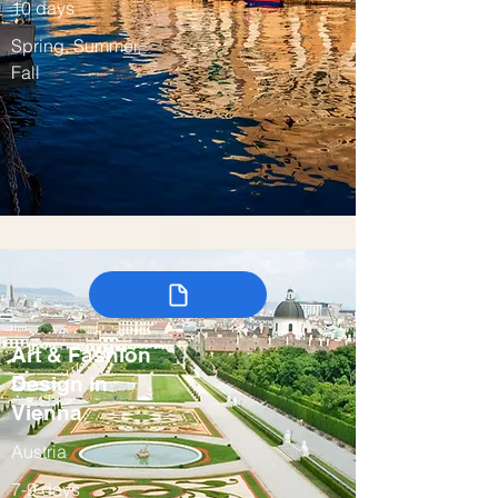
10 days
Spring, Summer,
Fall
Art & Fashion
Design in
Vienna
Austria
7-9 days