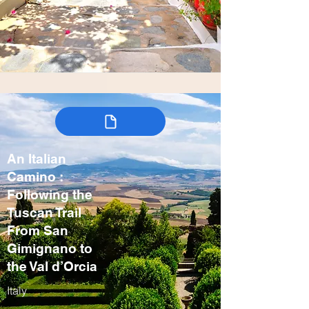
An Italian
Camino :
Following the
Tuscan Trail
From San
Gimignano to
the Val d’Orcia
Italy