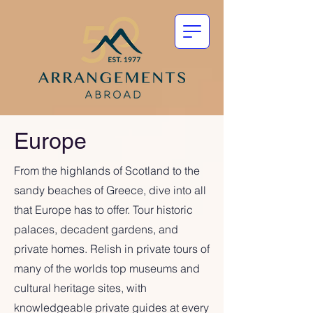
Europe
From the highlands of Scotland to the
sandy beaches of Greece, dive into all
that Europe has to offer. Tour historic
palaces, decadent gardens, and
private homes. Relish in private tours of
many of the worlds top museums and
cultural heritage sites, with
knowledgeable private guides at every