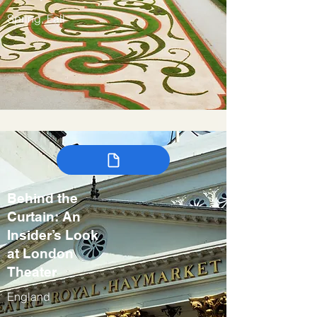
Spring, Fall
Behind the
Curtain: An
Insider’s Look
at London
Theater
England