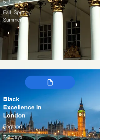
5-9 days
Fall, Spring,
Summer
Black
Excellence in
London
England
7-9 days