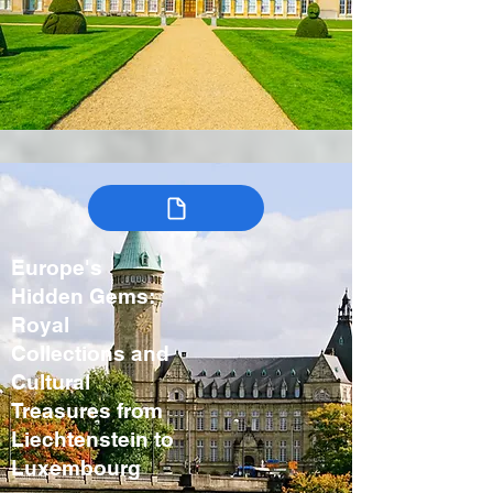
Europe's
Hidden Gems:
Royal
Collections and
Cultural
Treasures from
Liechtenstein to
Luxembourg