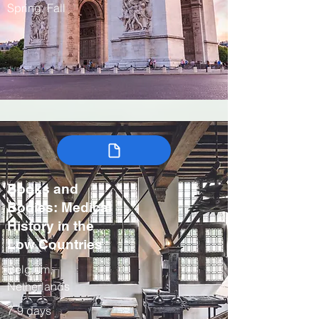
Spring, Fall
Books and
Bodies: Medical
History in the
Low Countries
Belgium,
Netherlands
7-9 days