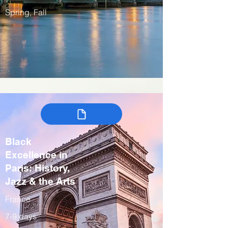
Spring, Fall
Black
Excellence in
Paris: History,
Jazz & the Arts
France
7-9 days