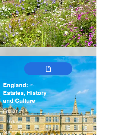
Spring
England:
Estates, History
and Culture
England
7-9 days
Spring, Fall