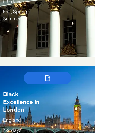
5-9 days
Fall, Spring,
Summer
Black
Excellence in
London
England
7-9 days