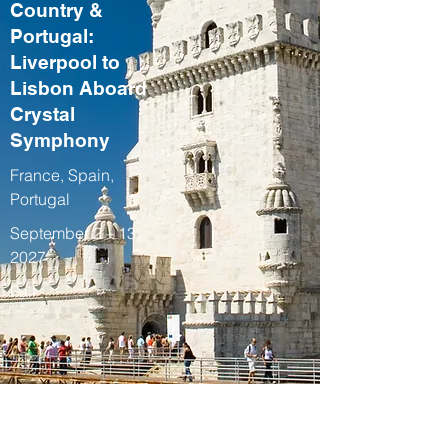
Country &
Portugal:
Liverpool to
Lisbon Aboard
Crystal
Symphony
France, Spain,
Portugal
September 2 – 13,
2027
Fall