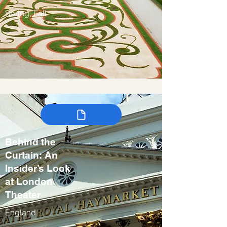
Spring, Fall
Behind the
Curtain: An
Insider’s Look
at London
Theater
England