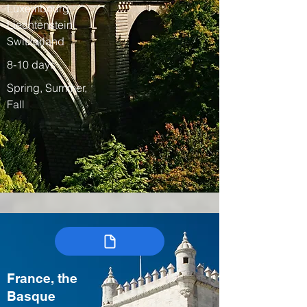
Luxembourg,
Liechtenstein,
Switzerland
8-10 days
Spring, Summer,
Fall
France, the
Basque