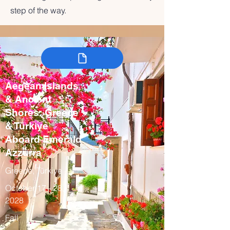
step of the way.
Aegean Islands
& Ancient
Shores: Greece
& Türkiye
Aboard Emerald
Azzurra
Greece, Türkiye
October 17 - 28,
2028
Fall