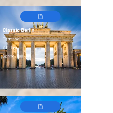
Classic Berlin
Germany
7-9 days
Spring, Fall