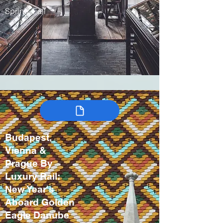
Spring, Fall
Budapest,
Vienna &
Prague By
Luxury Rail:
New Year's
Aboard Golden
Eagle Danube