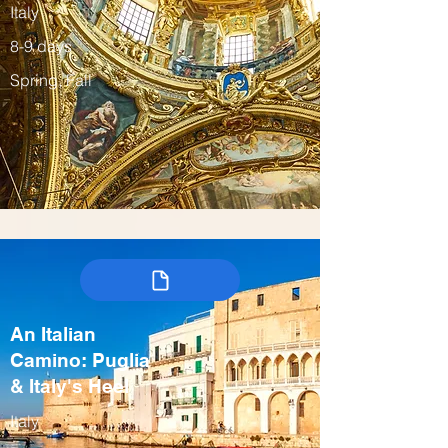
Italy
8-9 days
Spring, Fall
An Italian
Camino: Puglia
& Italy's Heel
Italy