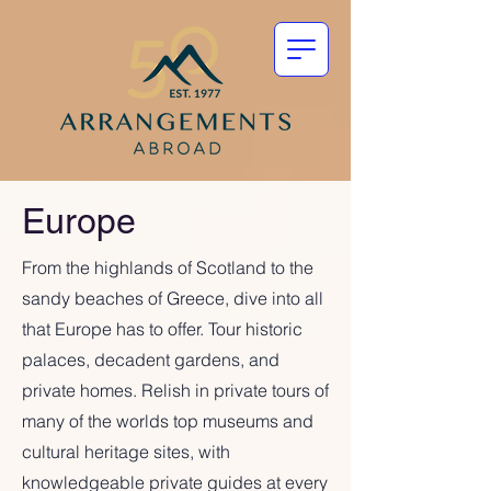
Europe
From the highlands of Scotland to the
sandy beaches of Greece, dive into all
that Europe has to offer. Tour historic
palaces, decadent gardens, and
private homes. Relish in private tours of
many of the worlds top museums and
cultural heritage sites, with
knowledgeable private guides at every