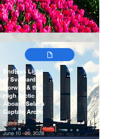
Endless Light
of Svalbard:
Norway & the
High Arctic
Aboard Selar’s
Captain Arctic
Norway
June 10 - 20, 2028