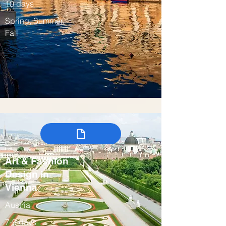
10 days
Spring, Summer,
Fall
Art & Fashion
Design in
Vienna
Austria
7-9 days