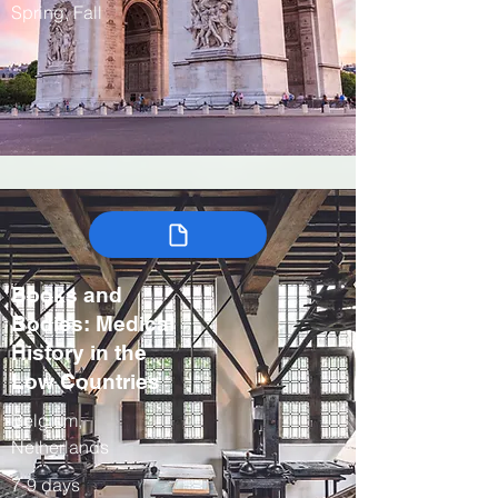
Spring, Fall
Books and
Bodies: Medical
History in the
Low Countries
Belgium,
Netherlands
7-9 days