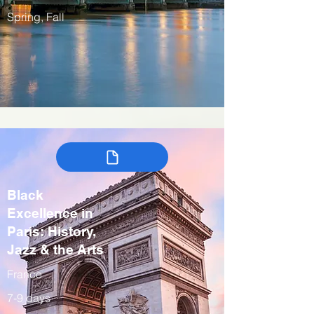
Spring, Fall
Black
Excellence in
Paris: History,
Jazz & the Arts
France
7-9 days