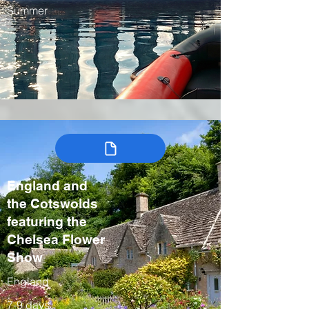
Summer
England and
the Cotswolds
featuring the
Chelsea Flower
Show
England
7-9 days