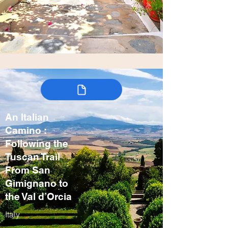
An Italian
Camino :
Following the
Tuscan Trail
From San
Gimignano to
the Val d’Orcia
Italy