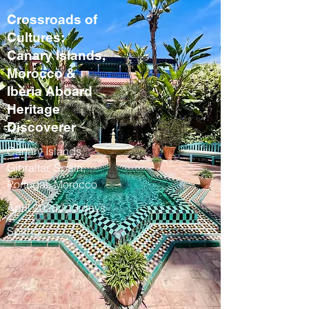
Crossroads of
Cultures:
Canary Islands,
Morocco &
Iberia Aboard
Heritage
Discoverer
Canary Islands,
Gibraltar, Spain,
Portugal, Morocco
April 2028 / 13 days
Spring