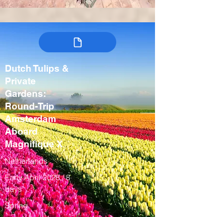
Dutch Tulips &
Private
Gardens:
Round-Trip
Amsterdam
Aboard
Magnifique X
Netherlands
Early April 2028 / 8
days
Spring