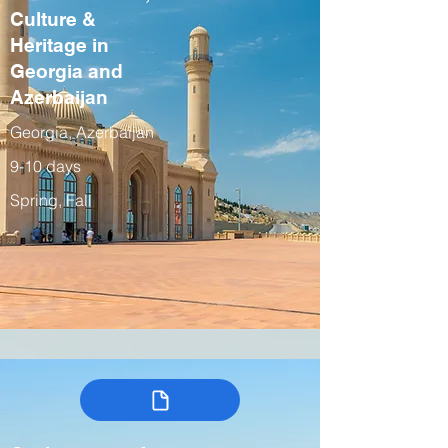
Culture &
Heritage in
Georgia and
Azerbaijan
Georgia, Azerbaijan
9-10 days
Spring, Fall