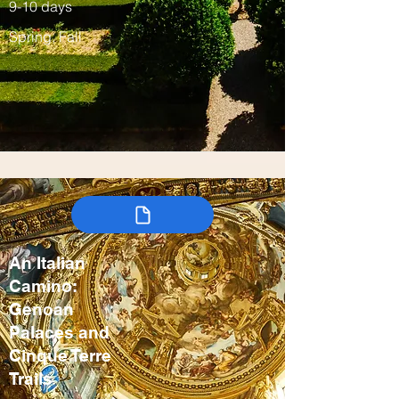
9-10 days
Spring, Fall
An Italian
Camino:
Genoan
Palaces and
Cinque Terre
Trails