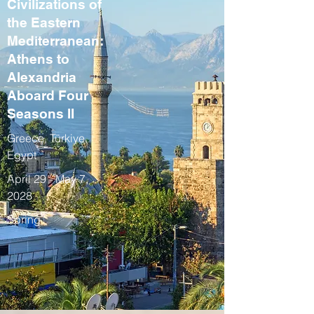
Civilizations of
the Eastern
Mediterranean:
Athens to
Alexandria
Aboard Four
Seasons II
Greece, Türkiye,
Egypt
April 29 - May 7,
2028
Spring