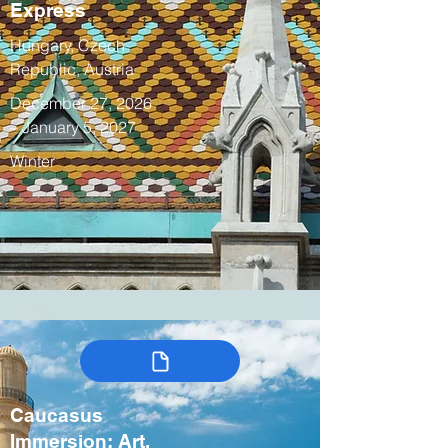
Express
Hungary, Czech
Republic, Austria
December 27, 2026
– January 5, 2027
Winter
Caucasus
Immersion: Art,