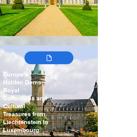
Europe's
Hidden Gems:
Royal
Collections and
Cultural
Treasures from
Liechtenstein to
Luxembourg