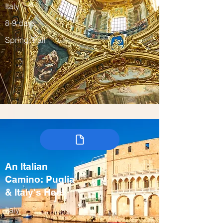
Italy
8-9 days
Spring, Fall
An Italian
Camino: Puglia
& Italy's Heel
Italy