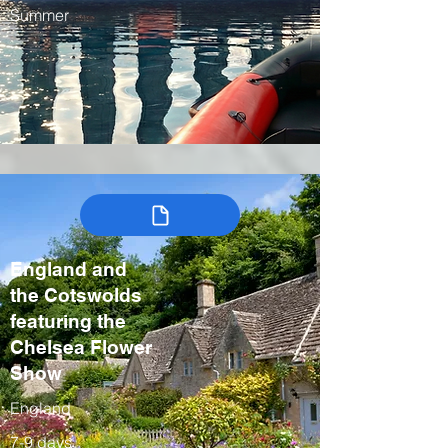
Summer
England and
the Cotswolds
featuring the
Chelsea Flower
Show
England
7-9 days