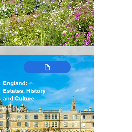
Spring
England:
Estates, History
and Culture
England
7-9 days
Spring, Fall