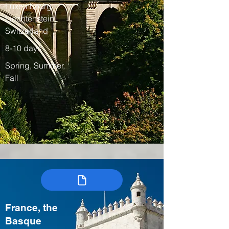
Luxembourg,
Liechtenstein,
Switzerland
8-10 days
Spring, Summer,
Fall
France, the
Basque