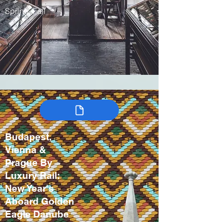
Spring, Fall
Budapest,
Vienna &
Prague By
Luxury Rail:
New Year's
Aboard Golden
Eagle Danube