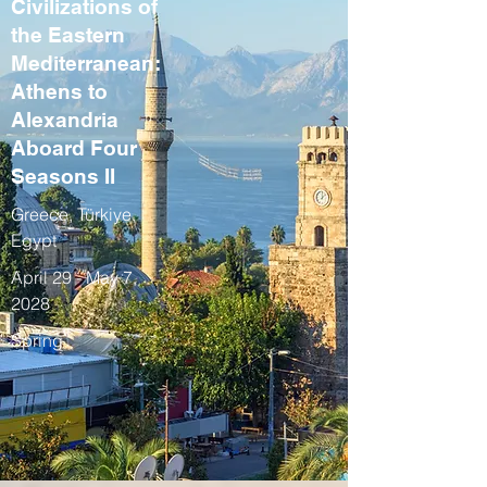
Civilizations of
the Eastern
Mediterranean:
Athens to
Alexandria
Aboard Four
Seasons II
Greece, Türkiye,
Egypt
April 29 - May 7,
2028
Spring