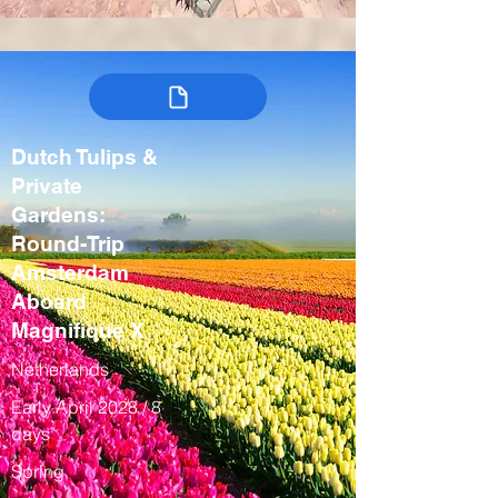
Dutch Tulips &
Private
Gardens:
Round-Trip
Amsterdam
Aboard
Magnifique X
Netherlands
Early April 2028 / 8
days
Spring