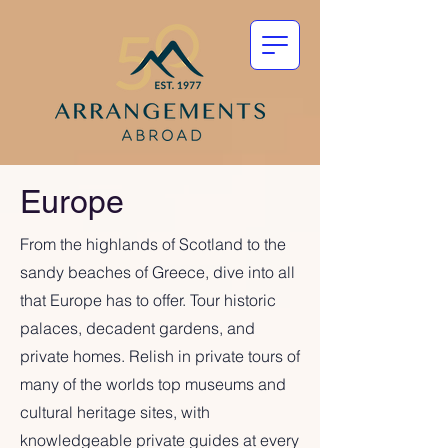
Europe
From the highlands of Scotland to the
sandy beaches of Greece, dive into all
that Europe has to offer. Tour historic
palaces, decadent gardens, and
private homes. Relish in private tours of
many of the worlds top museums and
cultural heritage sites, with
knowledgeable private guides at every