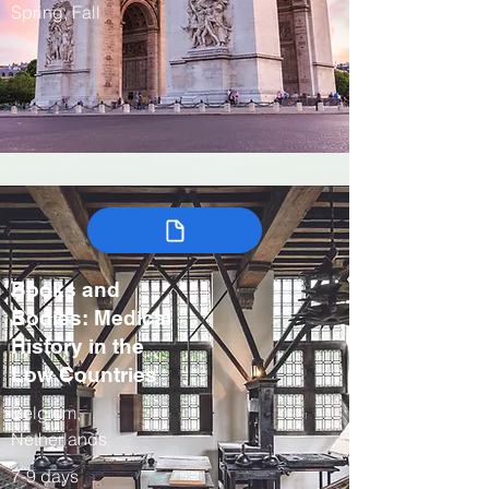
Spring, Fall
Books and
Bodies: Medical
History in the
Low Countries
Belgium,
Netherlands
7-9 days