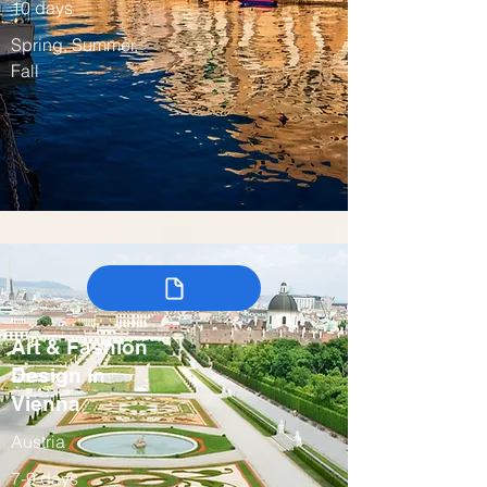
10 days
Spring, Summer,
Fall
Art & Fashion
Design in
Vienna
Austria
7-9 days