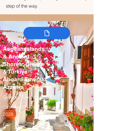
step of the way.
Aegean Islands
& Ancient
Shores: Greece
& Türkiye
Aboard Emerald
Azzurra
Greece, Türkiye
October 17 - 28,
2028
Fall