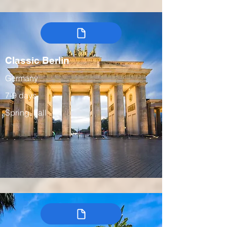
Classic Berlin
Germany
7-9 days
Spring, Fall