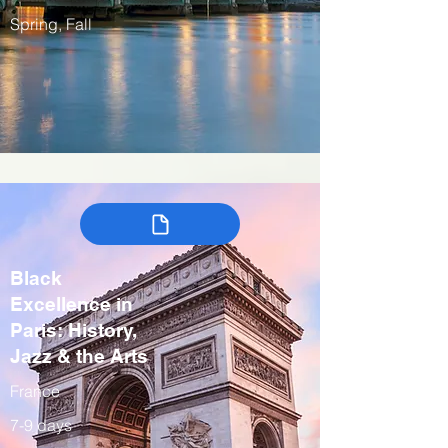
Spring, Fall
Black
Excellence in
Paris: History,
Jazz & the Arts
France
7-9 days