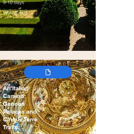
9-10 days
Spring, Fall
An Italian
Camino:
Genoan
Palaces and
Cinque Terre
Trails