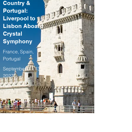
Country &
Portugal:
Liverpool to
Lisbon Aboard
Crystal
Symphony
France, Spain,
Portugal
September 2 – 13,
2027
Fall