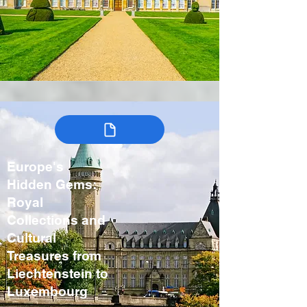
Europe's
Hidden Gems:
Royal
Collections and
Cultural
Treasures from
Liechtenstein to
Luxembourg