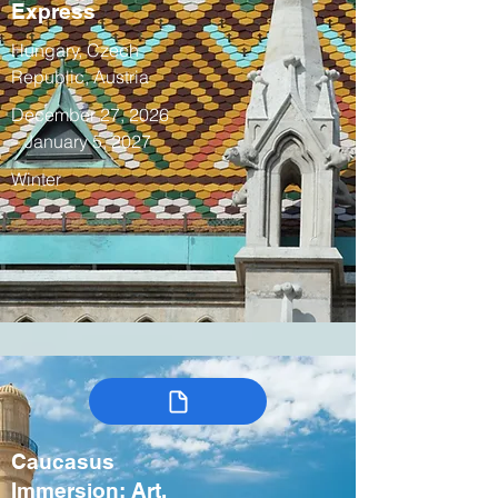
Express
Hungary, Czech
Republic, Austria
December 27, 2026
– January 5, 2027
Winter
Caucasus
Immersion: Art,