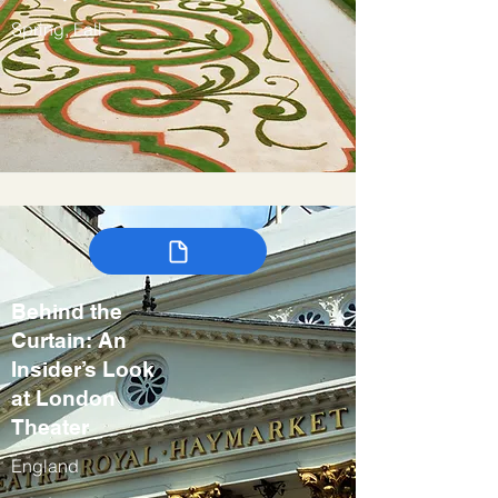
Spring, Fall
Behind the
Curtain: An
Insider’s Look
at London
Theater
England