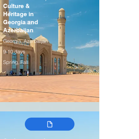
Culture &
Heritage in
Georgia and
Azerbaijan
Georgia, Azerbaijan
9-10 days
Spring, Fall