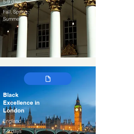
5-9 days
Fall, Spring,
Summer
Black
Excellence in
London
England
7-9 days