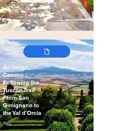
An Italian
Camino :
Following the
Tuscan Trail
From San
Gimignano to
the Val d’Orcia
Italy