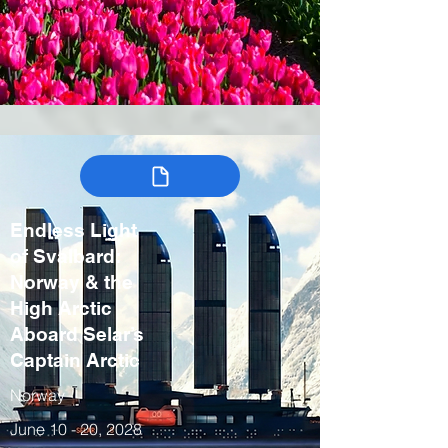
Endless Light
of Svalbard:
Norway & the
High Arctic
Aboard Selar’s
Captain Arctic
Norway
June 10 - 20, 2028