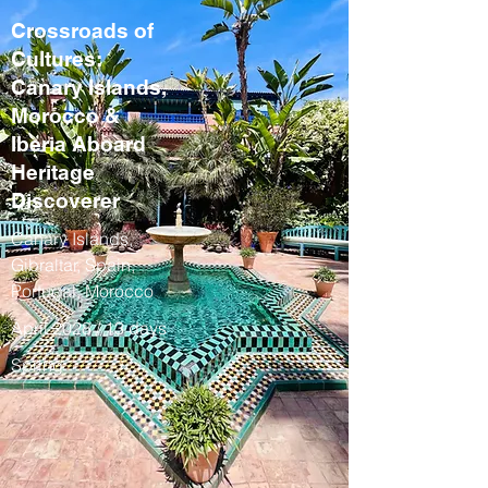
Crossroads of
Cultures:
Canary Islands,
Morocco &
Iberia Aboard
Heritage
Discoverer
Canary Islands,
Gibraltar, Spain,
Portugal, Morocco
April 2028 / 13 days
Spring