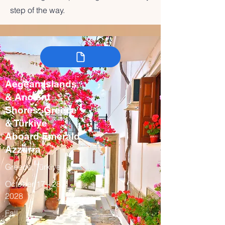
step of the way.
Aegean Islands
& Ancient
Shores: Greece
& Türkiye
Aboard Emerald
Azzurra
Greece, Türkiye
October 17 - 28,
2028
Fall