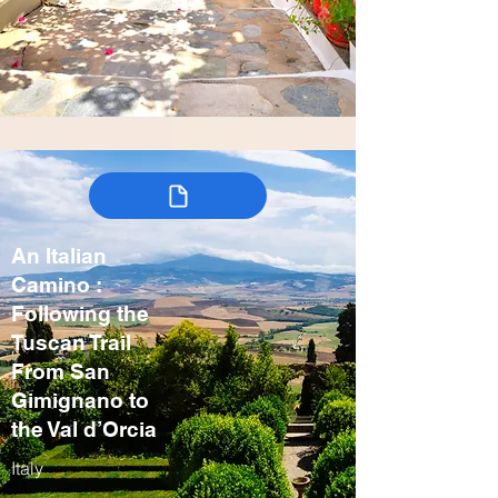
An Italian
Camino :
Following the
Tuscan Trail
From San
Gimignano to
the Val d’Orcia
Italy