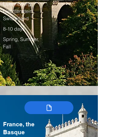
Luxembourg,
Liechtenstein,
Switzerland
8-10 days
Spring, Summer,
Fall
France, the
Basque