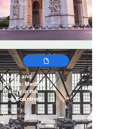
Spring, Fall
Books and
Bodies: Medical
History in the
Low Countries
Belgium,
Netherlands
7-9 days