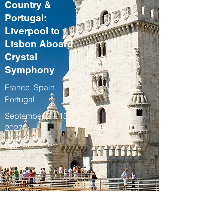
Country &
Portugal:
Liverpool to
Lisbon Aboard
Crystal
Symphony
France, Spain,
Portugal
September 2 – 13,
2027
Fall