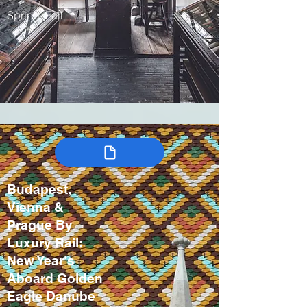
Spring, Fall
Budapest,
Vienna &
Prague By
Luxury Rail:
New Year's
Aboard Golden
Eagle Danube