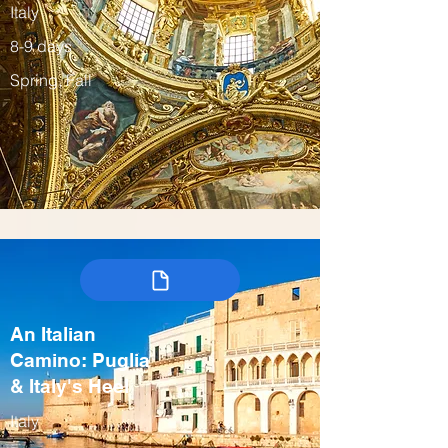
Italy
8-9 days
Spring, Fall
An Italian
Camino: Puglia
& Italy's Heel
Italy