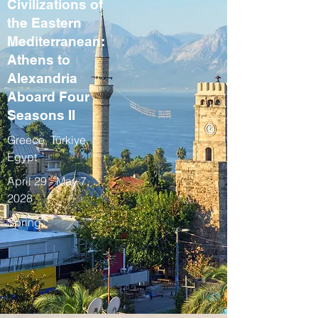
Civilizations of
the Eastern
Mediterranean:
Athens to
Alexandria
Aboard Four
Seasons II
Greece, Türkiye,
Egypt
April 29 - May 7,
2028
Spring