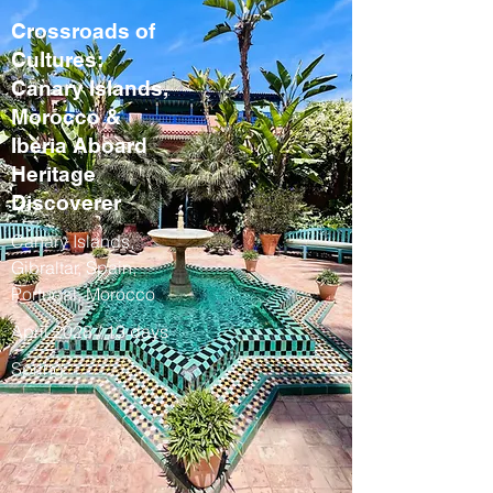
Crossroads of
Cultures:
Canary Islands,
Morocco &
Iberia Aboard
Heritage
Discoverer
Canary Islands,
Gibraltar, Spain,
Portugal, Morocco
April 2028 / 13 days
Spring