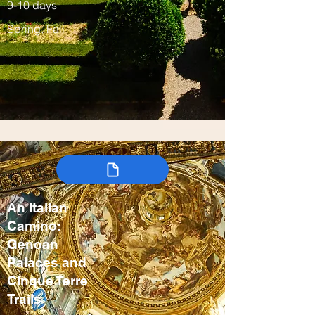
9-10 days
Spring, Fall
An Italian
Camino:
Genoan
Palaces and
Cinque Terre
Trails