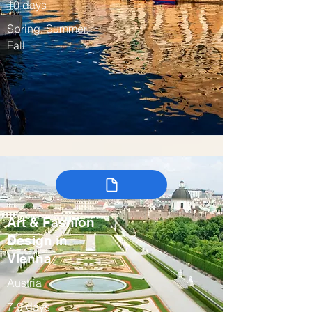
10 days
Spring, Summer,
Fall
Art & Fashion
Design in
Vienna
Austria
7-9 days