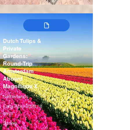
Dutch Tulips &
Private
Gardens:
Round-Trip
Amsterdam
Aboard
Magnifique X
Netherlands
Early April 2028 / 8
days
Spring