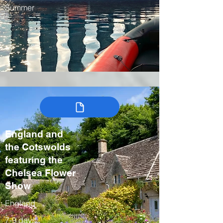
Summer
England and
the Cotswolds
featuring the
Chelsea Flower
Show
England
7-9 days