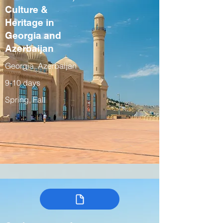
Culture &
Heritage in
Georgia and
Azerbaijan
Georgia, Azerbaijan
9-10 days
Spring, Fall