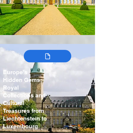
Europe's
Hidden Gems:
Royal
Collections and
Cultural
Treasures from
Liechtenstein to
Luxembourg