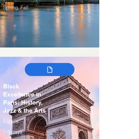
Spring, Fall
Black
Excellence in
Paris: History,
Jazz & the Arts
France
7-9 days