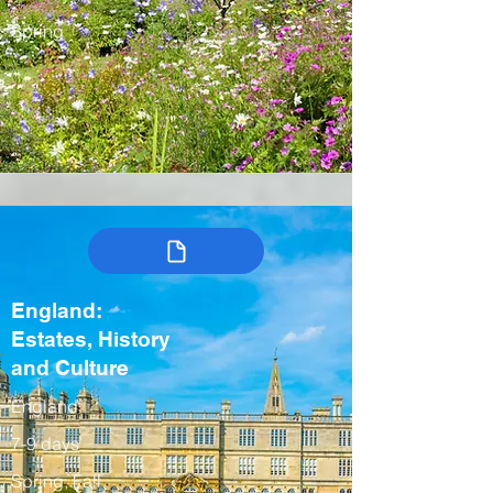
Spring
England:
Estates, History
and Culture
England
7-9 days
Spring, Fall