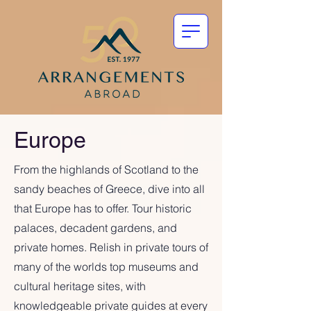
Europe
From the highlands of Scotland to the
sandy beaches of Greece, dive into all
that Europe has to offer. Tour historic
palaces, decadent gardens, and
private homes. Relish in private tours of
many of the worlds top museums and
cultural heritage sites, with
knowledgeable private guides at every