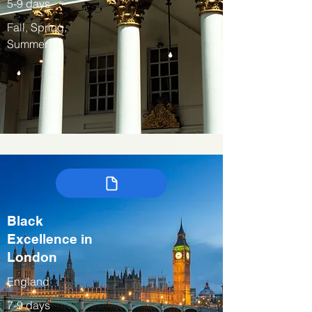
5-9 days
Fall, Spring,
Summer
Black
Excellence in
London
England
7-9 days