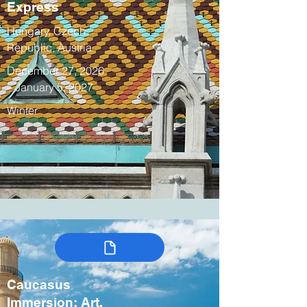
Express
Hungary, Czech
Republic, Austria
December 27, 2026
– January 5, 2027
Winter
Caucasus
Immersion: Art,