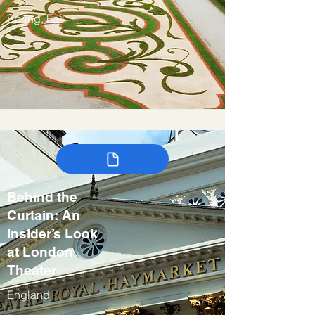
Spring, Fall
Behind the
Curtain: An
Insider’s Look
at London
Theater
England