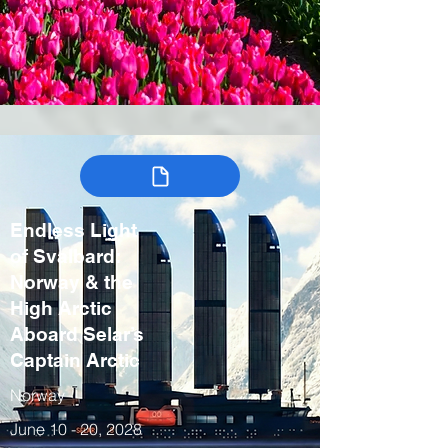
Endless Light
of Svalbard:
Norway & the
High Arctic
Aboard Selar’s
Captain Arctic
Norway
June 10 - 20, 2028