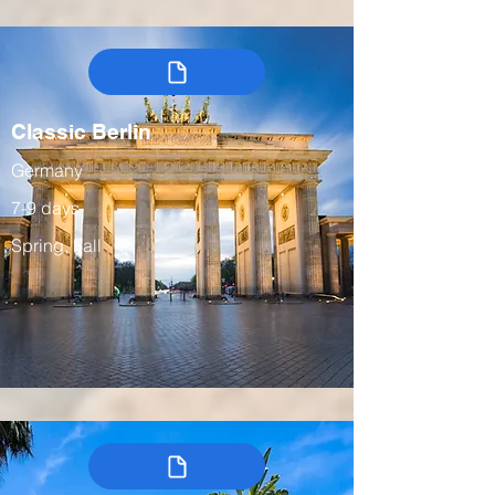
Classic Berlin
Germany
7-9 days
Spring, Fall