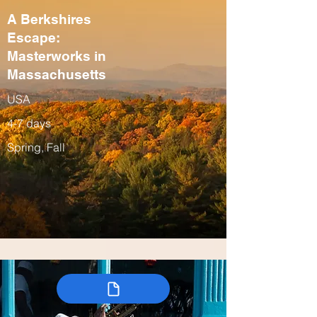
A Berkshires
Escape:
Masterworks in
Massachusetts
USA
4-7 days
Spring, Fall