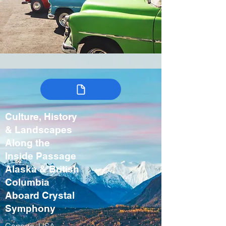
Culture, History
& Landscapes
Along the
Inside Passage
Alaska & British
Columbia
Aboard Crystal
Symphony