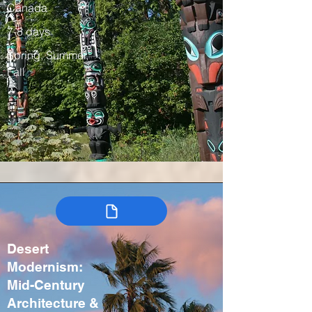
Canada
7-8 days
Spring, Summer,
Fall
Desert
Modernism:
Mid-Century
Architecture &