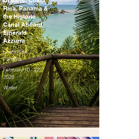
Oceans: Costa
Rica, Panama &
the Historic
Canal Aboard
Emerald
Azzurra
Costa Rica,
Panama
February 10 - 22,
2028
Winter