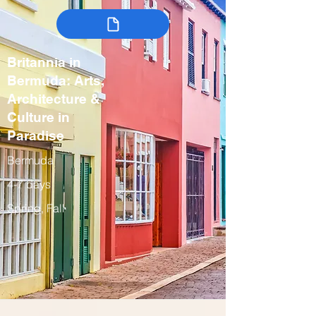
Britannia in
Bermuda: Arts,
Architecture &
Culture in
Paradise
Bermuda
4-7 days
Spring, Fall