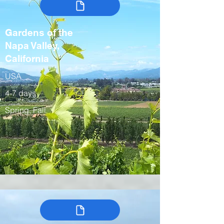
Gardens of the
Napa Valley,
California
USA
4-7 days
Spring, Fall