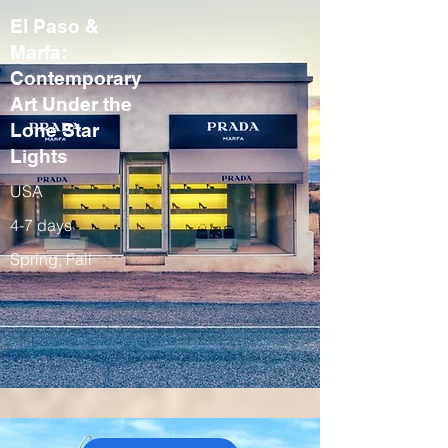
El Paso &
Marfa:
Contemporary
Art Under the
Lone Star
Lights
USA
4-7 days
Spring, Fall