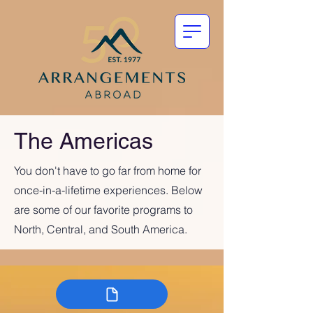
The Americas
You don't have to go far from home for
once-in-a-lifetime experiences. Below
are some of our favorite programs to
North, Central, and South America.