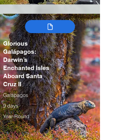
Glorious
Galápagos:
Darwin’s
Enchanted Isles
Aboard Santa
Cruz II
Galapagos
9 days
Year-Round