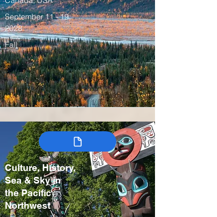
Canada, USA
September 11 - 19,
2028
Fall
Culture, History,
Sea & Sky in
the Pacific
Northwest