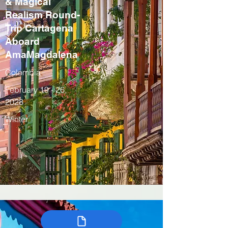
& Magical
Realism Round-
Trip Cartagena
Aboard
AmaMagdalena
Colombia
February 19 - 26,
2028
Winter