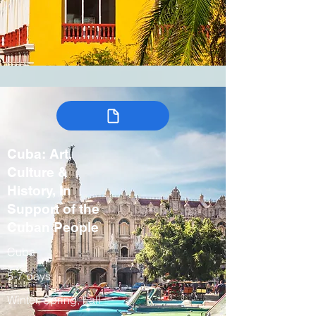
Cuba: Art,
Culture &
History, In
Support of the
Cuban People
Cuba
5-7 days
Winter, Spring, Fall