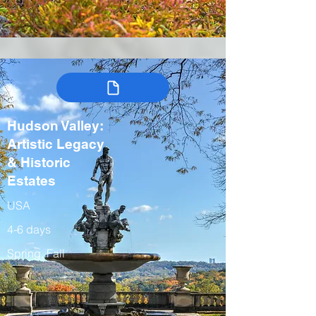
Hudson Valley:
Artistic Legacy
& Historic
Estates
USA
4-6 days
Spring, Fall