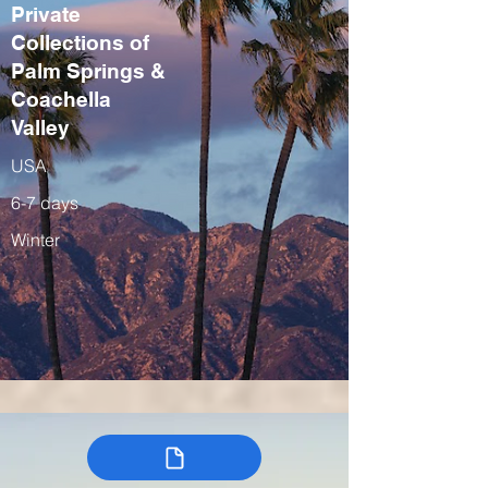
Private
Collections of
Palm Springs &
Coachella
Valley
USA
6-7 days
Winter