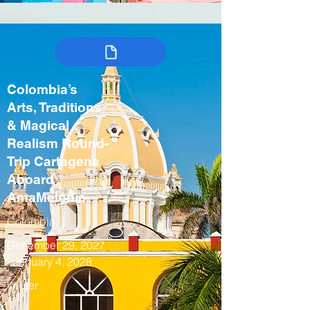
Colombia’s
Arts, Traditions
& Magical
Realism Round-
Trip Cartagena
Aboard
AmaMelodia
Colombia
December 29, 2027
- January 4, 2028
Winter