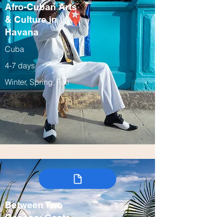
Afro-Cuban Arts
& Culture in
Havana
Cuba
4-7 days
Winter, Spring, Fall
Between Two