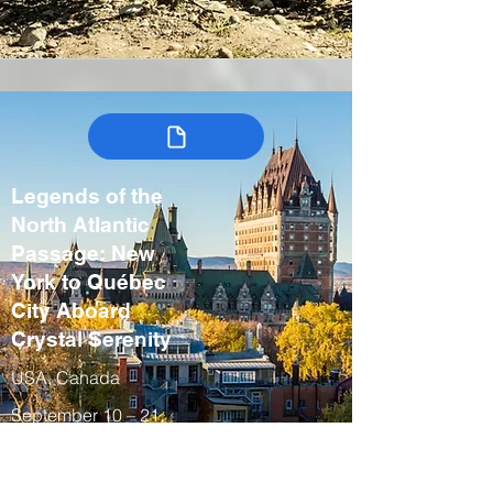
Legends of the
North Atlantic
Passage: New
York to Québec
City Aboard
Crystal Serenity
USA, Canada
September 10 – 21,
2027
Fall