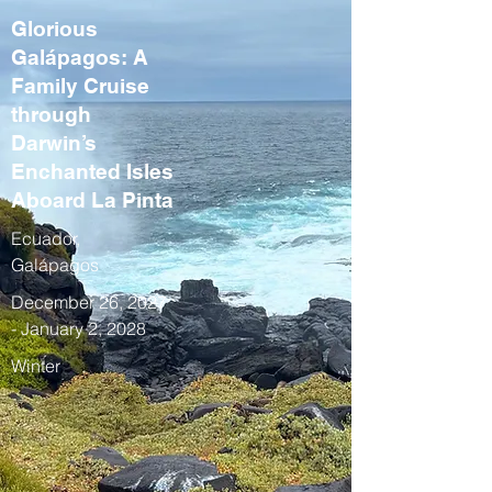
Glorious
Galápagos: A
Family Cruise
through
Darwin’s
Enchanted Isles
Aboard La Pinta
Ecuador,
Galápagos
December 26, 2027
- January 2, 2028
Winter