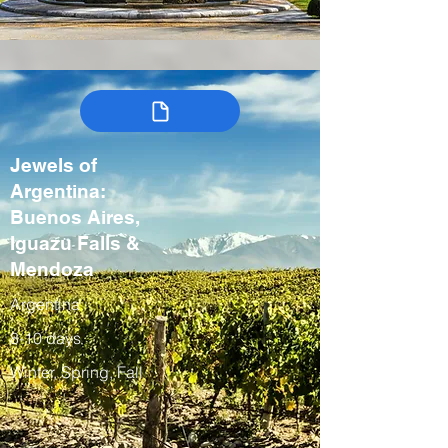
Jewels of
Argentina:
Buenos Aires,
Iguazu Falls &
Mendoza
Argentina
8-10 days
Winter, Spring, Fall