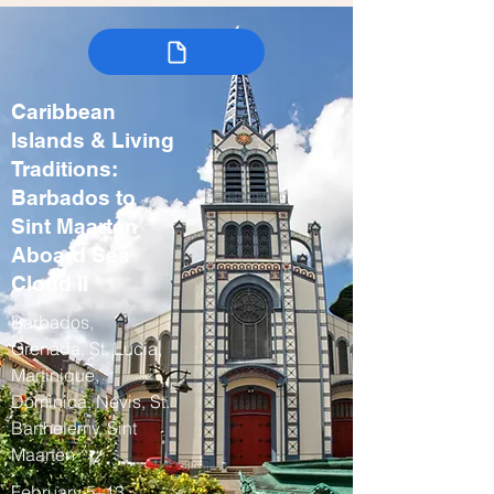
Caribbean
Islands & Living
Traditions:
Barbados to
Sint Maarten
Aboard Sea
Cloud II
Barbados,
Grenada, St. Lucia,
Martinique,
Dominica, Nevis, St.
Barthelemy, Sint
Maarten
February 5–13,