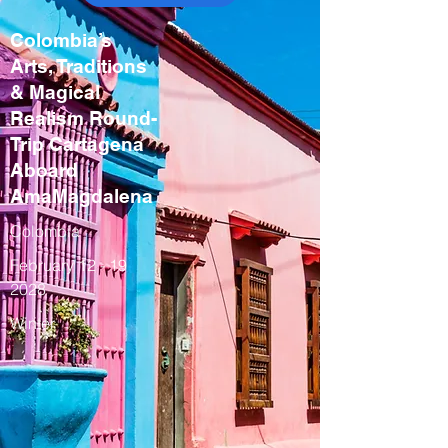
Colombia’s
Arts, Traditions
& Magical
Realism Round-
Trip Cartagena
Aboard
AmaMagdalena
Colombia
February
12 - 19
2028
Winter