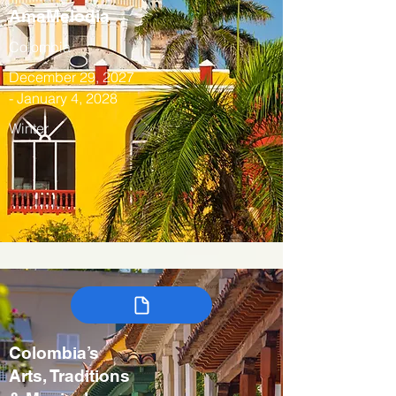
AmaMelodia
Colombia
December 29, 2027
- January 4, 2028
Winter
Colombia’s
Arts, Traditions