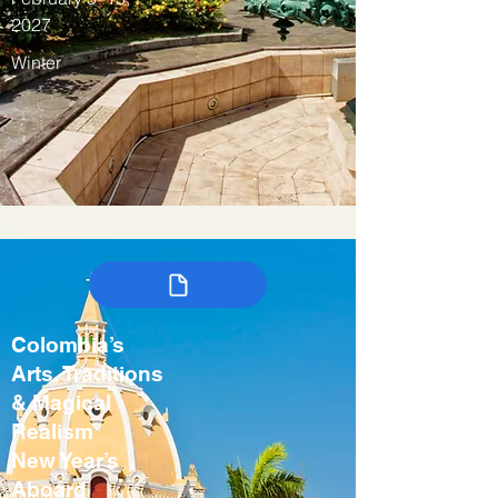
2027
Winter
Colombia’s
Arts, Traditions
& Magical
Realism
New Year’s
Aboard