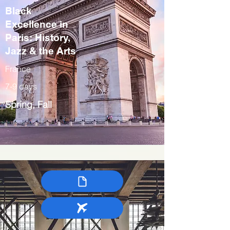
Black
Excellence in
Paris: History,
Jazz & the Arts
France
7-9 days
Spring, Fall