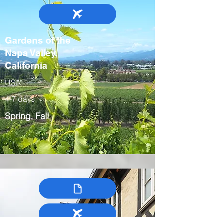
Gardens of the
Napa Valley,
California
USA
4-7 days
Spring, Fall