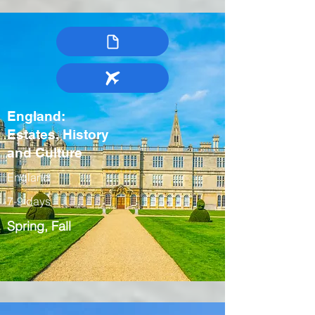
England:
Estates, History
and Culture
England
7-9 days
Spring, Fall