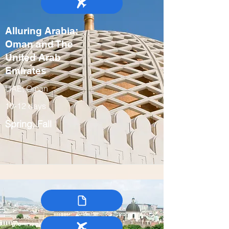
Alluring Arabia:
Oman and The
United Arab
Emirates
UAE, Oman
10-12 days
Spring, Fall