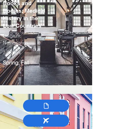
Books and
Bodies: Medical
History in the
Low Countries
Belgium,
Netherlands
7-9 days
Spring, Fall