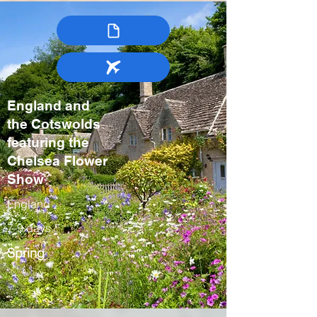
England and
the Cotswolds
featuring the
Chelsea Flower
Show
England
7-9 days
Spring