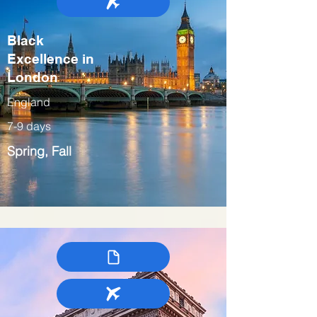
Black
Excellence in
London
England
7-9 days
Spring, Fall