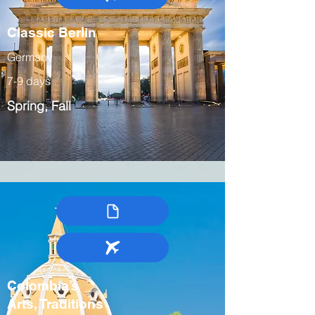
Classic Berlin
Germany
7-9 days
Spring, Fall
Colombia’s
Arts, Traditions