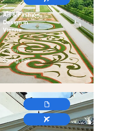
Art & Fashion
Design in
Vienna
Austria
7-9 days
Spring, Fall