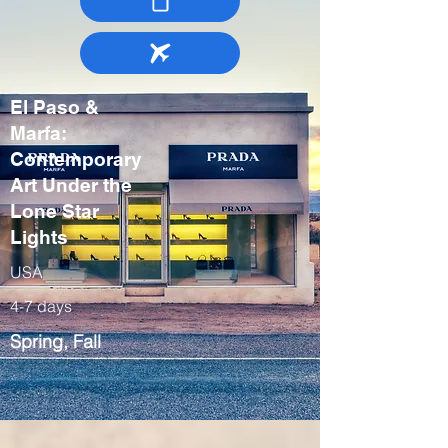
El Paso &
Marfa:
Contemporary
Art Under the
Lone Star
Lights
USA
4-7 days
Spring, Fall