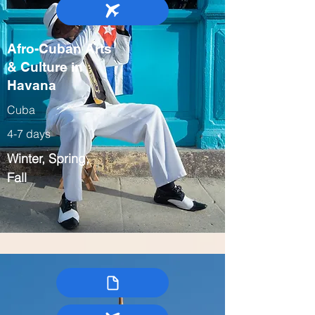
Afro-Cuban Arts
& Culture in
Havana
Cuba
4-7 days
Winter, Spring,
Fall