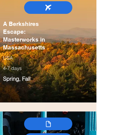
A Berkshires
Escape:
Masterworks in
Massachusetts
USA
4-7 days
Spring, Fall