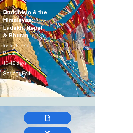
Buddhism & the
Himalayas:
Ladakh, Nepal
& Bhutan
India, Nepal,
Bhutan
10-12 days
Spring, Fall