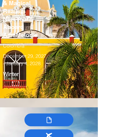
& Magical
Realism
New Year’s
Aboard
AmaMelodia
Colombia
December 29, 2027
- January 4, 2028
Winter