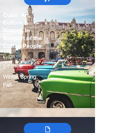
Cuba: Art,
Culture &
History, In
Support of the
Cuban People
Cuba
5-7 days
Winter, Spring,
Fall