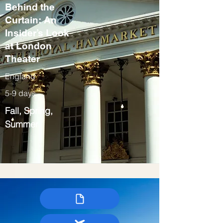
Behind the
Curtain: An
Insider’s Look
at London
Theater
England
5-9 days
Fall, Spring,
Summer