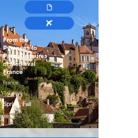
From the
Pyrenees to
Paris:Treasures
of Medieval
France
France
7-9 days
Spring, Fall