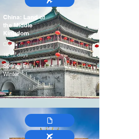
China: Land of
the Middle
Kingdom
China
10-12 days
Spring, Fall,
Winter