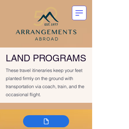
LAND PROGRAMS
These travel itineraries keep your feet
planted firmly on the ground with
transportation via coach, train, and the
occasional flight.