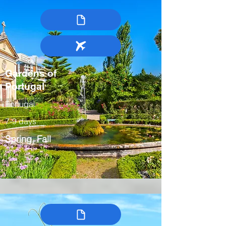
Gardens of
Portugal
Portugal
7-9 days
Spring, Fall