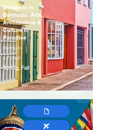
Britannia in
Bermuda: Arts,
Architecture &
Culture in
Paradise
Bermuda
4-7 days
Spring, Fall