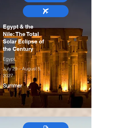
Egypt & the
Nile: The Total
Solar Eclipse of
the Century
Egypt
July 29 – August 5,
2027
Summer