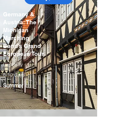
Germany &
Austria: The
Michigan
Marching
Band’s Grand
European Tour
Germany
8-10 days
Summer