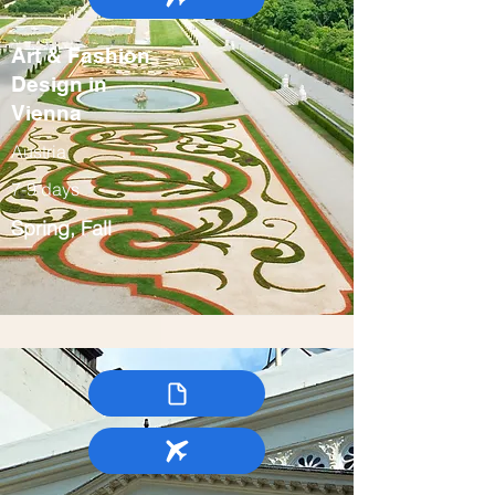
Art & Fashion
Design in
Vienna
Austria
7-9 days
Spring, Fall