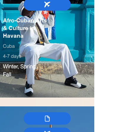
Afro-Cuban Arts
& Culture in
Havana
Cuba
4-7 days
Winter, Spring,
Fall