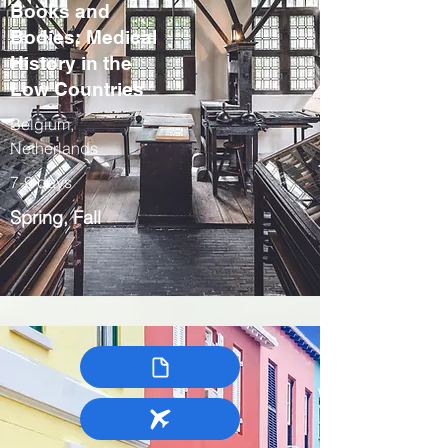
Books and
Bodies: Medical
History in the
Low Countries
Belgium,
Netherlands
7-9 days
Spring, Fall