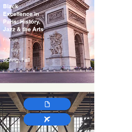
Black
Excellence in
Paris: History,
Jazz & the Arts
France
7-9 days
Spring, Fall