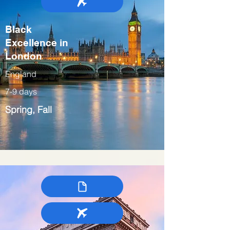
Black
Excellence in
London
England
7-9 days
Spring, Fall