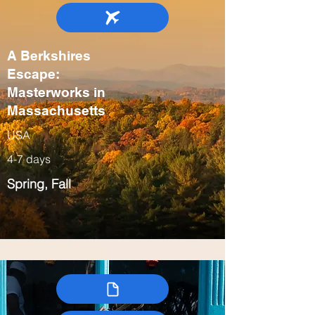
A Berkshires
Escape:
Masterworks in
Massachusetts
USA
4-7 days
Spring, Fall