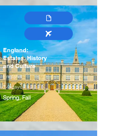
England:
Estates, History
and Culture
England
7-9 days
Spring, Fall