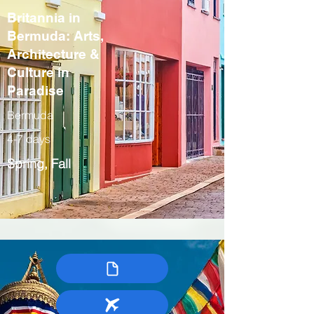
Britannia in
Bermuda: Arts,
Architecture &
Culture in
Paradise
Bermuda
4-7 days
Spring, Fall