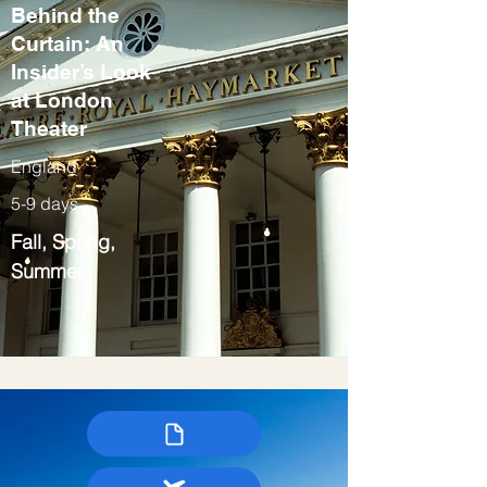
Behind the
Curtain: An
Insider’s Look
at London
Theater
England
5-9 days
Fall, Spring,
Summer