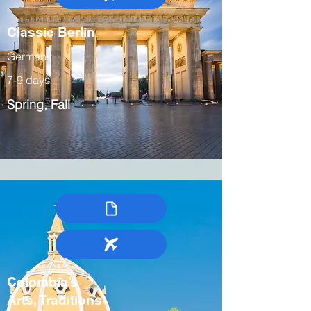
Classic Berlin
Germany
7-9 days
Spring, Fall
Colombia’s
Arts, Traditions