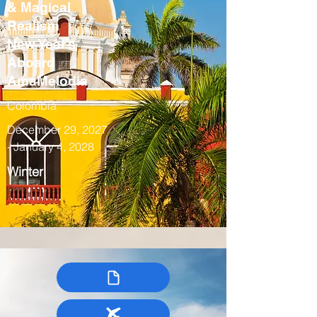
& Magical
Realism
New Year’s
Aboard
AmaMelodia
Colombia
December 29, 2027
- January 4, 2028
Winter