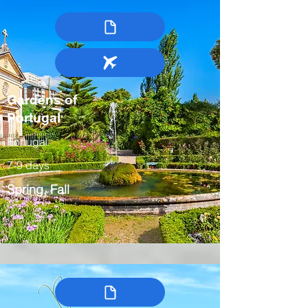
Gardens of
Portugal
Portugal
7-9 days
Spring, Fall