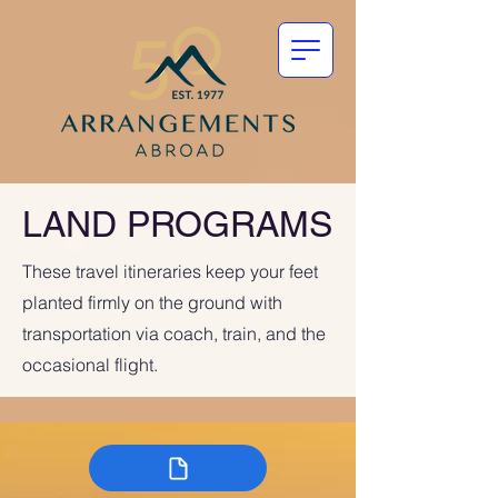
LAND PROGRAMS
These travel itineraries keep your feet
planted firmly on the ground with
transportation via coach, train, and the
occasional flight.