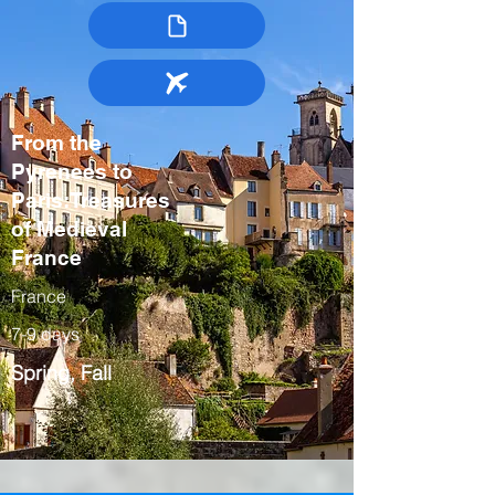
From the
Pyrenees to
Paris:Treasures
of Medieval
France
France
7-9 days
Spring, Fall