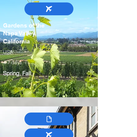
Gardens of the
Napa Valley,
California
USA
4-7 days
Spring, Fall