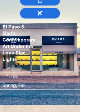
El Paso &
Marfa:
Contemporary
Art Under the
Lone Star
Lights
USA
4-7 days
Spring, Fall