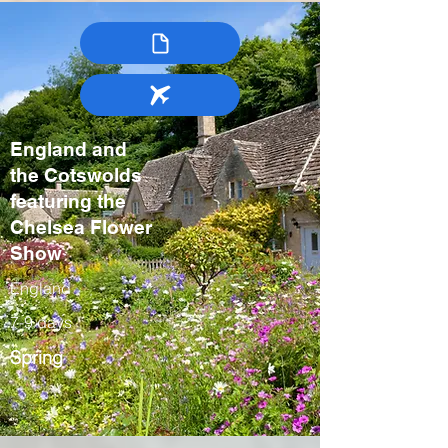
England and
the Cotswolds
featuring the
Chelsea Flower
Show
England
7-9 days
Spring