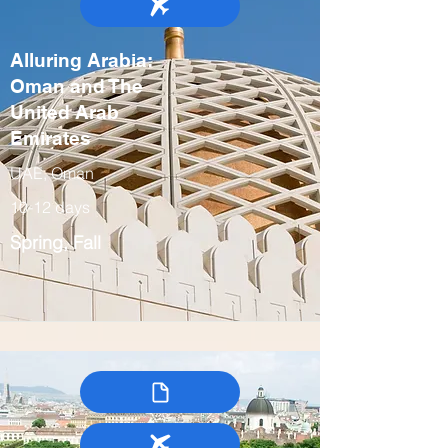
Alluring Arabia:
Oman and The
United Arab
Emirates
UAE, Oman
10-12 days
Spring, Fall