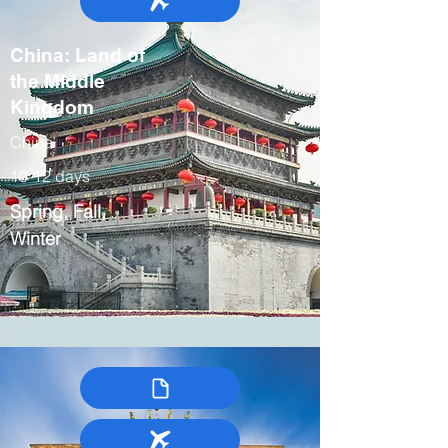
China: Land of
the Middle
Kingdom
China
10-12 days
Spring, Fall,
Winter