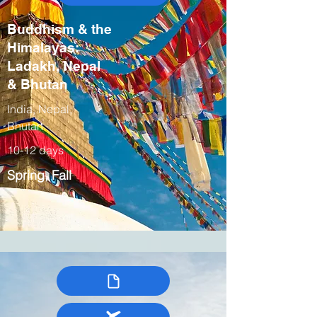
Buddhism & the
Himalayas:
Ladakh, Nepal
& Bhutan
India, Nepal,
Bhutan
10-12 days
Spring, Fall