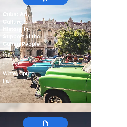
Cuba: Art,
Culture &
History, In
Support of the
Cuban People
Cuba
5-7 days
Winter, Spring,
Fall