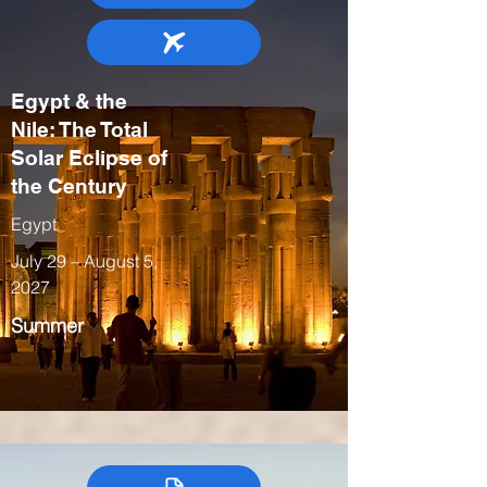
Egypt & the
Nile: The Total
Solar Eclipse of
the Century
Egypt
July 29 – August 5,
2027
Summer