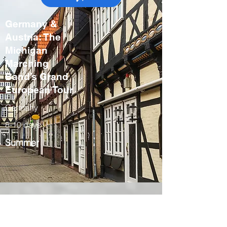
Germany &
Austria: The
Michigan
Marching
Band’s Grand
European Tour
Germany
8-10 days
Summer