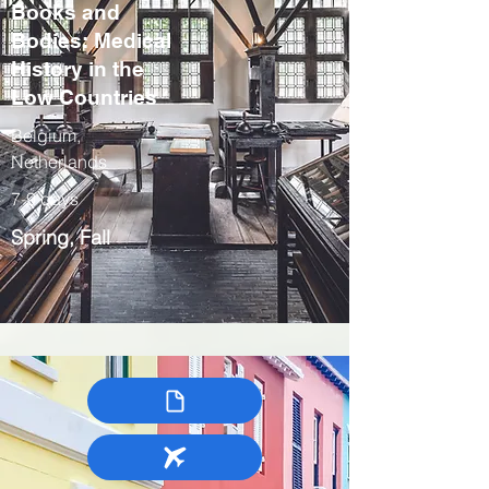
Books and
Bodies: Medical
History in the
Low Countries
Belgium,
Netherlands
7-9 days
Spring, Fall