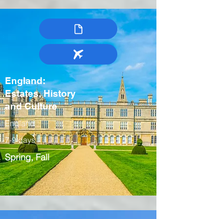
England:
Estates, History
and Culture
England
7-9 days
Spring, Fall