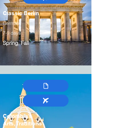
Classic Berlin
Germany
7-9 days
Spring, Fall
Colombia’s
Arts, Traditions