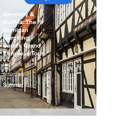
Germany &
Austria: The
Michigan
Marching
Band’s Grand
European Tour
Germany
8-10 days
Summer