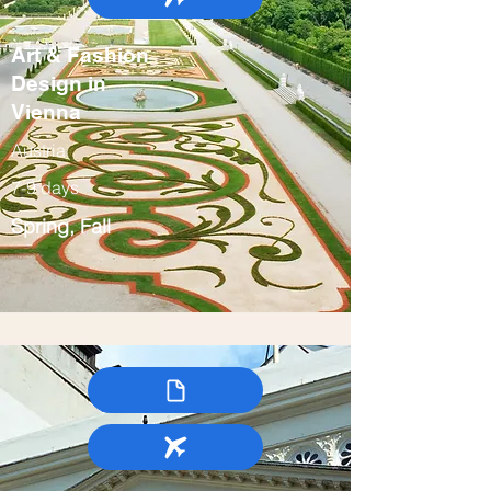
Art & Fashion
Design in
Vienna
Austria
7-9 days
Spring, Fall