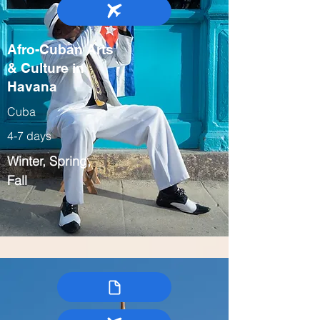
Afro-Cuban Arts
& Culture in
Havana
Cuba
4-7 days
Winter, Spring,
Fall