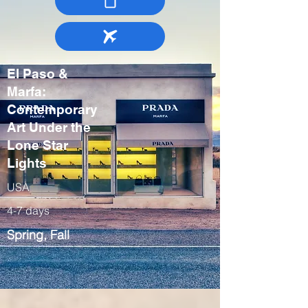
El Paso &
Marfa:
Contemporary
Art Under the
Lone Star
Lights
USA
4-7 days
Spring, Fall