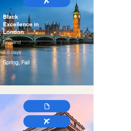
Black
Excellence in
London
England
7-9 days
Spring, Fall