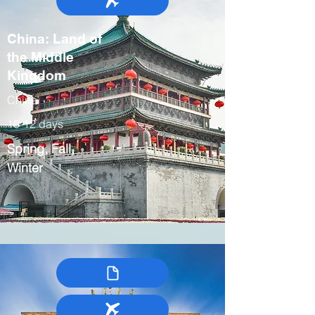
China: Land of
the Middle
Kingdom
China
10-12 days
Spring, Fall,
Winter