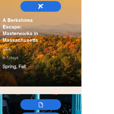
A Berkshires
Escape:
Masterworks in
Massachusetts
USA
4-7 days
Spring, Fall