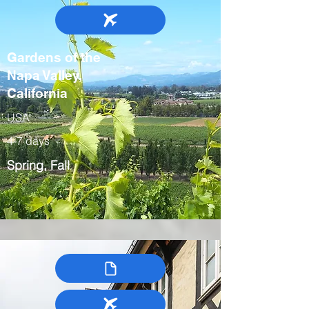
Gardens of the
Napa Valley,
California
USA
4-7 days
Spring, Fall