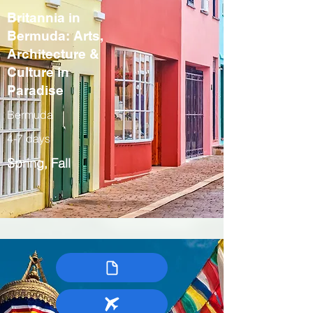
Britannia in
Bermuda: Arts,
Architecture &
Culture in
Paradise
Bermuda
4-7 days
Spring, Fall