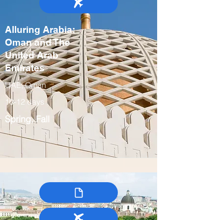
Alluring Arabia:
Oman and The
United Arab
Emirates
UAE, Oman
10-12 days
Spring, Fall