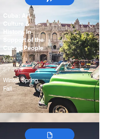
Cuba: Art,
Culture &
History, In
Support of the
Cuban People
Cuba
5-7 days
Winter, Spring,
Fall