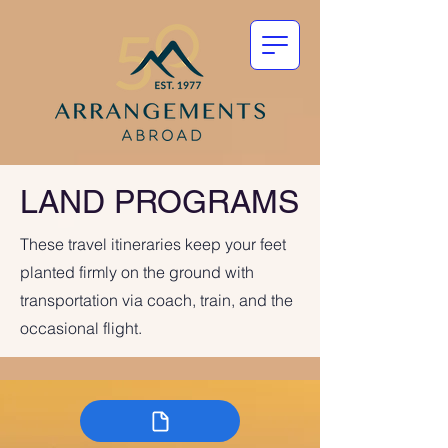
LAND PROGRAMS
These travel itineraries keep your feet
planted firmly on the ground with
transportation via coach, train, and the
occasional flight.