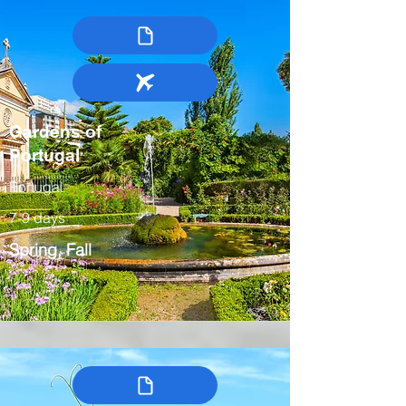
Gardens of
Portugal
Portugal
7-9 days
Spring, Fall