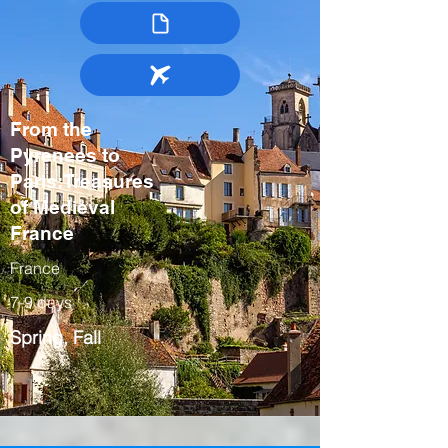
From the
Pyrenees to
Paris:Treasures
of Medieval
France
France
7-9 days
Spring, Fall