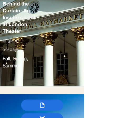
Behind the
Curtain: An
Insider’s Look
at London
Theater
England
5-9 days
Fall, Spring,
Summer