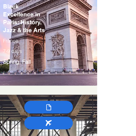
Black
Excellence in
Paris: History,
Jazz & the Arts
France
7-9 days
Spring, Fall