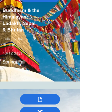
Buddhism & the
Himalayas:
Ladakh, Nepal
& Bhutan
India, Nepal,
Bhutan
10-12 days
Spring, Fall