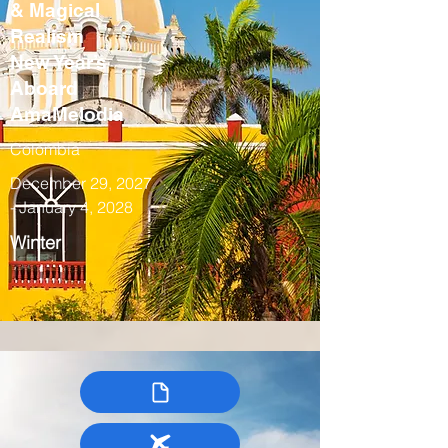
& Magical
Realism
New Year’s
Aboard
AmaMelodia
Colombia
December 29, 2027
- January 4, 2028
Winter