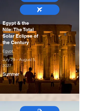
Egypt & the
Nile: The Total
Solar Eclipse of
the Century
Egypt
July 29 – August 5,
2027
Summer