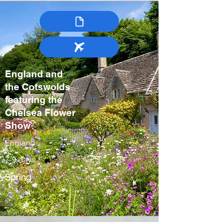
England and
the Cotswolds
featuring the
Chelsea Flower
Show
England
7-9 days
Spring