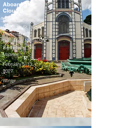
Aboard Sea
Cloud II
Barbados,
Grenada, St. Lucia,
Martinique,
Dominica, Nevis, St.
Barthelemy, Sint
Maarten
February 5–13,
2027
Winter