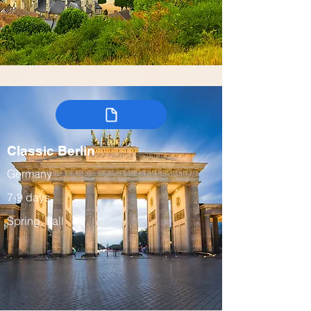
Classic Berlin
Germany
7-9 days
Spring, Fall