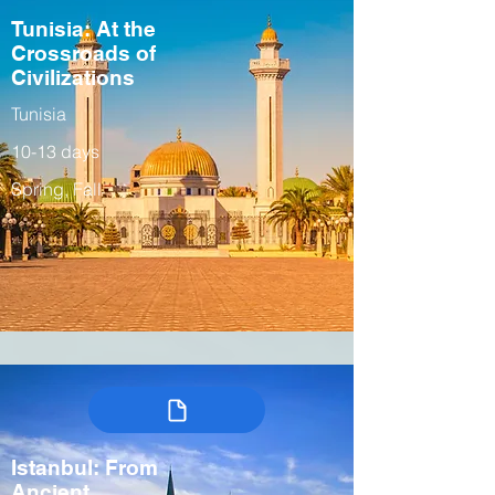
Tunisia: At the
Crossroads of
Civilizations
Tunisia
10-13 days
Spring, Fall
Istanbul: From
Ancient