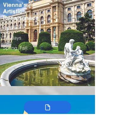
Vienna's
Artistic
Renaissnace
Austria
7-9 days
Spring, Fall
Colombia’s
Arts, Traditions