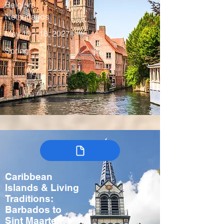
Belgium,
Netherlands
May 10 – 18, 2027
Spring
Caribbean
Islands & Living
Traditions:
Barbados to
Sint Maarten