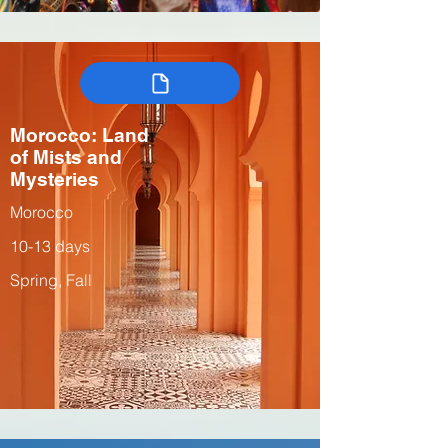
Morocco: Land
of Mists and
Mysteries
Morocco
10-13 days
Spring, Fall