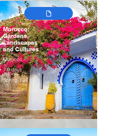
Morocco:
Gardens,
Landscapes
and Cultures
Morocco
7-9 days
Spring, Fall