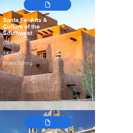
Santa Fe: Arts &
Culture of the
Southwest
USA
4-6 days
Winter, Spring