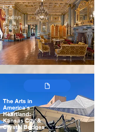
USA
4-5 days
Spring, Fall
The Arts in
America's
Heartland:
Kansas City &
Crystal Bridges