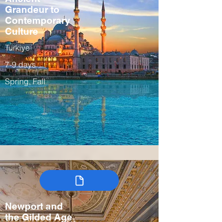
Grandeur to
Contemporary
Culture
Turkiye
7-9 days
Spring, Fall
Newport and
the Gilded Age