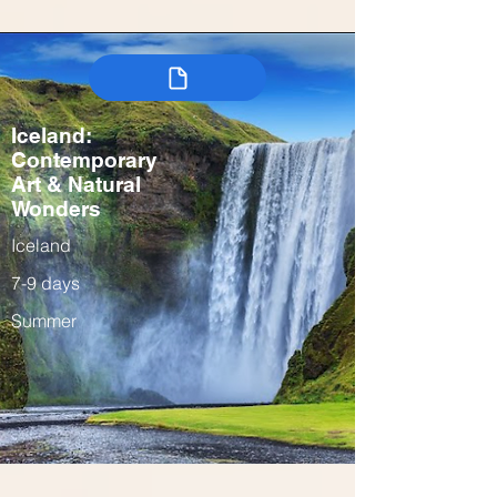
Iceland:
Contemporary
Art & Natural
Wonders
Iceland
7-9 days
Summer