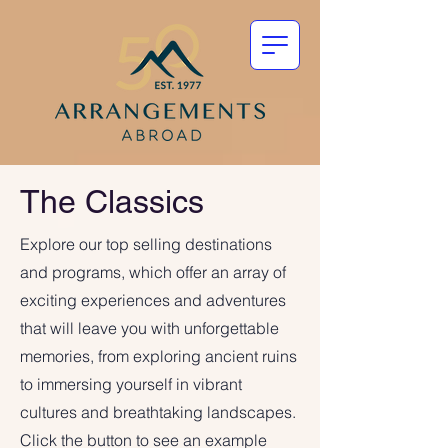
The Classics
Explore our top selling destinations
and programs, which offer an array of
exciting experiences and adventures
that will leave you with unforgettable
memories, from exploring ancient ruins
to immersing yourself in vibrant
cultures and breathtaking landscapes.
Click the button to see an example