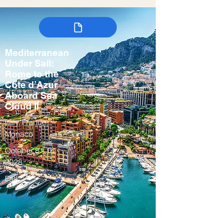
Mediterranean
Under Sail:
Rome to the
Côte d’Azur
Aboard Sea
Cloud II
Italy, France,
Monaco
October 8 - 16,
2028
Fall