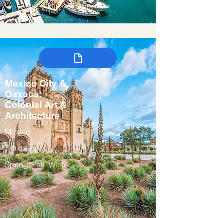
Mexico City &
Oaxaca:
Colonial Art &
Architecture
Mexico
7-9 days
Spring, Fall, Winter