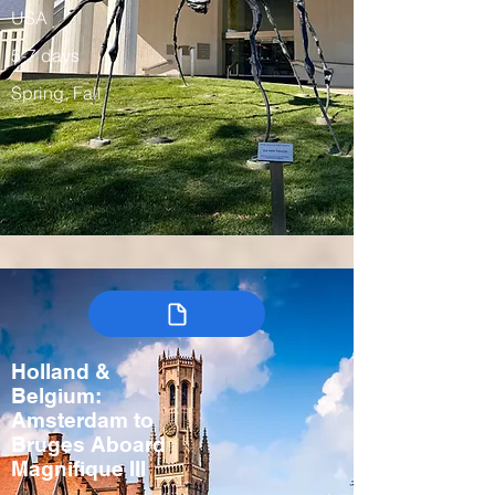
USA
5-7 days
Spring, Fall
Holland &
Belgium:
Amsterdam to
Bruges Aboard
Magnifique III