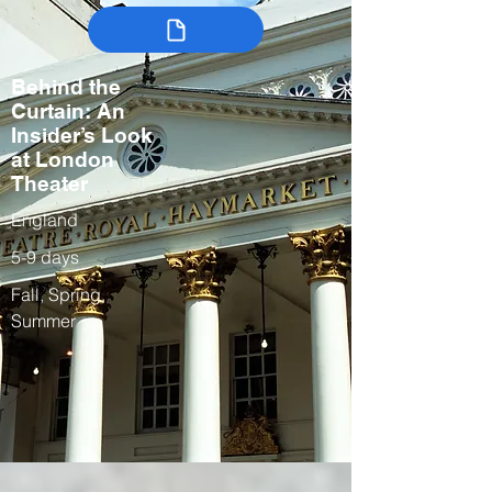
Behind the
Curtain: An
Insider’s Look
at London
Theater
England
5-9 days
Fall, Spring,
Summer