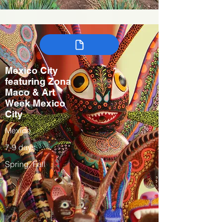
Mexico City
featuring Zona
Maco & Art
Week Mexico
City
Mexico
7-9 days
Spring, Fall