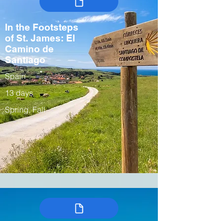
In the Footsteps
of St. James: El
Camino de
Santiago
Spain
13 days
Spring, Fall