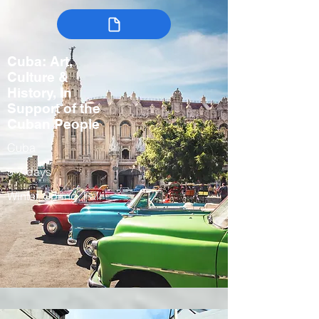
Cuba: Art,
Culture &
History, In
Support of the
Cuban People
Cuba
5-7 days
Winter, Spring, Fall