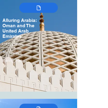
Alluring Arabia:
Oman and The
United Arab
Emirates
UAE, Oman
10-12 days
Spring, Fall