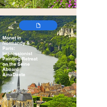
Monet in
Normandy &
Paris:
Impressionist
Painting Retreat
on the Seine
Aboard
AmaDante
France
June 12 - 20, 2028
Summer