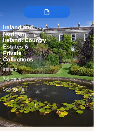
Ireland and
Northern
Ireland: Country
Estates &
Private
Collections
Ireland
7-9 days
Spring, Fall