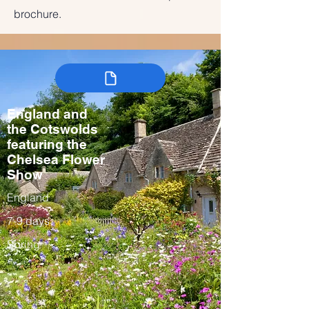
brochure.
England and
the Cotswolds
featuring the
Chelsea Flower
Show
England
7-9 days
Spring