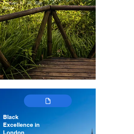
February 10 - 22, 2028
Winter
Black
Excellence in
London