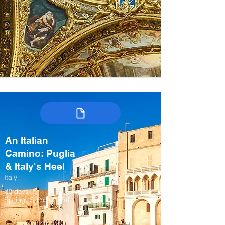
An Italian
Camino: Puglia
& Italy's Heel
Italy
10 days
Spring, Summer, Fall