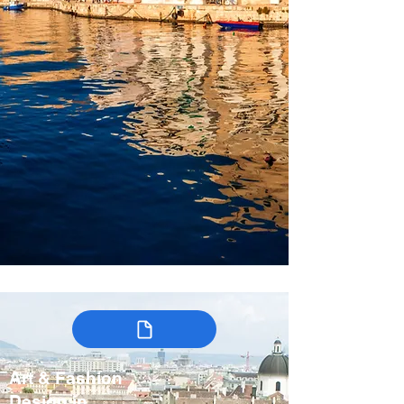
Art & Fashion
Design in