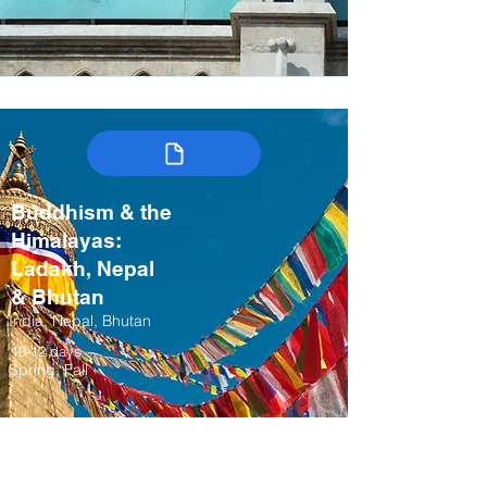
Buddhism & the
Himalayas:
Ladakh, Nepal
& Bhutan
India, Nepal, Bhutan
10-12 days
Spring, Fall