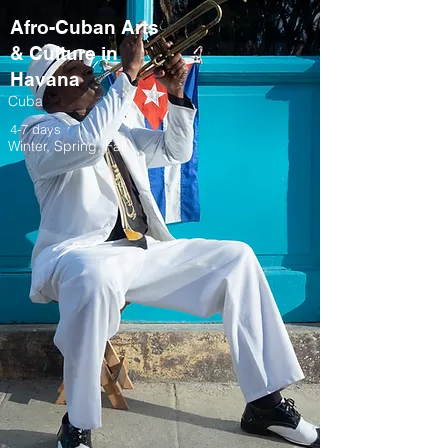
Afro-Cuban Arts
& Culture in
Havana
Cuba
4-7 days
Winter, Spring, Fall