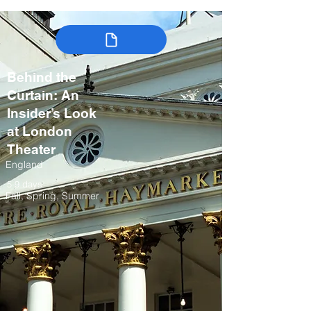
Behind the
Curtain: An
Insider’s Look
at London
Theater
England
5-9 days
Fall, Spring, Summer