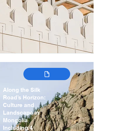
Along the Silk
Road’s Horizon:
Culture and
Landscape in
Mongolia
Including 4