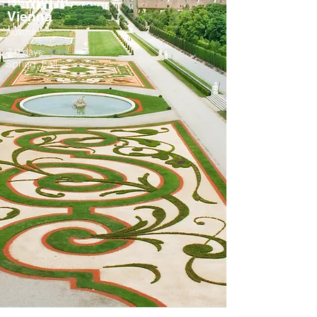
Vienna
Austria
7-9 days
Spring, Fall