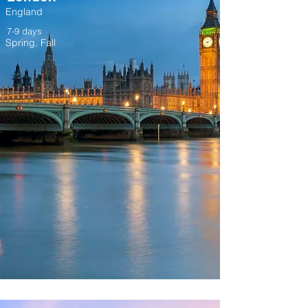
England
7-9 days
Spring, Fall