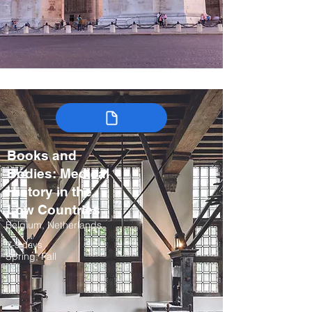
Books and
Bodies: Medical
History in the
Low Countries
Belgium, Netherlands
7-9 days
Spring, Fall