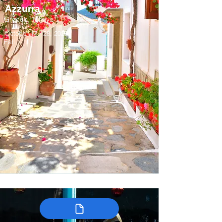
Azzurra
Greece, Türkiye
October 17 - 28, 2028
Fall