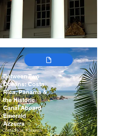
Between Two
Oceans: Costa
Rica, Panama &
the Historic
Canal Aboard
Emerald
Azzurra
Costa Rica, Panama