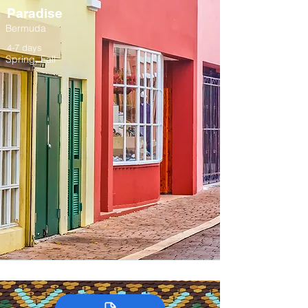
Paradise
Bermuda
4-7 days
Spring, Fall