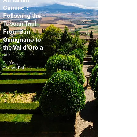
Camino :
Following the
Tuscan Trail
From San
Gimignano to
the Val d’Orcia
Italy
9-10 days
Spring, Fall