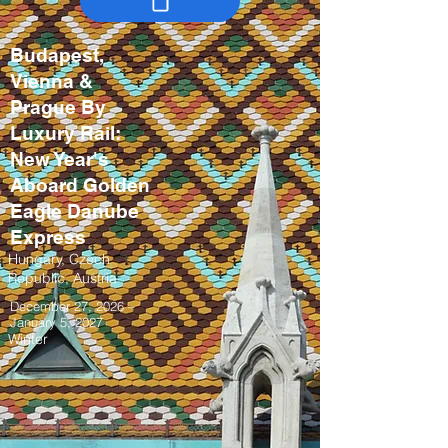
Budapest,
Vienna &
Prague By
Luxury Rail:
New Year's
Aboard Golden
Eagle Danube
Express
Hungary, Czech
Republic, Austria
December 27, 2026 –
January 5, 2027
Winter