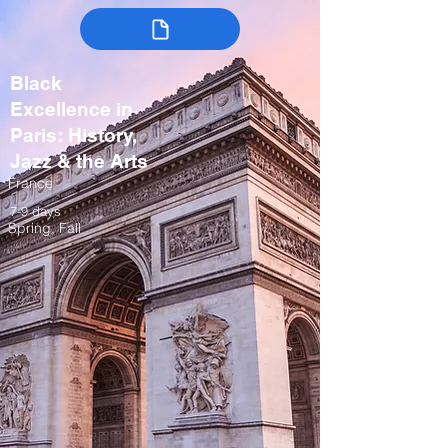
Black
Excellence in
Paris: History,
Jazz & the Arts
France
7-9 days
Spring, Fall