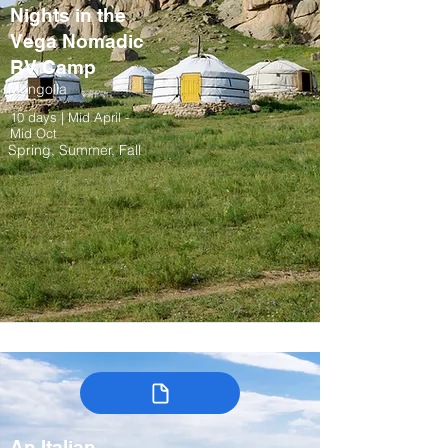
Nights in the
Vega Nomadic
RV Camp
Mongolia
10 days | Mid April -
Mid Oct
Spring, Summer, Fall
An Italian