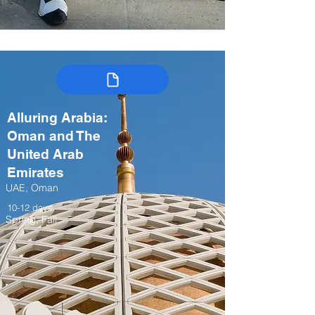
Alluring Arabia:
Oman and The
United Arab
Emirates
UAE, Oman
10-12 days
Spring, Fall