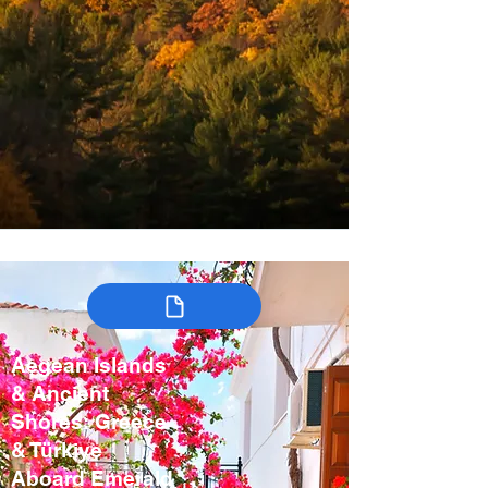
Aegean Islands
& Ancient
Shores: Greece
& Türkiye
Aboard Emerald