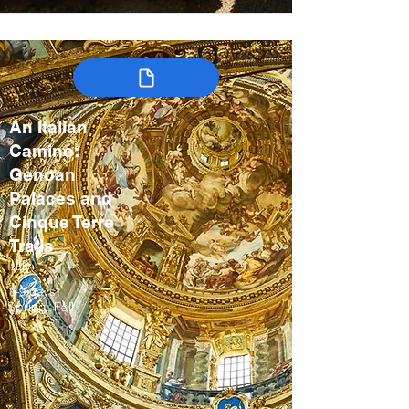
An Italian
Camino:
Genoan
Palaces and
Cinque Terre
Trails
Italy
8-9 days
Spring, Fall