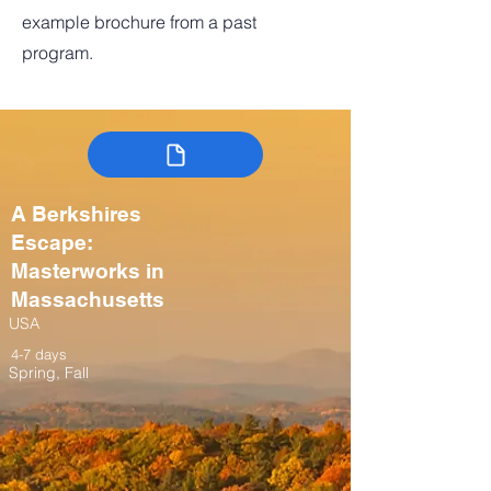
example brochure from a past
program.
A Berkshires
Escape:
Masterworks in
Massachusetts
USA
4-7 days
Spring, Fall