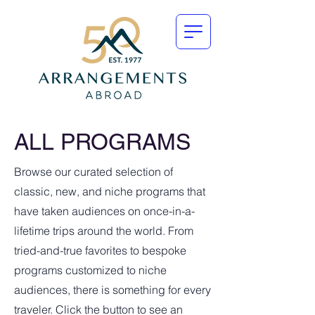
ALL PROGRAMS
Browse our curated selection of
classic, new, and niche programs that
have taken audiences on once-in-a-
lifetime trips around the world. From
tried-and-true favorites to bespoke
programs customized to niche
audiences, there is something for every
traveler. Click the button to see an