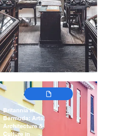
Britannia in
Bermuda: Arts,
Architecture &
Culture in