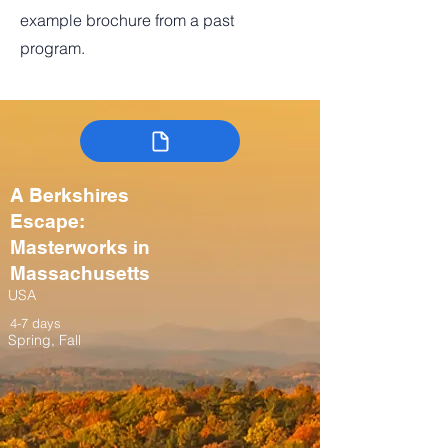
example brochure from a past
program.
A Berkshires
Escape:
Masterworks in
Massachusetts
USA
4-7 days
Spring, Fall