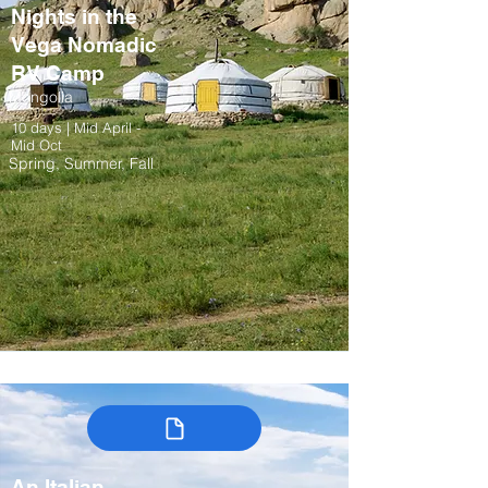
Nights in the
Vega Nomadic
RV Camp
Mongolia
10 days | Mid April -
Mid Oct
Spring, Summer, Fall
An Italian