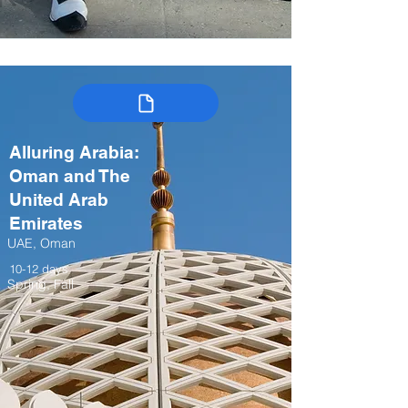
Alluring Arabia:
Oman and The
United Arab
Emirates
UAE, Oman
10-12 days
Spring, Fall