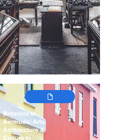
Britannia in
Bermuda: Arts,
Architecture &
Culture in