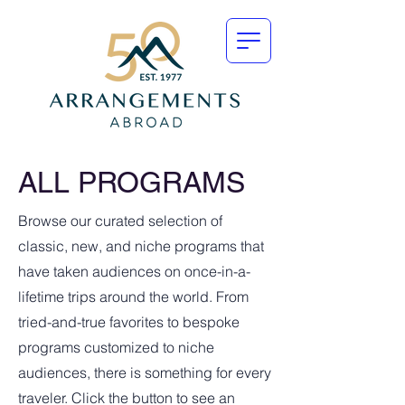
ALL PROGRAMS
Browse our curated selection of
classic, new, and niche programs that
have taken audiences on once-in-a-
lifetime trips around the world. From
tried-and-true favorites to bespoke
programs customized to niche
audiences, there is something for every
traveler. Click the button to see an