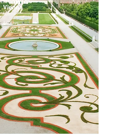
Vienna
Austria
7-9 days
Spring, Fall