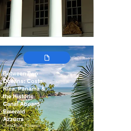
Between Two
Oceans: Costa
Rica, Panama &
the Historic
Canal Aboard
Emerald
Azzurra
Costa Rica, Panama