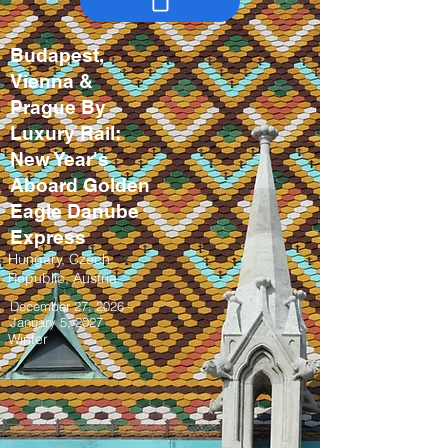
Budapest,
Vienna &
Prague By
Luxury Rail:
New Year's
Aboard Golden
Eagle Danube
Express
Hungary, Czech
Republic, Austria
December 27, 2026 –
January 5, 2027
Winter