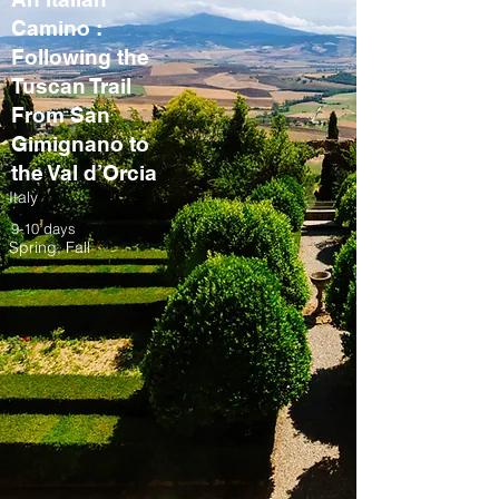
Camino :
Following the
Tuscan Trail
From San
Gimignano to
the Val d’Orcia
Italy
9-10 days
Spring, Fall