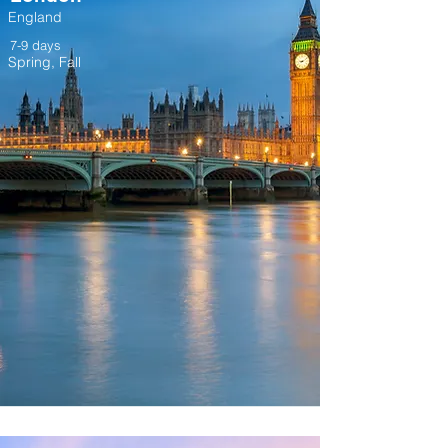
England
7-9 days
Spring, Fall