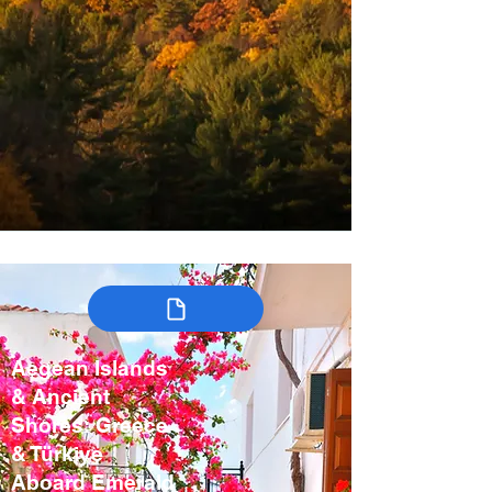
Aegean Islands
& Ancient
Shores: Greece
& Türkiye
Aboard Emerald