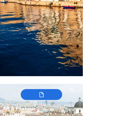
Art & Fashion
Design in