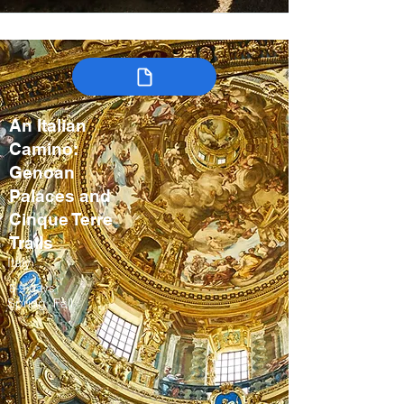
An Italian
Camino:
Genoan
Palaces and
Cinque Terre
Trails
Italy
8-9 days
Spring, Fall