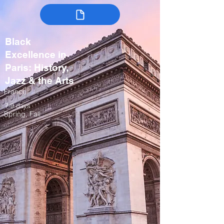
Black
Excellence in
Paris: History,
Jazz & the Arts
France
7-9 days
Spring, Fall