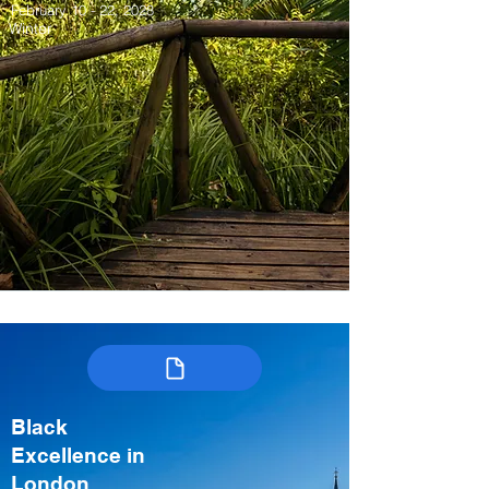
February 10 - 22, 2028
Winter
Black
Excellence in
London