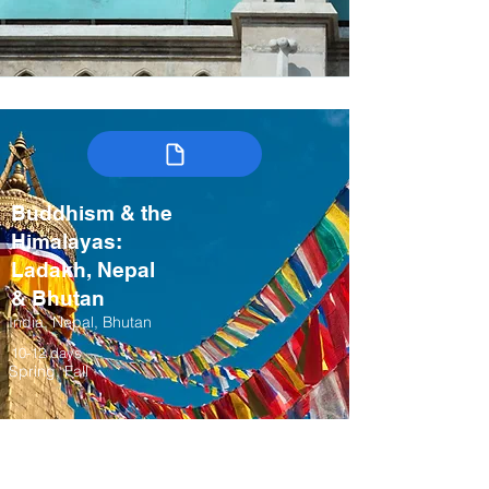
Buddhism & the
Himalayas:
Ladakh, Nepal
& Bhutan
India, Nepal, Bhutan
10-12 days
Spring, Fall