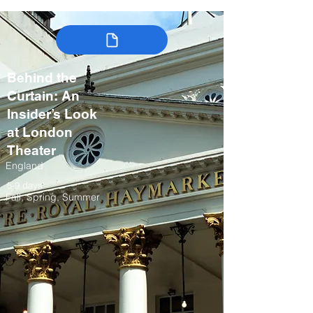
Behind the
Curtain: An
Insider’s Look
at London
Theater
England
5-9 days
Fall, Spring, Summer