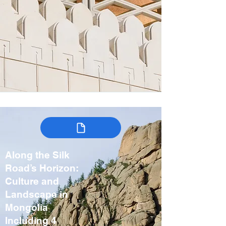
Along the Silk
Road’s Horizon:
Culture and
Landscape in
Mongolia
Including 4