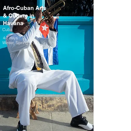
Afro-Cuban Arts
& Culture in
Havana
Cuba
4-7 days
Winter, Spring, Fall