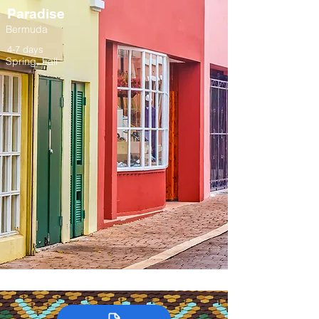
Paradise
Bermuda
4-7 days
Spring, Fall