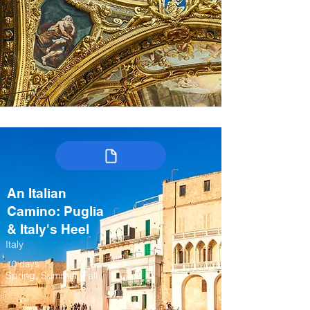
An Italian
Camino: Puglia
& Italy's Heel
Italy
10 days
Spring, Summer, Fall