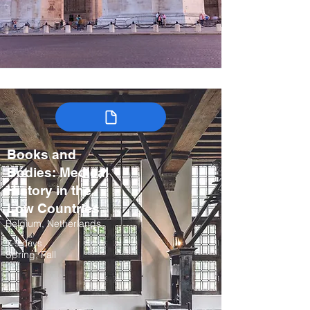
Books and
Bodies: Medical
History in the
Low Countries
Belgium, Netherlands
7-9 days
Spring, Fall