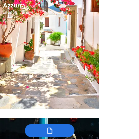
Azzurra
Greece, Türkiye
October 17 - 28, 2028
Fall