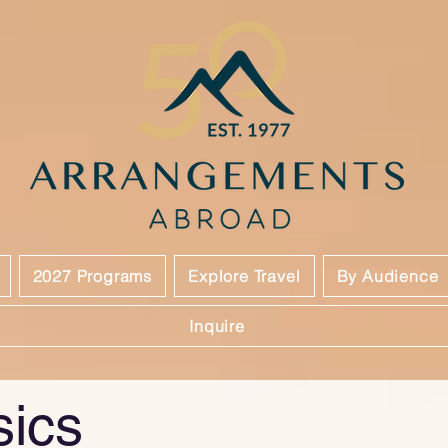
2027 Programs
Explore Travel
By Audience
Inquire
sics