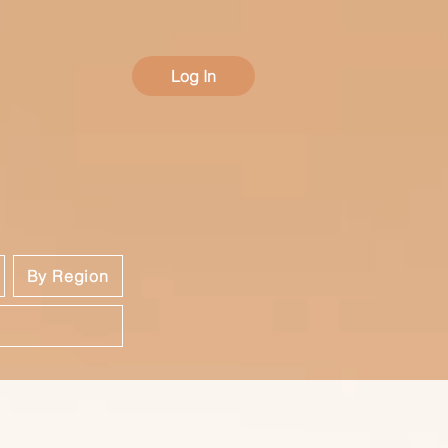
Log In
By Region