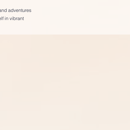
 and adventures
f in vibrant