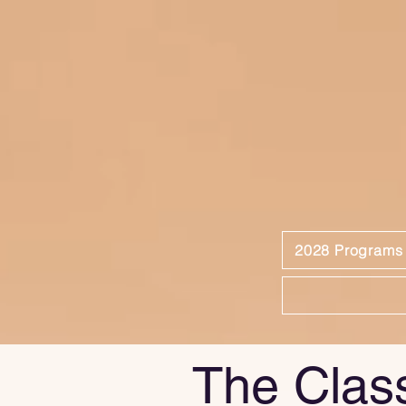
2028 Programs
The Clas