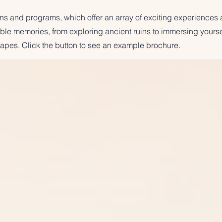
ions and programs, which offer an array of exciting experiences
table memories, from exploring ancient ruins to immersing yoursel
apes. Click the button to see an example brochure.