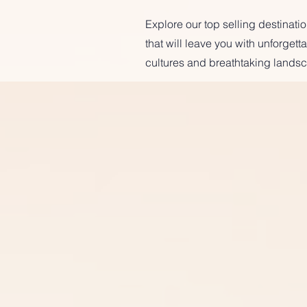
Explore our top selling destinat
that will leave you with unforget
cultures and breathtaking landsc