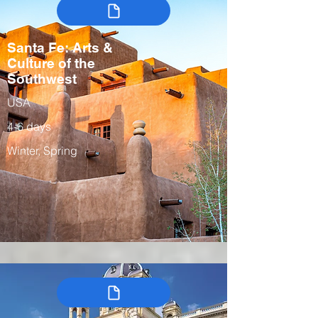
Santa Fe: Arts &
Culture of the
Southwest
USA
4-6 days
Winter, Spring