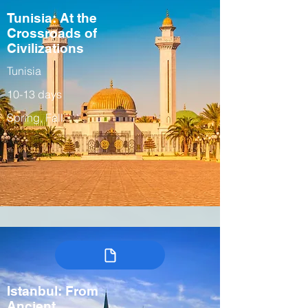
Tunisia: At the
Crossroads of
Civilizations
Tunisia
10-13 days
Spring, Fall
Istanbul: From
Ancient