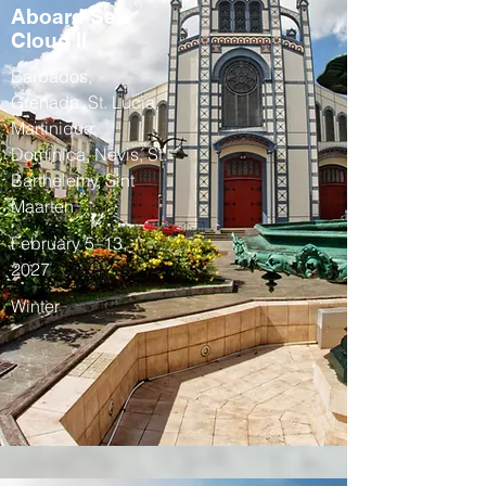
Aboard Sea
Cloud II
Barbados,
Grenada, St. Lucia,
Martinique,
Dominica, Nevis, St.
Barthelemy, Sint
Maarten
February 5–13,
2027
Winter