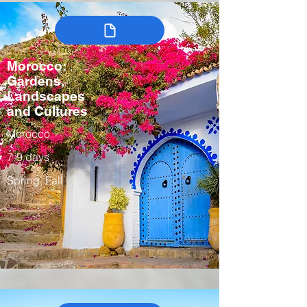
Morocco:
Gardens,
Landscapes
and Cultures
Morocco
7-9 days
Spring, Fall