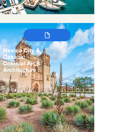
Mexico City &
Oaxaca:
Colonial Art &
Architecture
Mexico
7-9 days
Spring, Fall, Winter