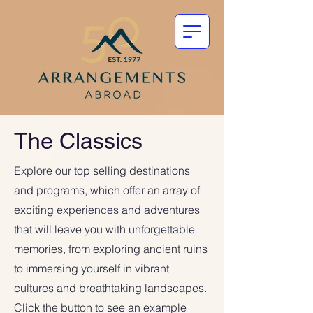
The Classics
Explore our top selling destinations
and programs, which offer an array of
exciting experiences and adventures
that will leave you with unforgettable
memories, from exploring ancient ruins
to immersing yourself in vibrant
cultures and breathtaking landscapes.
Click the button to see an example