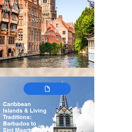
Belgium,
Netherlands
May 10 – 18, 2027
Spring
Caribbean
Islands & Living
Traditions:
Barbados to
Sint Maarten