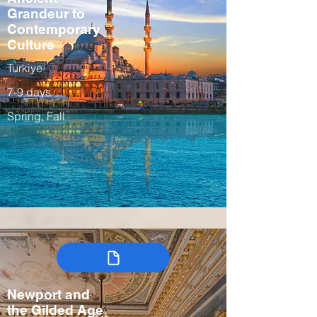
Grandeur to
Contemporary
Culture
Turkiye
7-9 days
Spring, Fall
Newport and
the Gilded Age