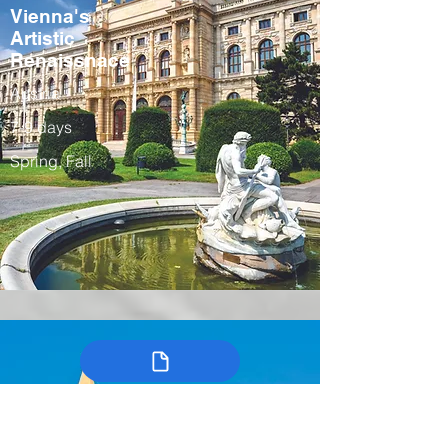
Vienna's
Artistic
Renaissnace
Austria
7-9 days
Spring, Fall
Colombia’s
Arts, Traditions