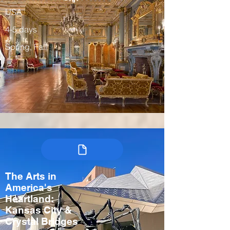
USA
4-5 days
Spring, Fall
The Arts in
America's
Heartland:
Kansas City &
Crystal Bridges