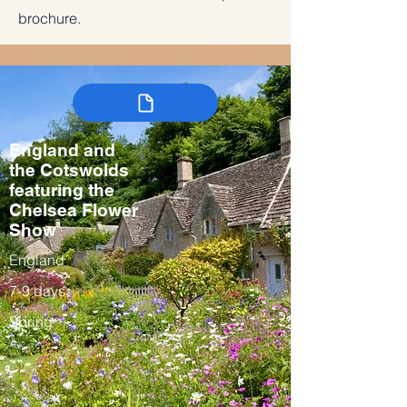
brochure.
England and
the Cotswolds
featuring the
Chelsea Flower
Show
England
7-9 days
Spring