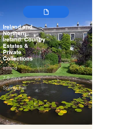
Ireland and
Northern
Ireland: Country
Estates &
Private
Collections
Ireland
7-9 days
Spring, Fall