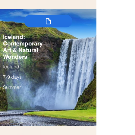
Iceland:
Contemporary
Art & Natural
Wonders
Iceland
7-9 days
Summer