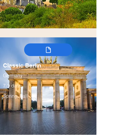
Classic Berlin
Germany
7-9 days
Spring, Fall