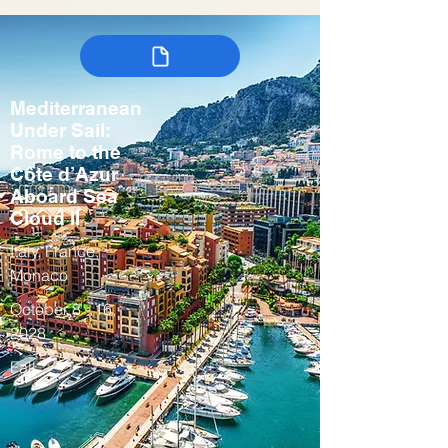
Mediterranean
Under Sail:
Rome to the
Côte d’Azur
Aboard Sea
Cloud II
Italy, France,
Monaco
October 8 - 16,
2028
Fall