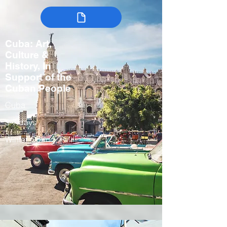
Cuba: Art,
Culture &
History, In
Support of the
Cuban People
Cuba
5-7 days
Winter, Spring, Fall