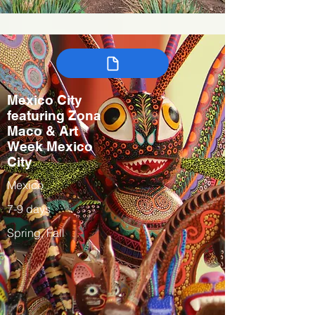
Mexico City
featuring Zona
Maco & Art
Week Mexico
City
Mexico
7-9 days
Spring, Fall