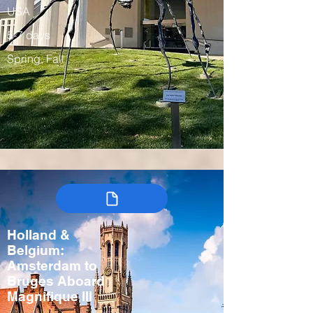
USA
5-7 days
Spring, Fall
Holland &
Belgium:
Amsterdam to
Bruges Aboard
Magnifique III