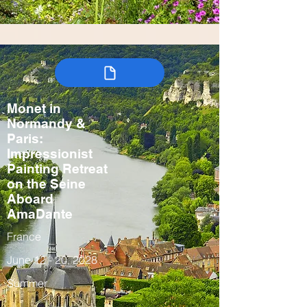
Monet in
Normandy &
Paris:
Impressionist
Painting Retreat
on the Seine
Aboard
AmaDante
France
June 12 - 20, 2028
Summer