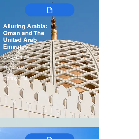
Alluring Arabia:
Oman and The
United Arab
Emirates
UAE, Oman
10-12 days
Spring, Fall