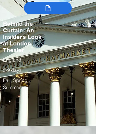
Behind the
Curtain: An
Insider’s Look
at London
Theater
England
5-9 days
Fall, Spring,
Summer