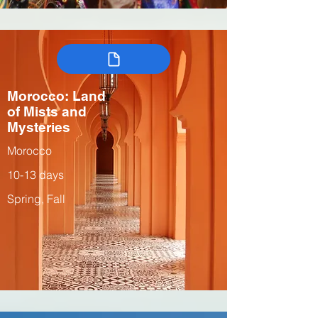
Morocco: Land
of Mists and
Mysteries
Morocco
10-13 days
Spring, Fall