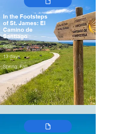
In the Footsteps
of St. James: El
Camino de
Santiago
Spain
13 days
Spring, Fall