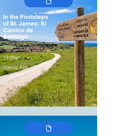
In the Footsteps
of St. James: El
Camino de
Santiago
Spain
13 days
Spring, Fall