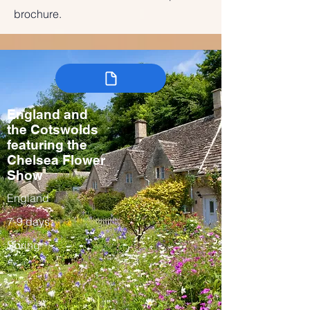
brochure.
England and
the Cotswolds
featuring the
Chelsea Flower
Show
England
7-9 days
Spring