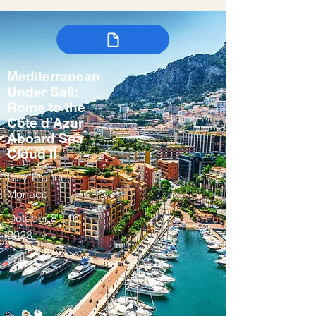
Mediterranean
Under Sail:
Rome to the
Côte d’Azur
Aboard Sea
Cloud II
Italy, France,
Monaco
October 8 - 16,
2028
Fall