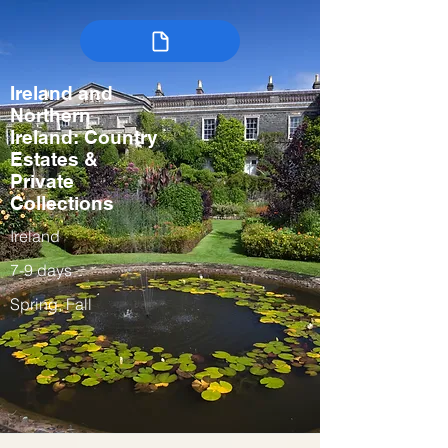
Ireland and
Northern
Ireland: Country
Estates &
Private
Collections
Ireland
7-9 days
Spring, Fall