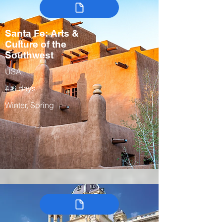
Santa Fe: Arts &
Culture of the
Southwest
USA
4-6 days
Winter, Spring