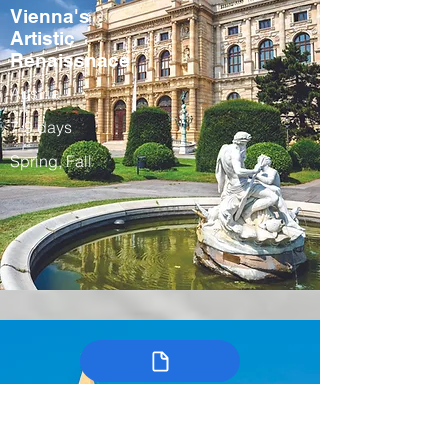
Vienna's
Artistic
Renaissnace
Austria
7-9 days
Spring, Fall
Colombia’s
Arts, Traditions