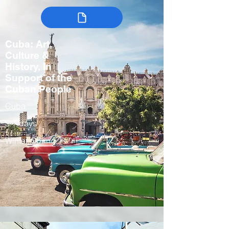
Cuba: Art,
Culture &
History, In
Support of the
Cuban People
Cuba
5-7 days
Winter, Spring, Fall