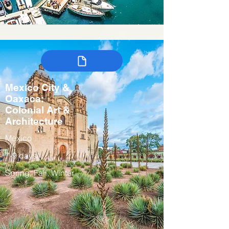
Mexico City &
Oaxaca:
Colonial Art &
Architecture
Mexico
7-9 days
Spring, Fall, Winter