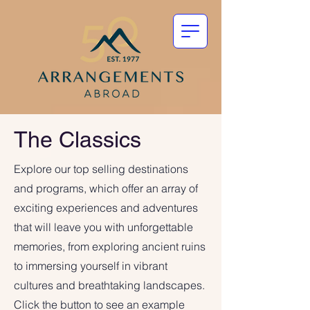
The Classics
Explore our top selling destinations
and programs, which offer an array of
exciting experiences and adventures
that will leave you with unforgettable
memories, from exploring ancient ruins
to immersing yourself in vibrant
cultures and breathtaking landscapes.
Click the button to see an example