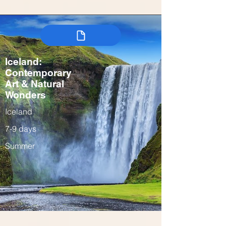
Iceland:
Contemporary
Art & Natural
Wonders
Iceland
7-9 days
Summer