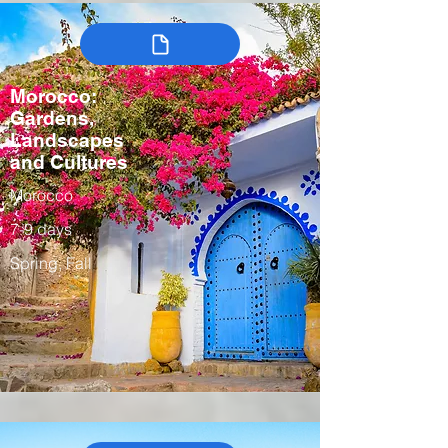
Morocco:
Gardens,
Landscapes
and Cultures
Morocco
7-9 days
Spring, Fall