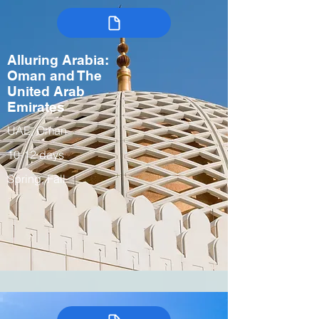
Alluring Arabia:
Oman and The
United Arab
Emirates
UAE, Oman
10-12 days
Spring, Fall