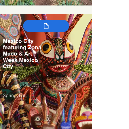
Mexico City
featuring Zona
Maco & Art
Week Mexico
City
Mexico
7-9 days
Spring, Fall