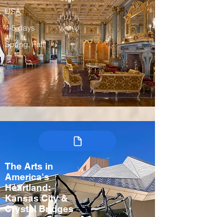
USA
4-5 days
Spring, Fall
The Arts in
America's
Heartland:
Kansas City &
Crystal Bridges