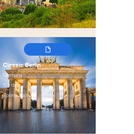
Classic Berlin
Germany
7-9 days
Spring, Fall