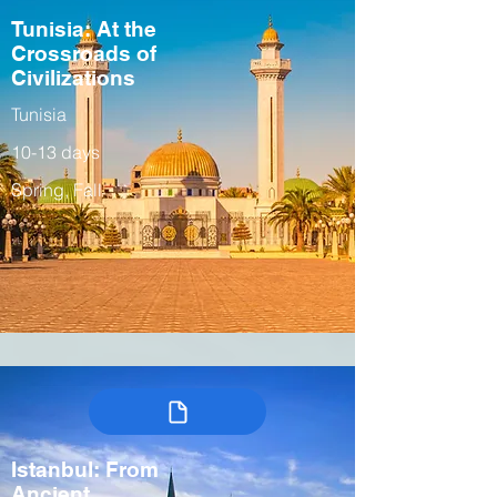
Tunisia: At the
Crossroads of
Civilizations
Tunisia
10-13 days
Spring, Fall
Istanbul: From
Ancient