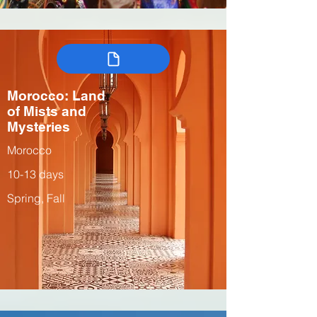
Morocco: Land
of Mists and
Mysteries
Morocco
10-13 days
Spring, Fall