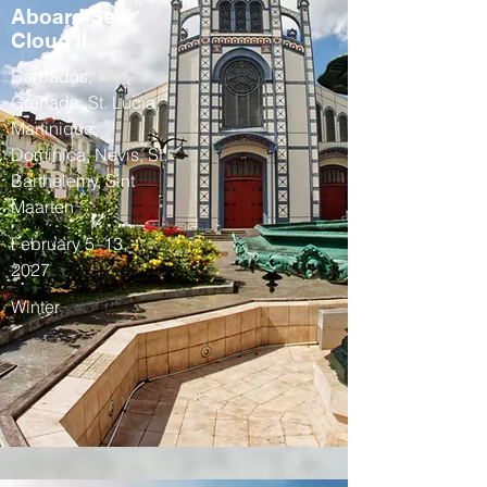
Aboard Sea
Cloud II
Barbados,
Grenada, St. Lucia,
Martinique,
Dominica, Nevis, St.
Barthelemy, Sint
Maarten
February 5–13,
2027
Winter