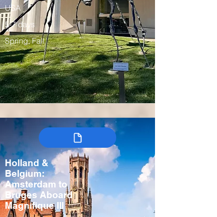
USA
5-7 days
Spring, Fall
Holland &
Belgium:
Amsterdam to
Bruges Aboard
Magnifique III