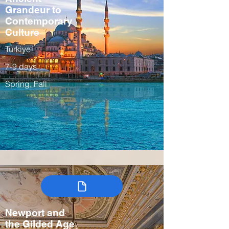
Grandeur to
Contemporary
Culture
Turkiye
7-9 days
Spring, Fall
Newport and
the Gilded Age