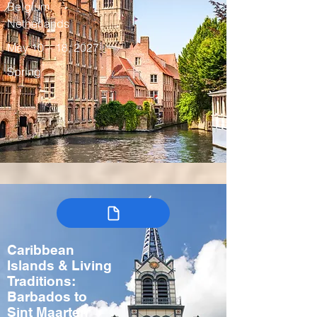
Belgium,
Netherlands
May 10 – 18, 2027
Spring
Caribbean
Islands & Living
Traditions:
Barbados to
Sint Maarten