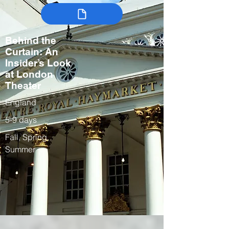
Behind the
Curtain: An
Insider’s Look
at London
Theater
England
5-9 days
Fall, Spring,
Summer