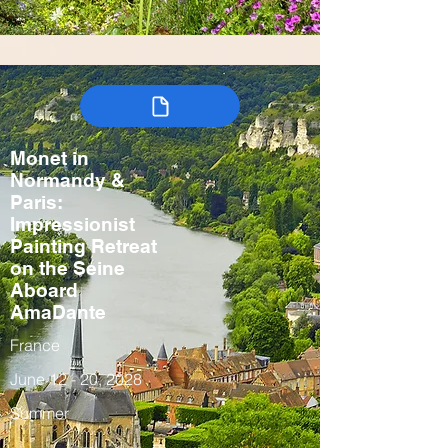
Monet in
Normandy &
Paris:
Impressionist
Painting Retreat
on the Seine
Aboard
AmaDante
France
June 12 - 20, 2028
Summer