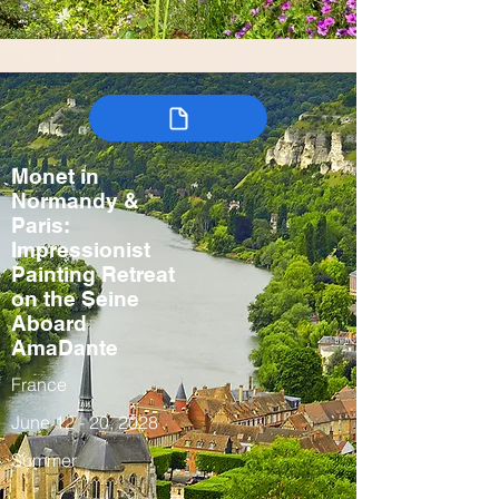
Monet in
Normandy &
Paris:
Impressionist
Painting Retreat
on the Seine
Aboard
AmaDante
France
June 12 - 20, 2028
Summer