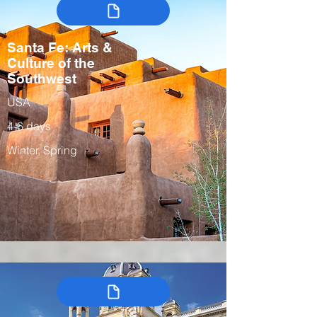
Santa Fe: Arts &
Culture of the
Southwest
USA
4-6 days
Winter, Spring