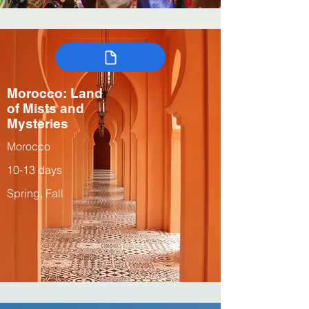
Morocco: Land
of Mists and
Mysteries
Morocco
10-13 days
Spring, Fall