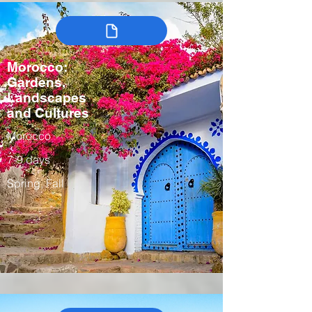
Morocco:
Gardens,
Landscapes
and Cultures
Morocco
7-9 days
Spring, Fall