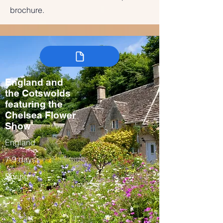
brochure.
England and
the Cotswolds
featuring the
Chelsea Flower
Show
England
7-9 days
Spring