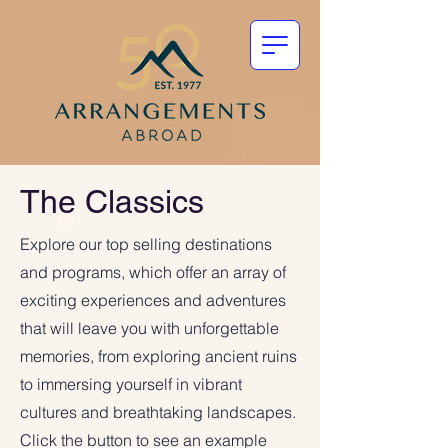
The Classics
Explore our top selling destinations
and programs, which offer an array of
exciting experiences and adventures
that will leave you with unforgettable
memories, from exploring ancient ruins
to immersing yourself in vibrant
cultures and breathtaking landscapes.
Click the button to see an example