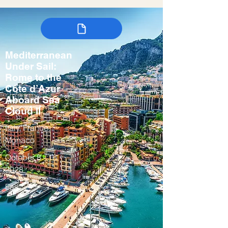
Mediterranean
Under Sail:
Rome to the
Côte d’Azur
Aboard Sea
Cloud II
Italy, France,
Monaco
October 8 - 16,
2028
Fall