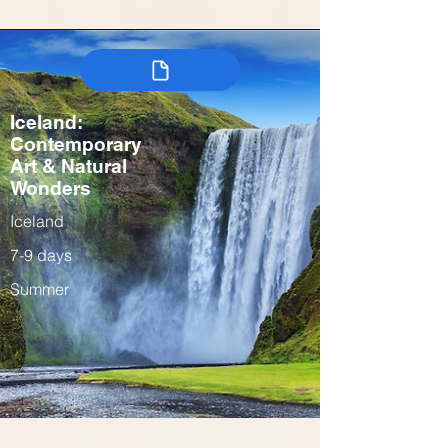
Iceland:
Contemporary
Art & Natural
Wonders
Iceland
7-9 days
Summer