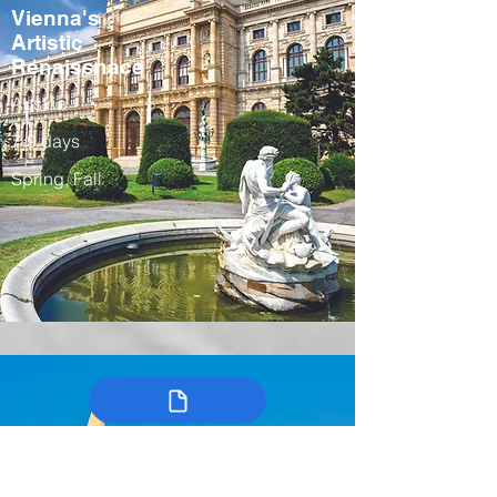
Vienna's
Artistic
Renaissnace
Austria
7-9 days
Spring, Fall
Colombia’s
Arts, Traditions