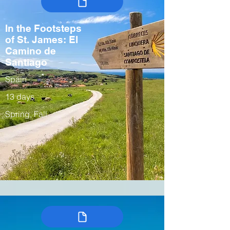
In the Footsteps
of St. James: El
Camino de
Santiago
Spain
13 days
Spring, Fall