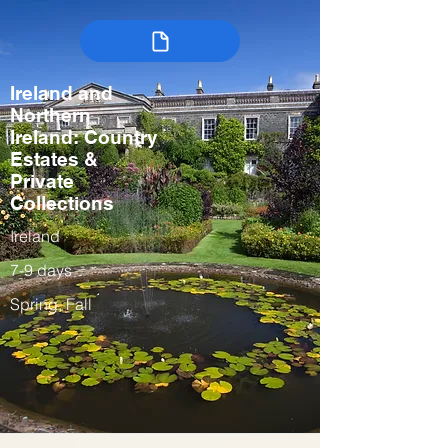
Ireland and
Northern
Ireland: Country
Estates &
Private
Collections
Ireland
7-9 days
Spring, Fall