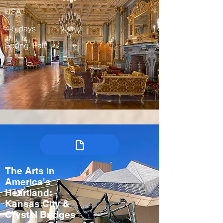
USA
4-5 days
Spring, Fall
The Arts in
America's
Heartland:
Kansas City &
Crystal Bridges