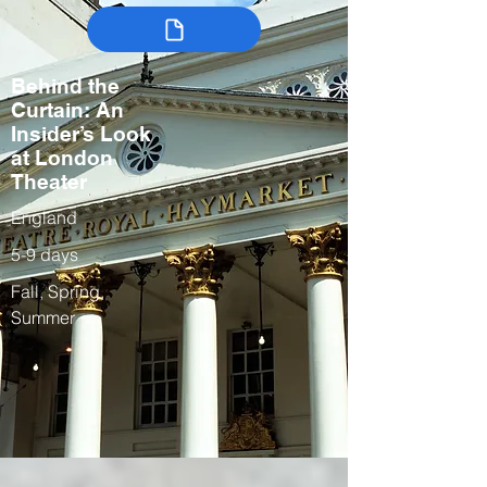
Behind the
Curtain: An
Insider’s Look
at London
Theater
England
5-9 days
Fall, Spring,
Summer