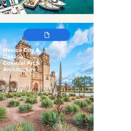
Mexico City &
Oaxaca:
Colonial Art &
Architecture
Mexico
7-9 days
Spring, Fall, Winter