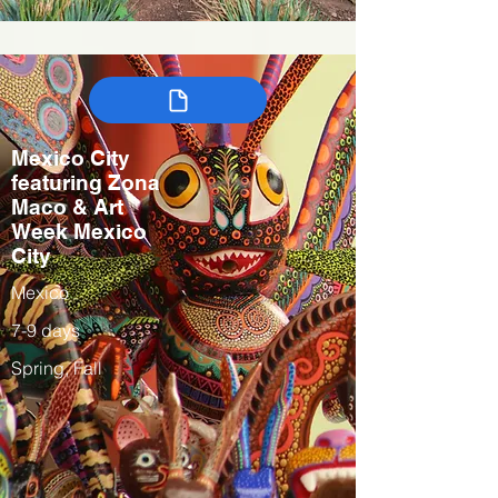
Mexico City
featuring Zona
Maco & Art
Week Mexico
City
Mexico
7-9 days
Spring, Fall