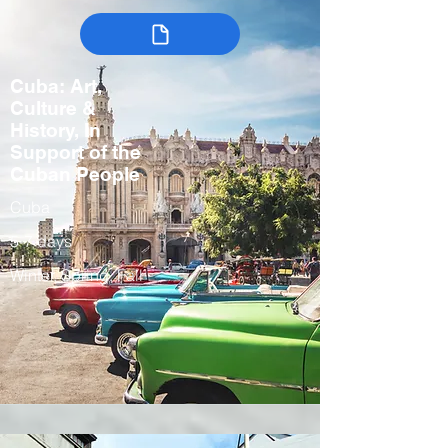
Cuba: Art,
Culture &
History, In
Support of the
Cuban People
Cuba
5-7 days
Winter, Spring, Fall