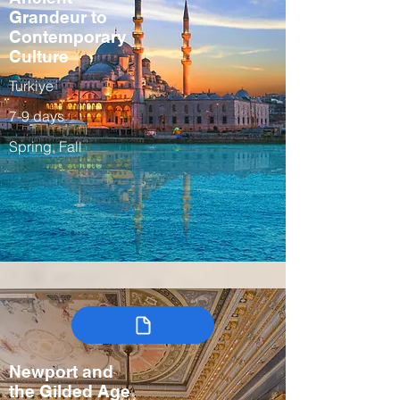
Grandeur to
Contemporary
Culture
Turkiye
7-9 days
Spring, Fall
Newport and
the Gilded Age