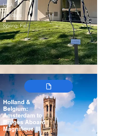
USA
5-7 days
Spring, Fall
Holland &
Belgium:
Amsterdam to
Bruges Aboard
Magnifique III