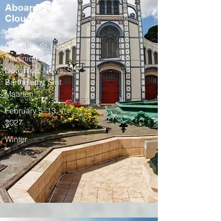
Aboard Sea
Cloud II
Barbados,
Grenada, St. Lucia,
Martinique,
Dominica, Nevis, St.
Barthelemy, Sint
Maarten
February 5–13,
2027
Winter