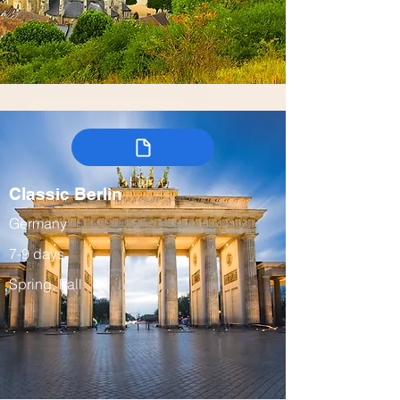
Classic Berlin
Germany
7-9 days
Spring, Fall