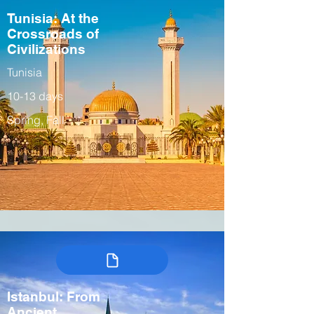
Tunisia: At the
Crossroads of
Civilizations
Tunisia
10-13 days
Spring, Fall
Istanbul: From
Ancient