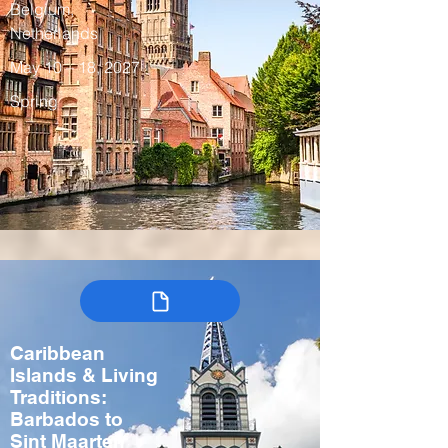
Belgium,
Netherlands
May 10 – 18, 2027
Spring
Caribbean
Islands & Living
Traditions:
Barbados to
Sint Maarten