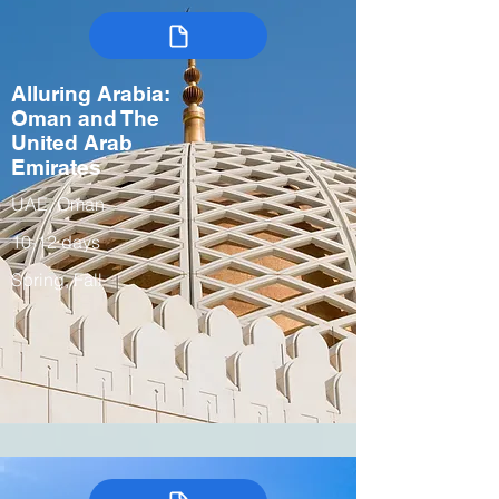
Alluring Arabia:
Oman and The
United Arab
Emirates
UAE, Oman
10-12 days
Spring, Fall