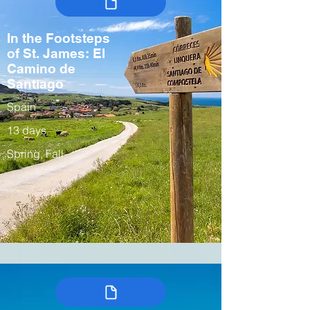
In the Footsteps
of St. James: El
Camino de
Santiago
Spain
13 days
Spring, Fall