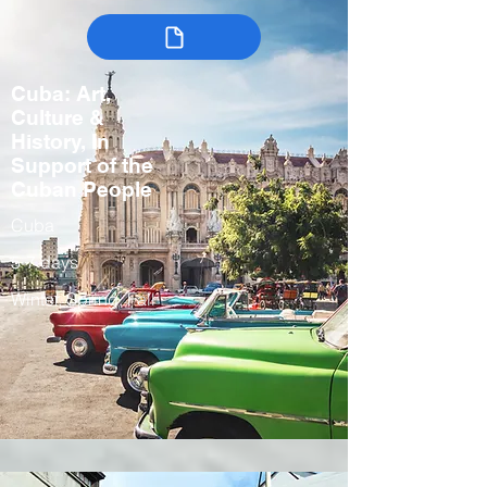
Cuba: Art,
Culture &
History, In
Support of the
Cuban People
Cuba
5-7 days
Winter, Spring, Fall