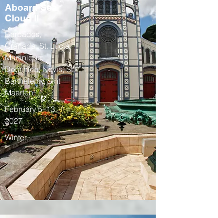
Aboard Sea
Cloud II
Barbados,
Grenada, St. Lucia,
Martinique,
Dominica, Nevis, St.
Barthelemy, Sint
Maarten
February 5–13,
2027
Winter