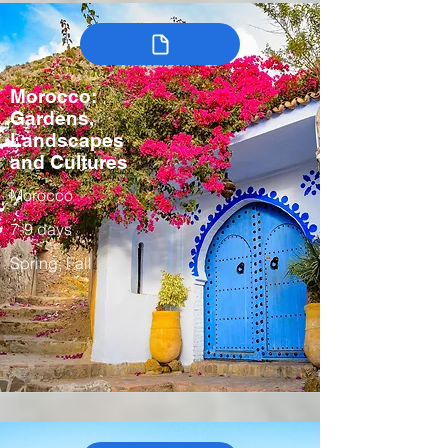
Morocco:
Gardens,
Landscapes
and Cultures
Morocco
7-9 days
Spring, Fall