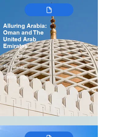
Alluring Arabia:
Oman and The
United Arab
Emirates
UAE, Oman
10-12 days
Spring, Fall