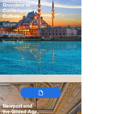
Grandeur to
Contemporary
Culture
Turkiye
7-9 days
Spring, Fall
Newport and
the Gilded Age