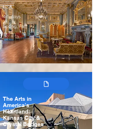
USA
4-5 days
Spring, Fall
The Arts in
America's
Heartland:
Kansas City &
Crystal Bridges