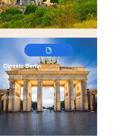
Classic Berlin
Germany
7-9 days
Spring, Fall