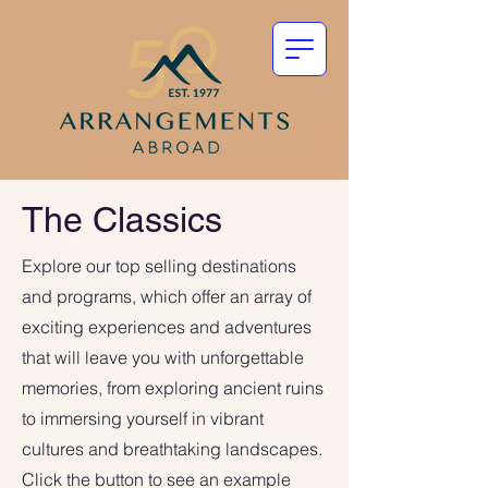
The Classics
Explore our top selling destinations
and programs, which offer an array of
exciting experiences and adventures
that will leave you with unforgettable
memories, from exploring ancient ruins
to immersing yourself in vibrant
cultures and breathtaking landscapes.
Click the button to see an example