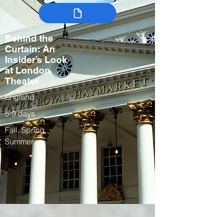
Behind the
Curtain: An
Insider’s Look
at London
Theater
England
5-9 days
Fall, Spring,
Summer