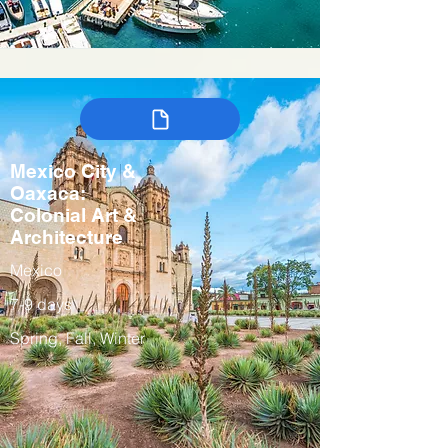
Mexico City &
Oaxaca:
Colonial Art &
Architecture
Mexico
7-9 days
Spring, Fall, Winter