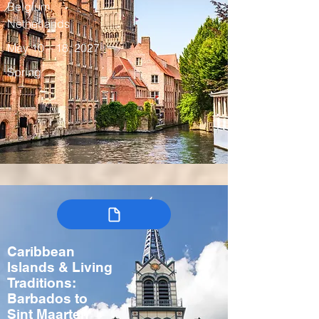
Belgium,
Netherlands
May 10 – 18, 2027
Spring
Caribbean
Islands & Living
Traditions:
Barbados to
Sint Maarten