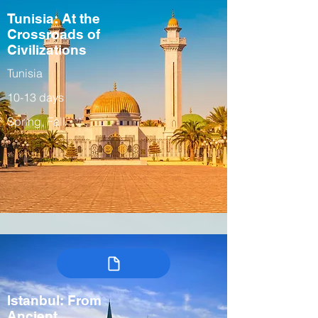
Tunisia: At the
Crossroads of
Civilizations
Tunisia
10-13 days
Spring, Fall
Istanbul: From
Ancient