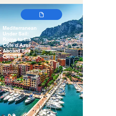
Mediterranean
Under Sail:
Rome to the
Côte d’Azur
Aboard Sea
Cloud II
Italy, France,
Monaco
October 8 - 16,
2028
Fall