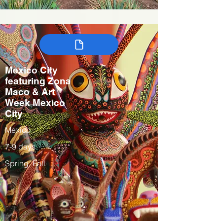
Mexico City
featuring Zona
Maco & Art
Week Mexico
City
Mexico
7-9 days
Spring, Fall