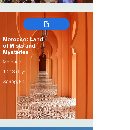
Morocco: Land
of Mists and
Mysteries
Morocco
10-13 days
Spring, Fall