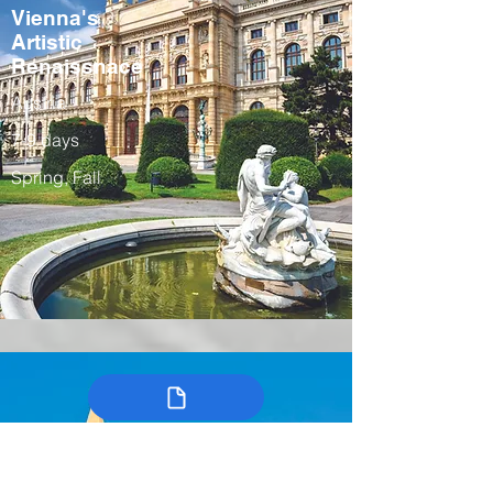
Vienna's
Artistic
Renaissnace
Austria
7-9 days
Spring, Fall
Colombia’s
Arts, Traditions