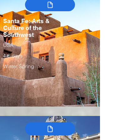
Santa Fe: Arts &
Culture of the
Southwest
USA
4-6 days
Winter, Spring