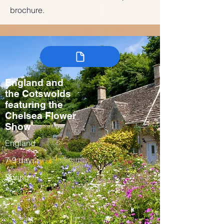
brochure.
England and
the Cotswolds
featuring the
Chelsea Flower
Show
England
7-9 days
Spring