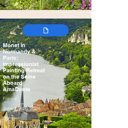
Monet in
Normandy &
Paris:
Impressionist
Painting Retreat
on the Seine
Aboard
AmaDante
France
June 12 - 20, 2028
Summer