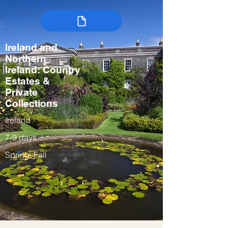
Ireland and
Northern
Ireland: Country
Estates &
Private
Collections
Ireland
7-9 days
Spring, Fall