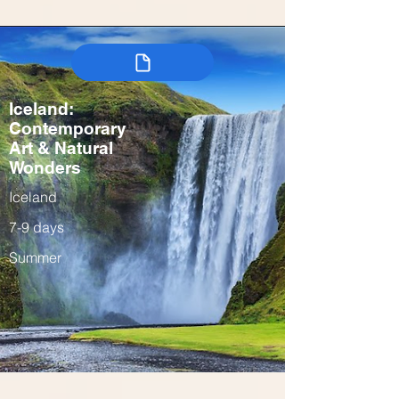
Iceland:
Contemporary
Art & Natural
Wonders
Iceland
7-9 days
Summer