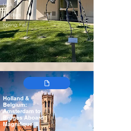
USA
5-7 days
Spring, Fall
Holland &
Belgium:
Amsterdam to
Bruges Aboard
Magnifique III