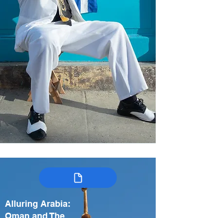
Alluring Arabia:
Oman and The