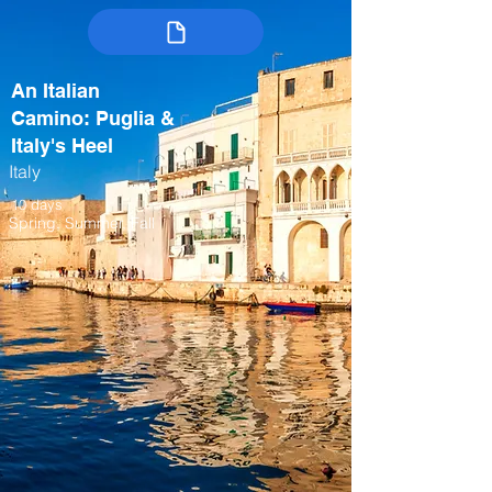
An Italian
Camino: Puglia &
Italy's Heel
Italy
10 days
Spring, Summer, Fall