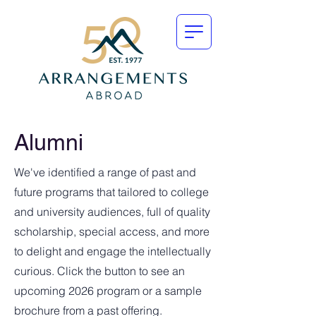
Alumni
We've identified a range of past and
future programs that tailored to college
and university audiences, full of quality
scholarship, special access, and more
to delight and engage the intellectually
curious. Click the button to see an
upcoming 2026 program or a sample
brochure from a past offering.