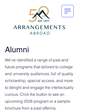
Alumni
We've identified a range of past and
future programs that tailored to college
and university audiences, full of quality
scholarship, special access, and more
to delight and engage the intellectually
curious. Click the button to see an
upcoming 2026 program or a sample
brochure from a past offering.