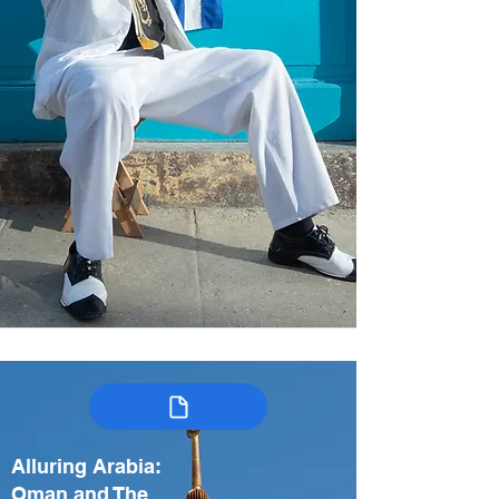
Alluring Arabia:
Oman and The