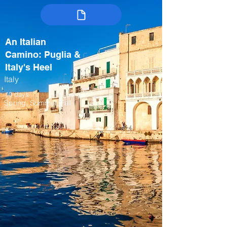
An Italian
Camino: Puglia &
Italy's Heel
Italy
10 days
Spring, Summer, Fall