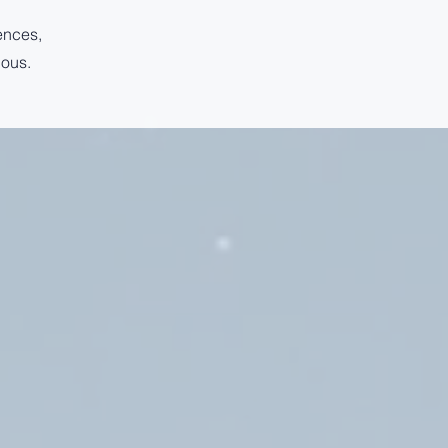
ences,
ious.