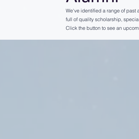
We've identified a range of past 
full of quality scholarship, spec
Click the button to see an upcom