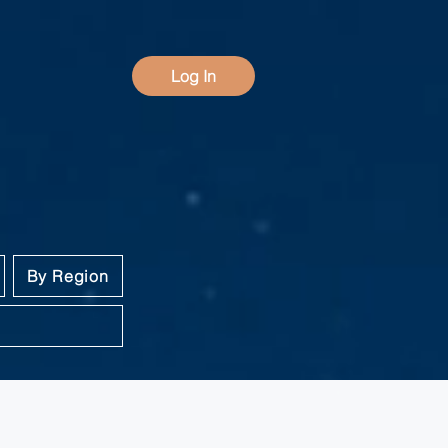
Log In
By Region