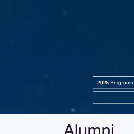
2028 Programs
Alumni