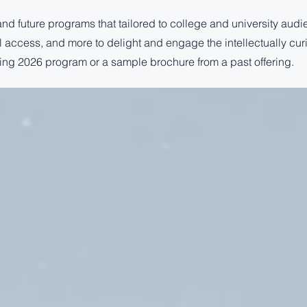
and future programs that tailored to college and university audi
ial access, and more to delight and engage the intellectually cur
ing 2026 program or a sample brochure from a past offering.