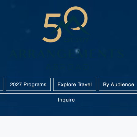
2027 Programs
Explore Travel
By Audience
Inquire