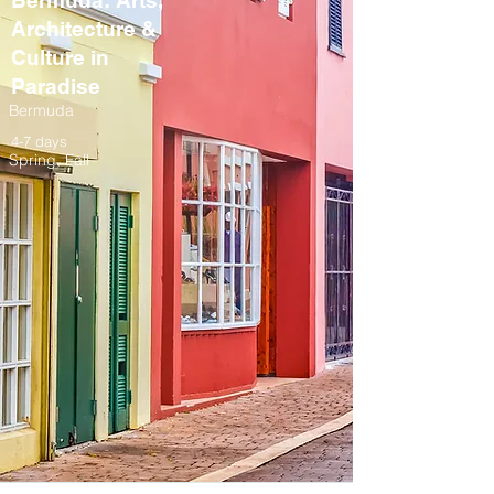
Bermuda: Arts,
Architecture &
Culture in
Paradise
Bermuda
4-7 days
Spring, Fall