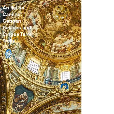
An Italian
Camino:
Genoan
Palaces and
Cinque Terre
Trails
Italy
8-9 days
Spring, Fall