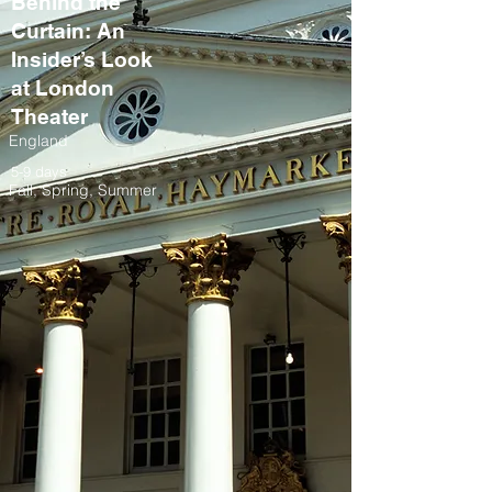
Behind the
Curtain: An
Insider’s Look
at London
Theater
England
5-9 days
Fall, Spring, Summer