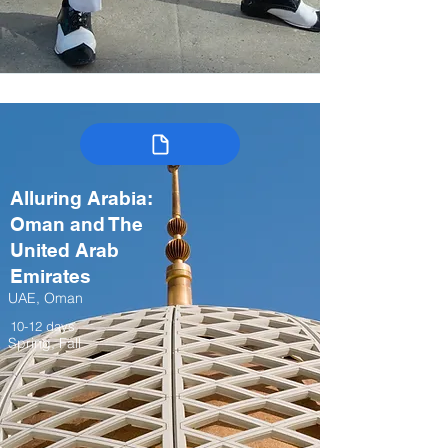
Alluring Arabia:
Oman and The
United Arab
Emirates
UAE, Oman
10-12 days
Spring, Fall