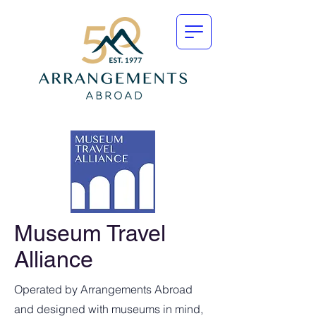
Museum Travel
Alliance
Operated by Arrangements Abroad
and designed with museums in mind,