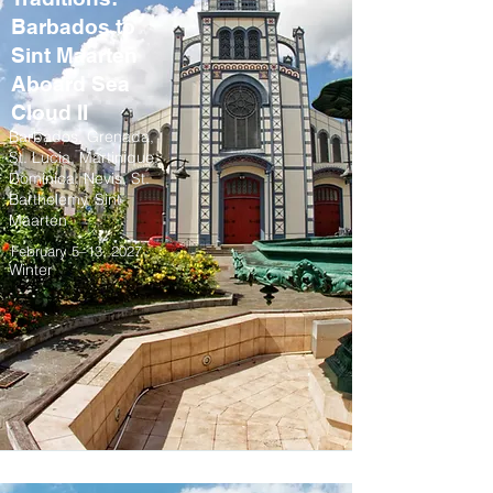
Barbados to
Sint Maarten
Aboard Sea
Cloud II
Barbados, Grenada,
St. Lucia, Martinique,
Dominica, Nevis, St.
Barthelemy, Sint
Maarten
February 5–13, 2027
Winter