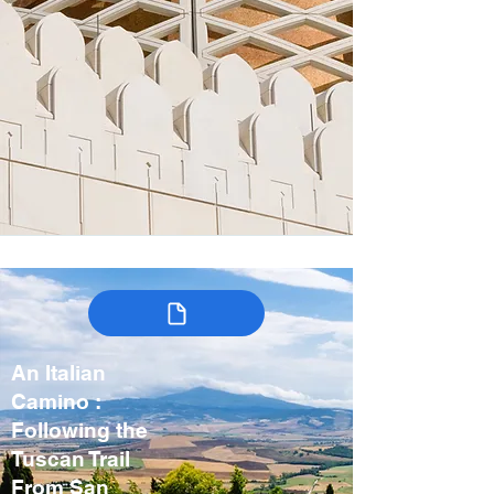
An Italian
Camino :
Following the
Tuscan Trail
From San