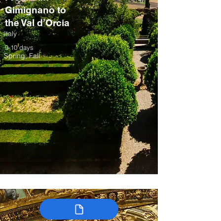
Gimignano to
the Val d’Orcia
Italy
9-10 days
Spring, Fall