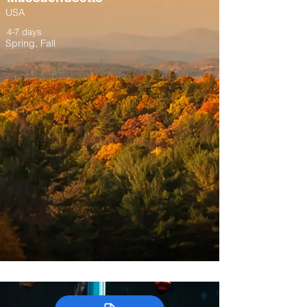
USA
4-7 days
Spring, Fall