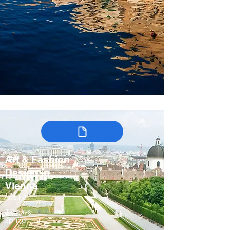
Art & Fashion
Design in
Vienna
Austria
7-9 days
Spring, Fall