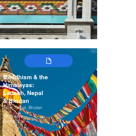
Buddhism & the
Himalayas:
Ladakh, Nepal
& Bhutan
India, Nepal, Bhutan
10-12 days
Spring, Fall