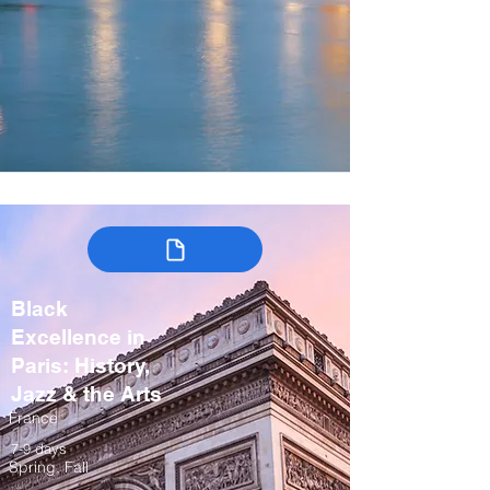
Black
Excellence in
Paris: History,
Jazz & the Arts
France
7-9 days
Spring, Fall