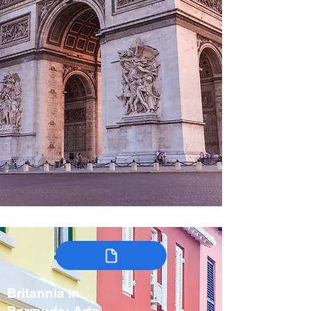
Britannia in