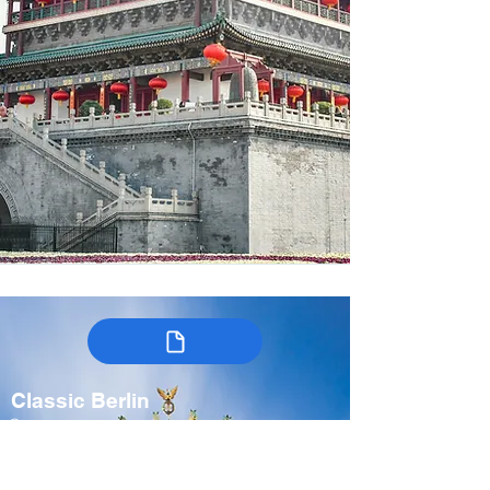
Classic Berlin
Germany
7-9 days
Spring, Fall