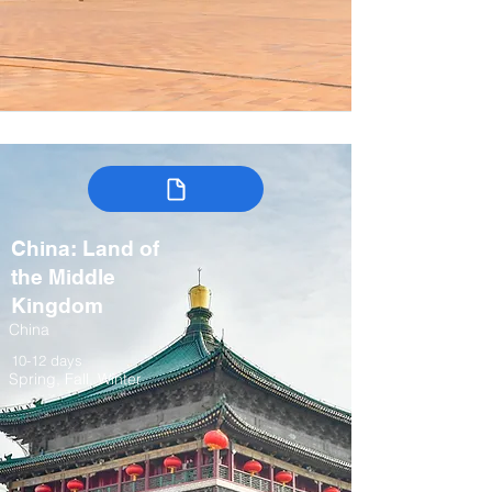
China: Land of
the Middle
Kingdom
China
10-12 days
Spring, Fall, Winter