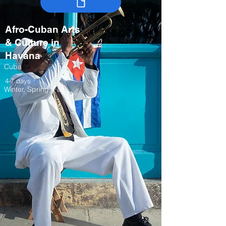
Afro-Cuban Arts
& Culture in
Havana
Cuba
4-7 days
Winter, Spring, Fall