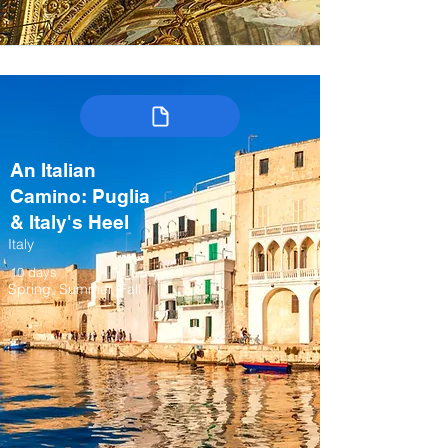
An Italian
Camino: Puglia
& Italy's Heel
Italy
10 days
Spring, Summer, Fall