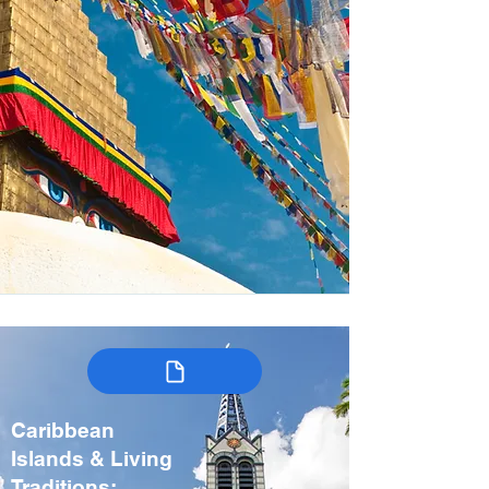
Caribbean
Islands & Living
Traditions: