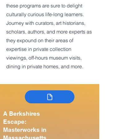
these programs are sure to delight
culturally curious life-long learners.
Journey with curators, art historians,
scholars, authors, and more experts as
they expound on their areas of
expertise in private collection
viewings, off-hours museum visits,
dining in private homes, and more.
A Berkshires
Escape:
Masterworks in
Massachusetts