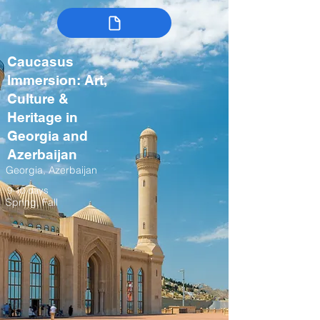
Caucasus
Immersion: Art,
Culture &
Heritage in
Georgia and
Azerbaijan
Georgia, Azerbaijan
9-10 days
Spring, Fall