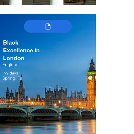
Black
Excellence in
London
England
7-9 days
Spring, Fall