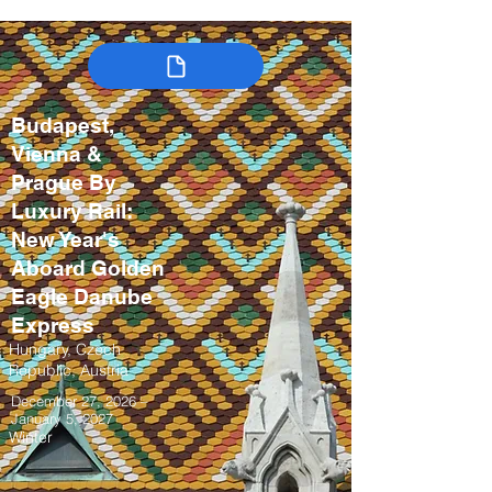
Budapest,
Vienna &
Prague By
Luxury Rail:
New Year's
Aboard Golden
Eagle Danube
Express
Hungary, Czech
Republic, Austria
December 27, 2026 –
January 5, 2027
Winter