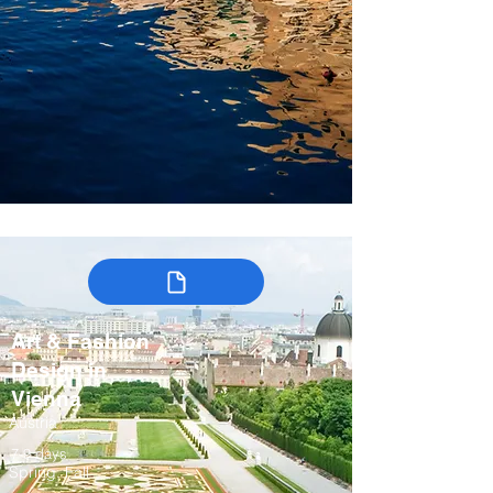
Art & Fashion
Design in
Vienna
Austria
7-9 days
Spring, Fall