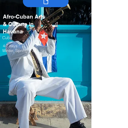
Afro-Cuban Arts
& Culture in
Havana
Cuba
4-7 days
Winter, Spring, Fall