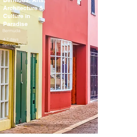
Bermuda: Arts,
Architecture &
Culture in
Paradise
Bermuda
4-7 days
Spring, Fall