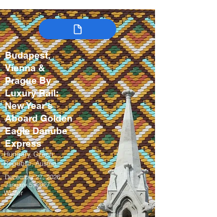
Budapest,
Vienna &
Prague By
Luxury Rail:
New Year's
Aboard Golden
Eagle Danube
Express
Hungary, Czech
Republic, Austria
December 27, 2026 –
January 5, 2027
Winter