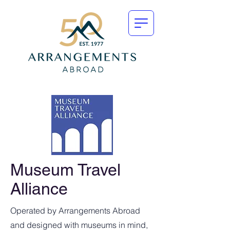
Museum Travel
Alliance
Operated by Arrangements Abroad
and designed with museums in mind,