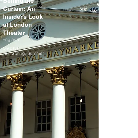
Behind the
Curtain: An
Insider’s Look
at London
Theater
England
5-9 days
Fall, Spring, Summer