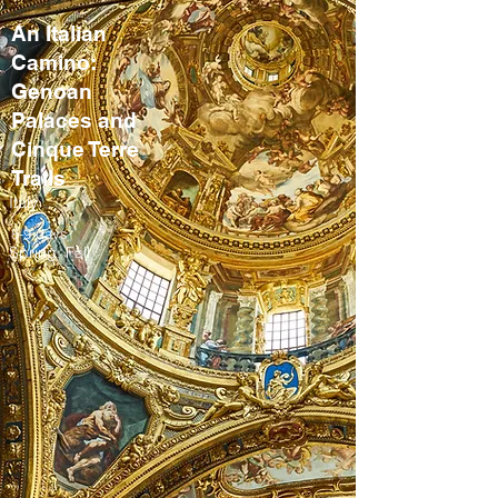
An Italian
Camino:
Genoan
Palaces and
Cinque Terre
Trails
Italy
8-9 days
Spring, Fall