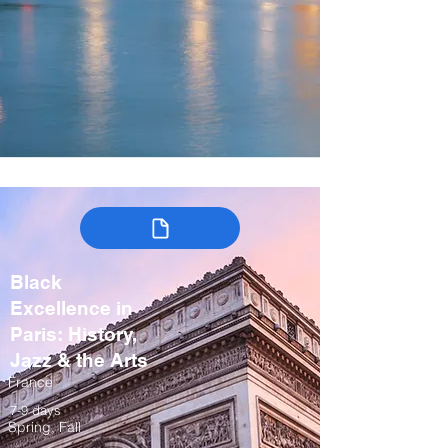
Black
Excellence in
Paris: History,
Jazz & the Arts
France
7-9 days
Spring, Fall