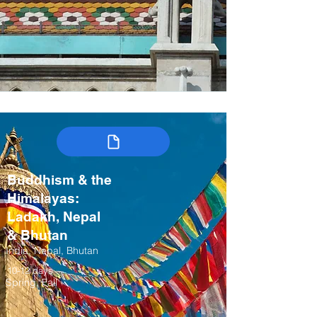
Buddhism & the
Himalayas:
Ladakh, Nepal
& Bhutan
India, Nepal, Bhutan
10-12 days
Spring, Fall