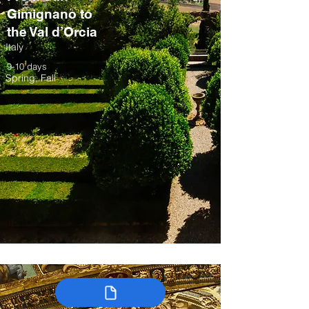
Gimignano to
the Val d’Orcia
Italy
9-10 days
Spring, Fall