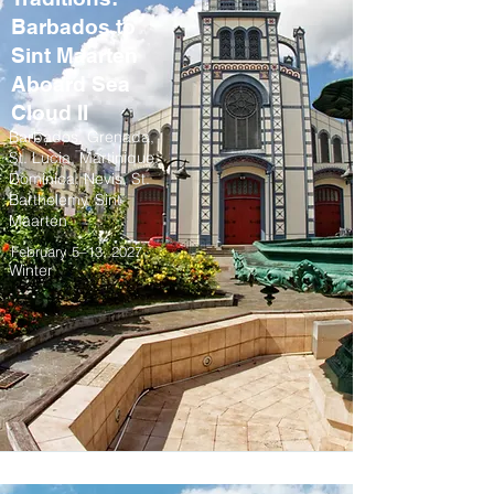
Barbados to
Sint Maarten
Aboard Sea
Cloud II
Barbados, Grenada,
St. Lucia, Martinique,
Dominica, Nevis, St.
Barthelemy, Sint
Maarten
February 5–13, 2027
Winter