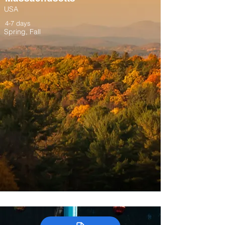
USA
4-7 days
Spring, Fall