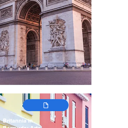
Britannia in