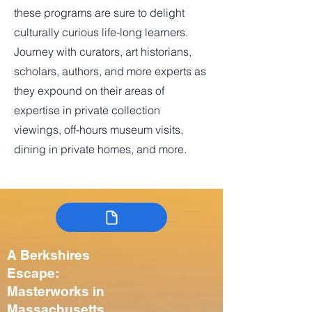
these programs are sure to delight
culturally curious life-long learners.
Journey with curators, art historians,
scholars, authors, and more experts as
they expound on their areas of
expertise in private collection
viewings, off-hours museum visits,
dining in private homes, and more.
A Berkshires
Escape:
Masterworks in
Massachusetts