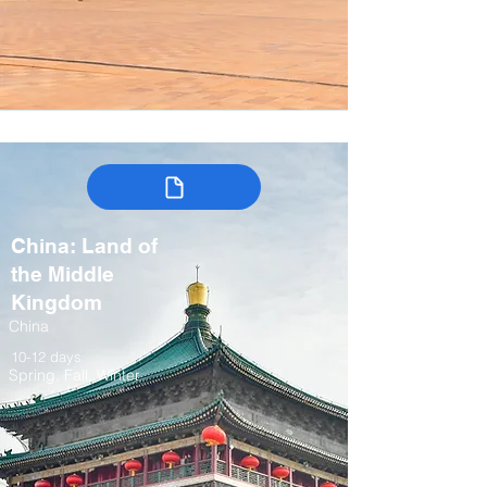
China: Land of
the Middle
Kingdom
China
10-12 days
Spring, Fall, Winter