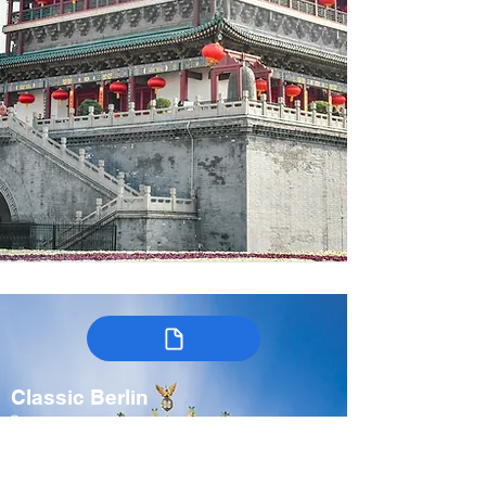
Classic Berlin
Germany
7-9 days
Spring, Fall