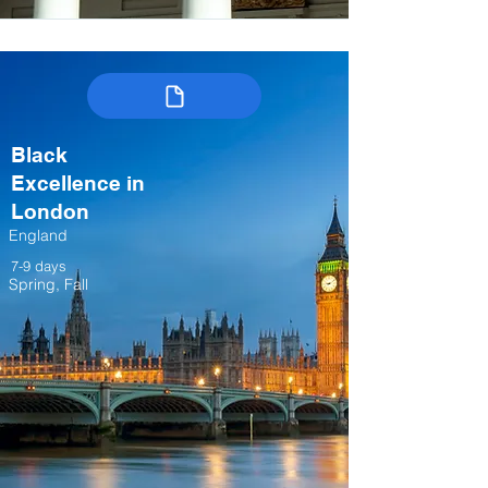
Black
Excellence in
London
England
7-9 days
Spring, Fall