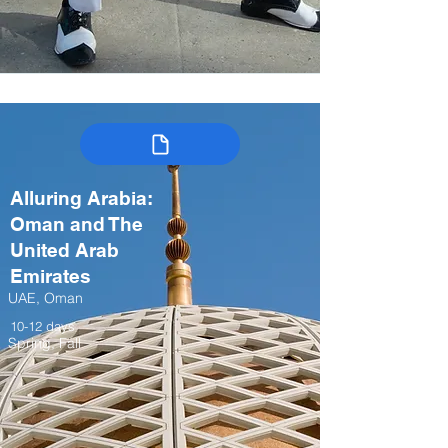
Alluring Arabia:
Oman and The
United Arab
Emirates
UAE, Oman
10-12 days
Spring, Fall