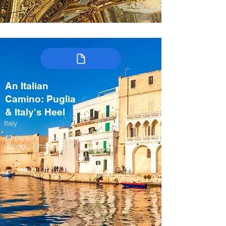
An Italian
Camino: Puglia
& Italy's Heel
Italy
10 days
Spring, Summer, Fall