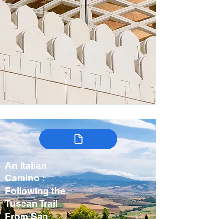
An Italian
Camino :
Following the
Tuscan Trail
From San