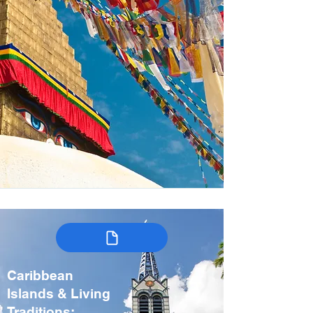
Caribbean
Islands & Living
Traditions: