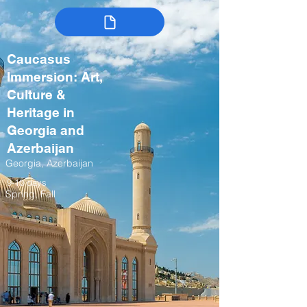
Caucasus
Immersion: Art,
Culture &
Heritage in
Georgia and
Azerbaijan
Georgia, Azerbaijan
9-10 days
Spring, Fall