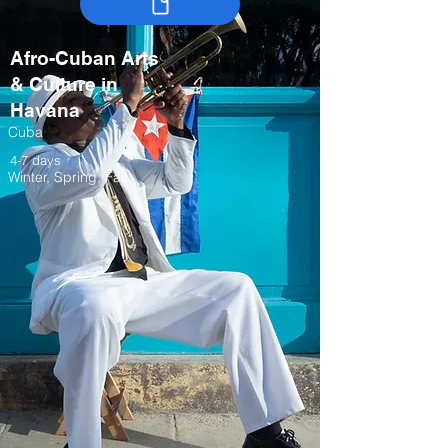
Afro-Cuban Arts
& Culture in
Havana
Cuba
4-7 days
Winter, Spring, Fall