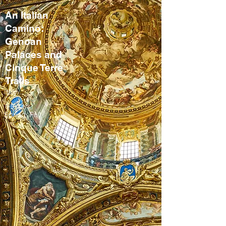
An Italian
Camino:
Genoan
Palaces and
Cinque Terre
Trails
Italy
8-9 days
Spring, Fall