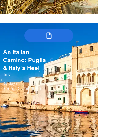
An Italian
Camino: Puglia
& Italy's Heel
Italy
10 days
Spring, Summer, Fall