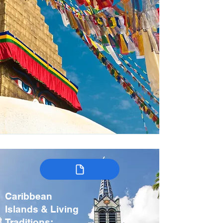
Caribbean
Islands & Living
Traditions: