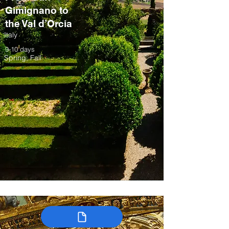
Gimignano to
the Val d’Orcia
Italy
9-10 days
Spring, Fall