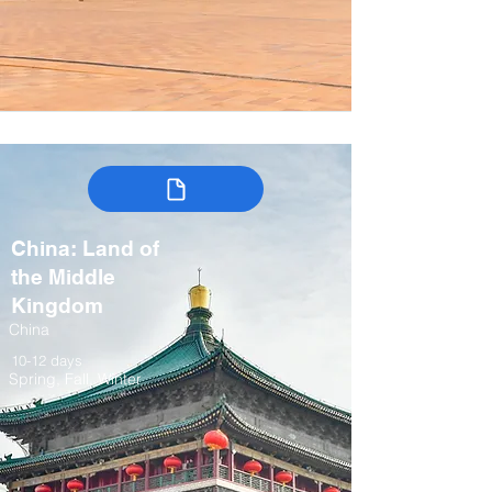
China: Land of
the Middle
Kingdom
China
10-12 days
Spring, Fall, Winter