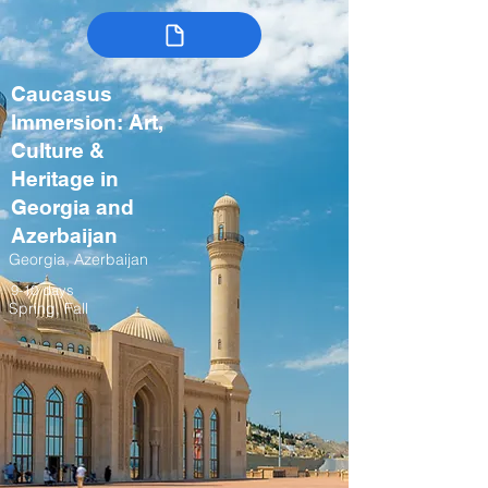
Caucasus
Immersion: Art,
Culture &
Heritage in
Georgia and
Azerbaijan
Georgia, Azerbaijan
9-10 days
Spring, Fall