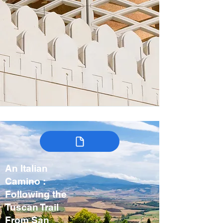
An Italian
Camino :
Following the
Tuscan Trail
From San