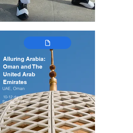
Alluring Arabia:
Oman and The
United Arab
Emirates
UAE, Oman
10-12 days
Spring, Fall