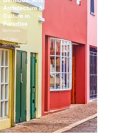
Bermuda: Arts,
Architecture &
Culture in
Paradise
Bermuda
4-7 days
Spring, Fall