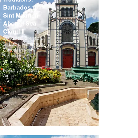
Barbados to
Sint Maarten
Aboard Sea
Cloud II
Barbados, Grenada,
St. Lucia, Martinique,
Dominica, Nevis, St.
Barthelemy, Sint
Maarten
February 5–13, 2027
Winter