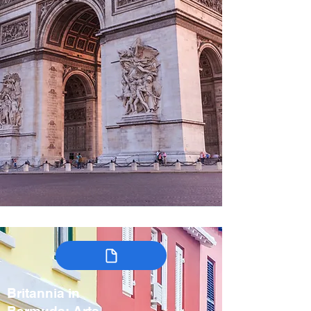
Britannia in