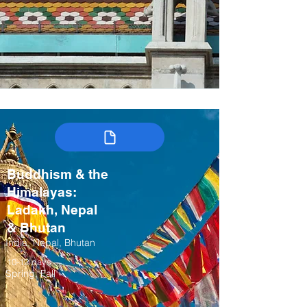
Buddhism & the
Himalayas:
Ladakh, Nepal
& Bhutan
India, Nepal, Bhutan
10-12 days
Spring, Fall