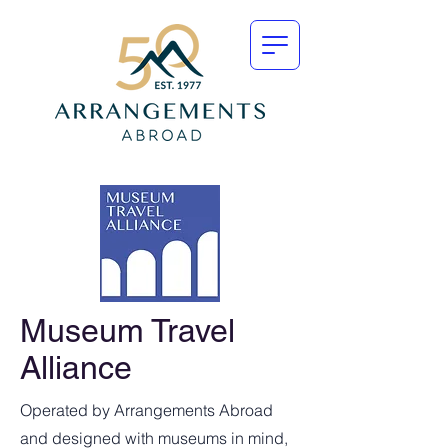
Museum Travel
Alliance
Operated by Arrangements Abroad
and designed with museums in mind,