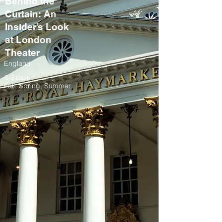
Behind the
Curtain: An
Insider’s Look
at London
Theater
England
5-9 days
Fall, Spring, Summer