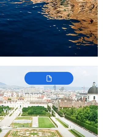
Art & Fashion
Design in
Vienna
Austria
7-9 days
Spring, Fall