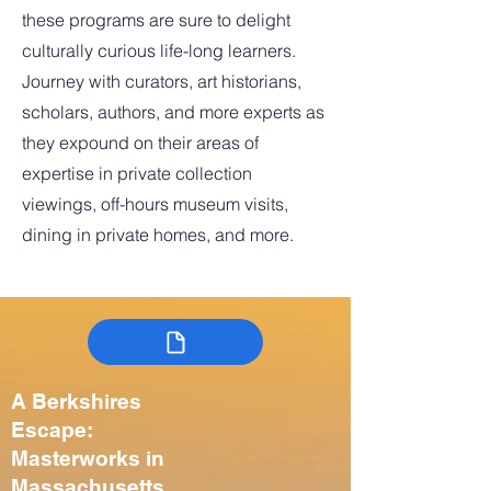
these programs are sure to delight
culturally curious life-long learners.
Journey with curators, art historians,
scholars, authors, and more experts as
they expound on their areas of
expertise in private collection
viewings, off-hours museum visits,
dining in private homes, and more.
A Berkshires
Escape:
Masterworks in
Massachusetts