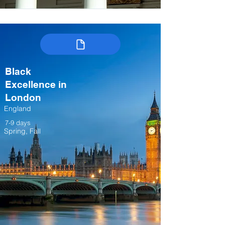
Black
Excellence in
London
England
7-9 days
Spring, Fall