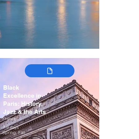
Black
Excellence in
Paris: History,
Jazz & the Arts
France
7-9 days
Spring, Fall