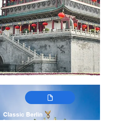
Classic Berlin
Germany
7-9 days
Spring, Fall