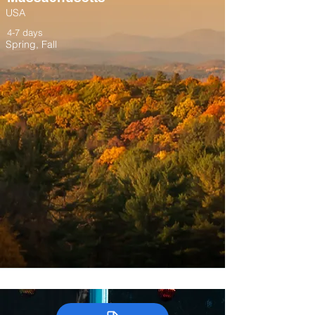
USA
4-7 days
Spring, Fall