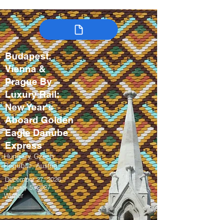
Budapest,
Vienna &
Prague By
Luxury Rail:
New Year's
Aboard Golden
Eagle Danube
Express
Hungary, Czech
Republic, Austria
December 27, 2026 –
January 5, 2027
Winter