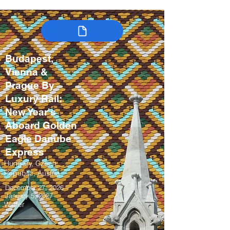
Budapest,
Vienna &
Prague By
Luxury Rail:
New Year's
Aboard Golden
Eagle Danube
Express
Hungary, Czech
Republic, Austria
December 27, 2026 –
January 5, 2027
Winter