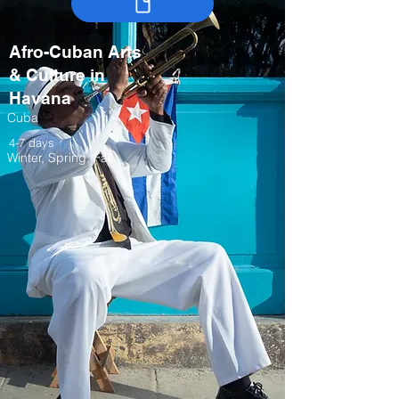
Afro-Cuban Arts
& Culture in
Havana
Cuba
4-7 days
Winter, Spring, Fall