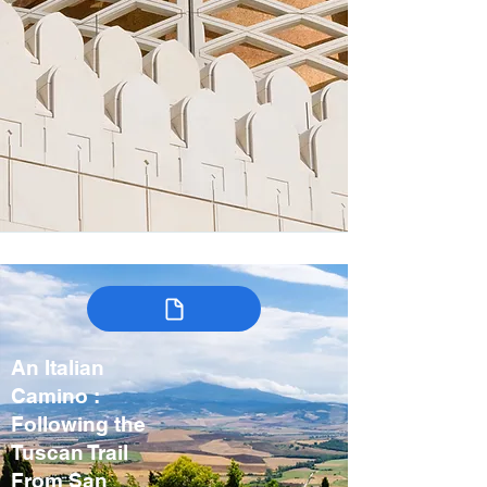
An Italian
Camino :
Following the
Tuscan Trail
From San