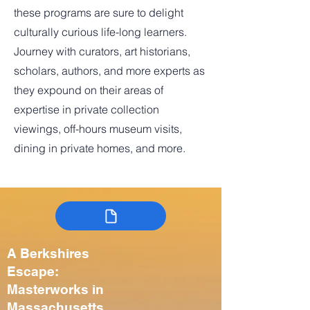
these programs are sure to delight
culturally curious life-long learners.
Journey with curators, art historians,
scholars, authors, and more experts as
they expound on their areas of
expertise in private collection
viewings, off-hours museum visits,
dining in private homes, and more.
A Berkshires
Escape:
Masterworks in
Massachusetts