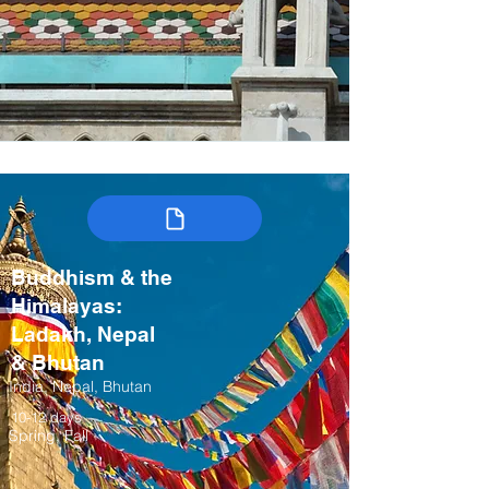
Buddhism & the
Himalayas:
Ladakh, Nepal
& Bhutan
India, Nepal, Bhutan
10-12 days
Spring, Fall