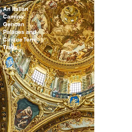
An Italian
Camino:
Genoan
Palaces and
Cinque Terre
Trails
Italy
8-9 days
Spring, Fall