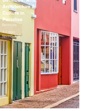
Bermuda: Arts,
Architecture &
Culture in
Paradise
Bermuda
4-7 days
Spring, Fall