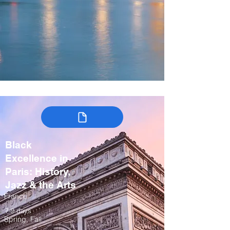
Black
Excellence in
Paris: History,
Jazz & the Arts
France
7-9 days
Spring, Fall