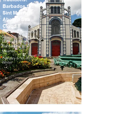
Barbados to
Sint Maarten
Aboard Sea
Cloud II
Barbados, Grenada,
St. Lucia, Martinique,
Dominica, Nevis, St.
Barthelemy, Sint
Maarten
February 5–13, 2027
Winter