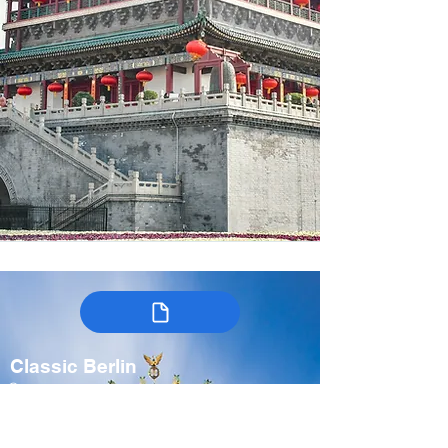
Classic Berlin
Germany
7-9 days
Spring, Fall