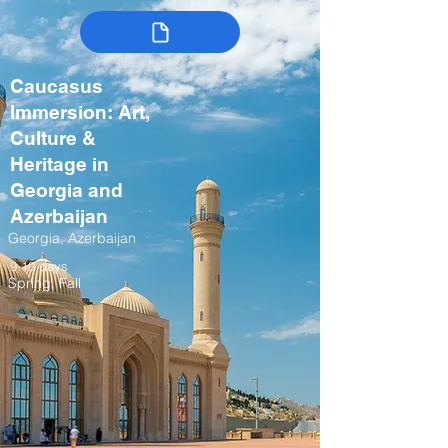
Caucasus
Immersion: Art,
Culture &
Heritage in
Georgia and
Azerbaijan
Georgia, Azerbaijan
9-10 days
Spring, Fall