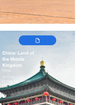
China: Land of
the Middle
Kingdom
China
10-12 days
Spring, Fall, Winter