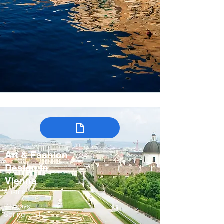
Art & Fashion
Design in
Vienna
Austria
7-9 days
Spring, Fall