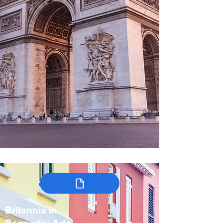
Britannia in