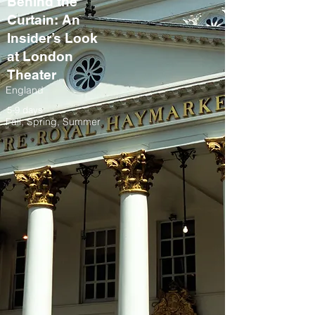
Behind the
Curtain: An
Insider’s Look
at London
Theater
England
5-9 days
Fall, Spring, Summer