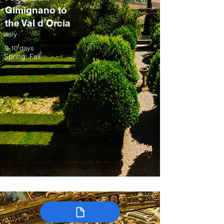
Gimignano to
the Val d’Orcia
Italy
9-10 days
Spring, Fall