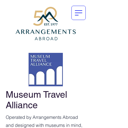
Museum Travel
Alliance
Operated by Arrangements Abroad
and designed with museums in mind,