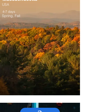
USA
4-7 days
Spring, Fall