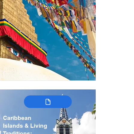
Caribbean
Islands & Living
Traditions: