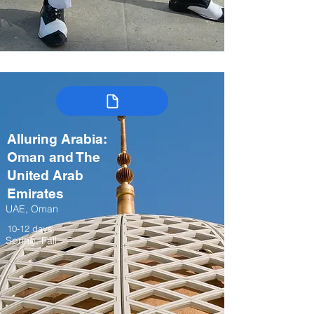
Alluring Arabia:
Oman and The
United Arab
Emirates
UAE, Oman
10-12 days
Spring, Fall