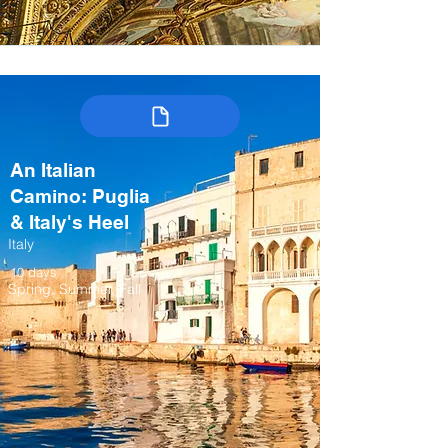
An Italian
Camino: Puglia
& Italy's Heel
Italy
10 days
Spring, Summer, Fall