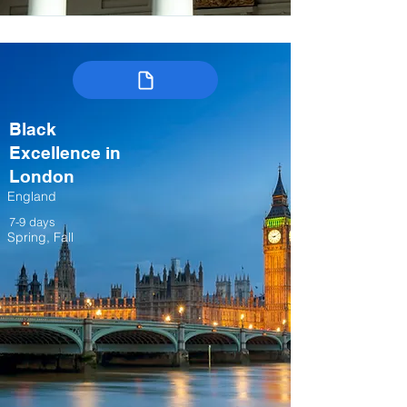
Black
Excellence in
London
England
7-9 days
Spring, Fall